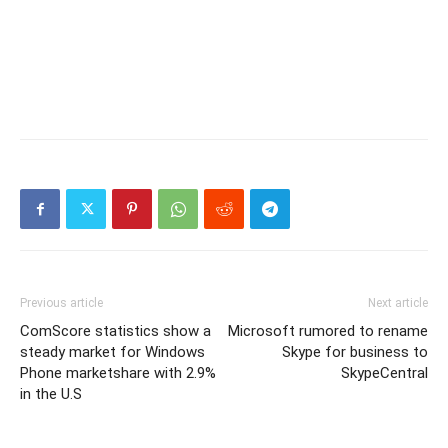
Previous article
Next article
ComScore statistics show a
Microsoft rumored to rename
steady market for Windows
Skype for business to
Phone marketshare with 2.9%
SkypeCentral
in the U.S