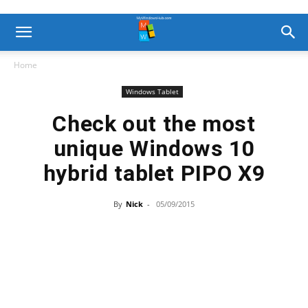
Home
Windows Tablet
Check out the most
unique Windows 10
hybrid tablet PIPO X9
By
Nick
-
05/09/2015