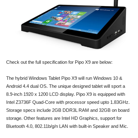
Check out the full specification for Pipo X9 are below:
The hybrid Windows Tablet Pipo X9 will run Windows 10 &
Android 4.4 dual OS. The unique designed tablet will sport a
8.9-inch 1920 x 1200 LCD display. Pipo X9 is equipped with
Intel Z3736F Quad-Core with processor speed upto 1.83GHz.
Storage specs include 2GB DDR3L RAM and 32GB on board
storage. Other features are Intel HD Graphics, support for
Bluetooth 4.0, 802.11b/g/n LAN with built-in Speaker and Mic.