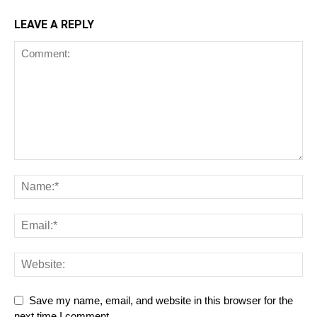
LEAVE A REPLY
Save my name, email, and website in this browser for the
next time I comment.