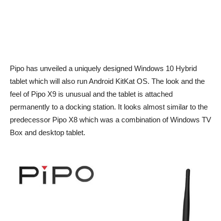
Pipo has unveiled a uniquely designed Windows 10 Hybrid
tablet which will also run Android KitKat OS. The look and the
feel of Pipo X9 is unusual and the tablet is attached
permanently to a docking station. It looks almost similar to the
predecessor Pipo X8 which was a combination of Windows TV
Box and desktop tablet.