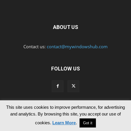
ABOUT US
Contact us:
contact@mywindowshub.com
FOLLOW US
This site uses cookies to improve performance, for advertising
Contact Us
Privacy & Cookie Policy
and analytics. By browsing this site, you accept our use of
© Since 2012 MyWindowsHub | You may not be authorised to reproduce
cookies.
Learn More
.
Got it
any of the articles published in mywindowshub.com