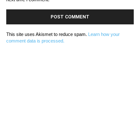
This site uses Akismet to reduce spam.
Learn how your
comment data is processed.