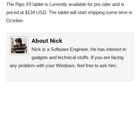
The Pipo X9 tablet is currently available for pre oder and is
priced at $134 USD. The tablet will start shipping some time in
October.
About
Nick
Nick is a Software Engineer. He has interest in
gadgets and technical stuffs. If you are facing
any problem with your Windows, feel free to ask him.