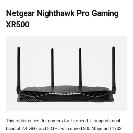
Netgear Nighthawk Pro Gaming
XR500
This router is best for gamers for its speed. It supports dual
band of 2.4 GHz and 5 GHz with speed 800 Mbps and 1733