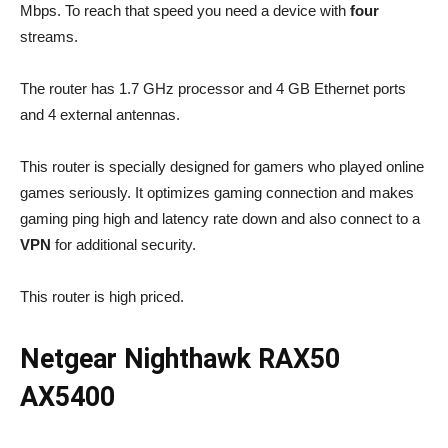
Mbps. To reach that speed you need a device with
four
streams.
The router has 1.7 GHz processor and 4 GB Ethernet ports
and 4 external antennas.
This router is specially designed for gamers who played online
games seriously. It optimizes gaming connection and makes
gaming ping high and latency rate down and also connect to a
VPN
for additional security.
This router is high priced.
Netgear Nighthawk RAX50
AX5400