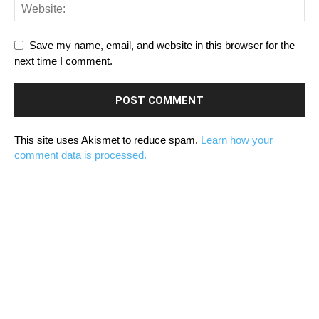
Save my name, email, and website in this browser for the
next time I comment.
This site uses Akismet to reduce spam.
Learn how your
comment data is processed.