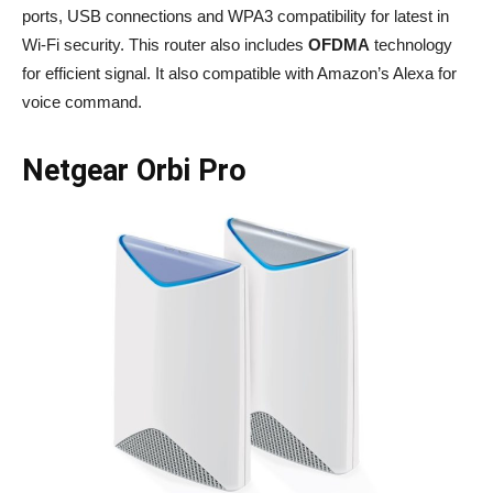
ports, USB connections and WPA3 compatibility for latest in
Wi-Fi security. This router also includes
OFDMA
technology
for efficient signal. It also compatible with Amazon’s Alexa for
voice command.
Netgear Orbi Pro