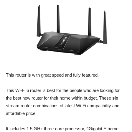
This router is with great speed and fully featured.
This Wi-Fi 6 router is best for the people who are looking for
the best new router for their home within budget. These
six
stream router combinations of latest Wi-Fi compatibility and
affordable price.
It includes 1.5 GHz three-core processor, 4Gigabit Ethernet