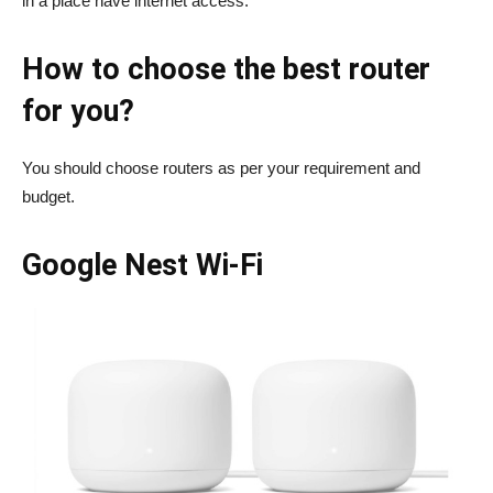
in a place have internet access.
How to choose the best router
for you?
You should choose routers as per your requirement and
budget.
Google Nest Wi-Fi