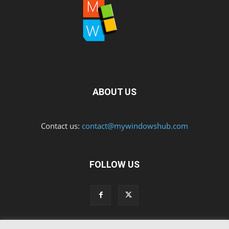
ABOUT US
Contact us:
contact@mywindowshub.com
FOLLOW US