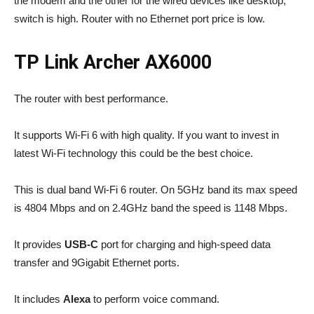
the modem and the other for the wired devices like desktop,
switch is high. Router with no Ethernet port price is low.
TP Link Archer AX6000
The router with best performance.
It supports Wi-Fi 6 with high quality. If you want to invest in
latest Wi-Fi technology this could be the best choice.
This is dual band Wi-Fi 6 router. On 5GHz band its max speed
is 4804 Mbps and on 2.4GHz band the speed is 1148 Mbps.
It provides
USB-C
port for charging and high-speed data
transfer and 9Gigabit Ethernet ports.
It includes
Alexa
to perform voice command.