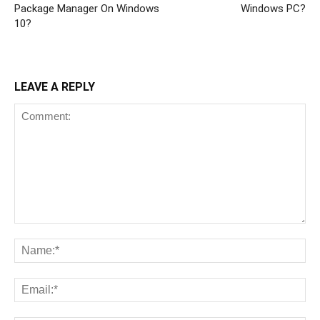
Package Manager On Windows
Windows PC?
10?
LEAVE A REPLY