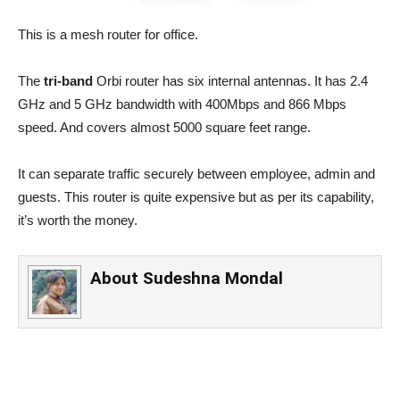
This is a mesh router for office.
The
tri-band
Orbi router has six internal antennas. It has 2.4
GHz and 5 GHz bandwidth with 400Mbps and 866 Mbps
speed. And covers almost 5000 square feet range.
It can separate traffic securely between employee, admin and
guests. This router is quite expensive but as per its capability,
it’s worth the money.
About
Sudeshna Mondal