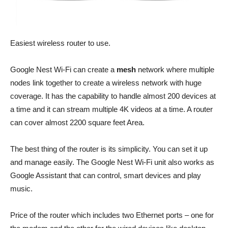
Easiest wireless router to use.
Google Nest Wi-Fi can create a
mesh
network where multiple
nodes link together to create a wireless network with huge
coverage. It has the capability to handle almost 200 devices at
a time and it can stream multiple 4K videos at a time. A router
can cover almost 2200 square feet Area.
The best thing of the router is its simplicity. You can set it up
and manage easily. The Google Nest Wi-Fi unit also works as
Google Assistant that can control, smart devices and play
music.
Price of the router which includes two Ethernet ports – one for