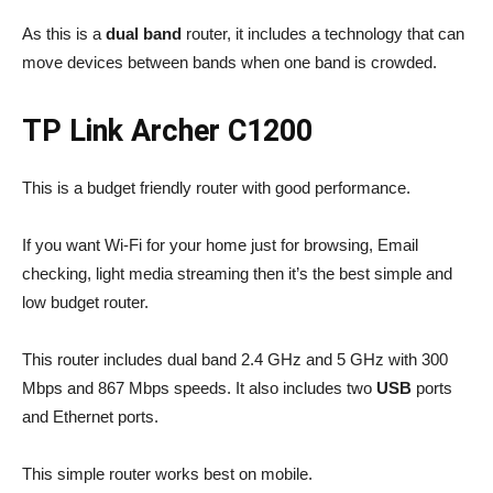
As this is a
dual band
router, it includes a technology that can
move devices between bands when one band is crowded.
TP Link Archer C1200
This is a budget friendly router with good performance.
If you want Wi-Fi for your home just for browsing, Email
checking, light media streaming then it’s the best simple and
low budget router.
This router includes dual band 2.4 GHz and 5 GHz with 300
Mbps and 867 Mbps speeds. It also includes two
USB
ports
and Ethernet ports.
This simple router works best on mobile.