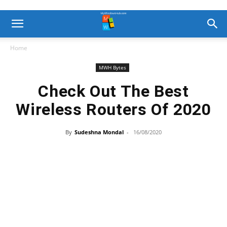
Home
MWH Bytes
Check Out The Best
Wireless Routers Of 2020
By
Sudeshna Mondal
-
16/08/2020