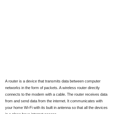
A router is a device that transmits data between computer
networks in the form of packets. A wireless router directly
connects to the modem with a cable. The router receives data
from and send data from the internet. It communicates with
your home Wi-Fi with its built in antenna so that all the devices