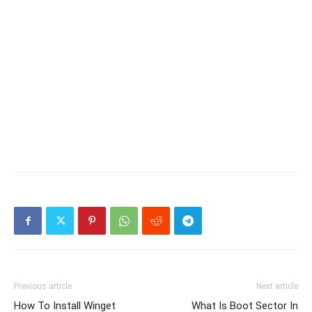
Previous article
Next article
How To Install Winget
What Is Boot Sector In