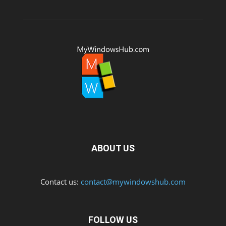
ABOUT US
Contact us:
contact@mywindowshub.com
FOLLOW US