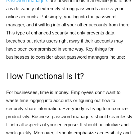
Password managers
are powerful tools that enable you to use
a wide variety of extremely strong passwords across your
online accounts. Put simply, you log into the password
manager, and it will log into all your other accounts from there.
This type of enhanced security not only prevents data
breaches but alerts users right away if their accounts may
have been compromised in some way. Key things for
businesses to consider about password managers include:
How Functional Is It?
For businesses, time is money. Employees don’t want to
waste time logging into accounts or figuring out how to
securely share information. Everybody is trying to maximize
productivity. Business password managers should seamlessly
fit into all aspects of your enterprise. It should be intuitive and
work quickly. Moreover, it should emphasize accessibility and