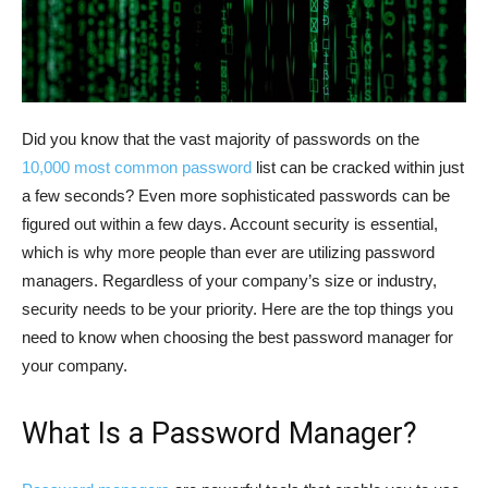
Did you know that the vast majority of passwords on the
10,000 most common password
list can be cracked within just
a few seconds? Even more sophisticated passwords can be
figured out within a few days. Account security is essential,
which is why more people than ever are utilizing password
managers. Regardless of your company’s size or industry,
security needs to be your priority. Here are the top things you
need to know when choosing the best password manager for
your company.
What Is a Password Manager?