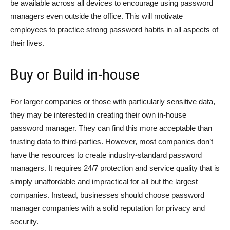
be available across all devices to encourage using password
managers even outside the office. This will motivate
employees to practice strong password habits in all aspects of
their lives.
Buy or Build in-house
For larger companies or those with particularly sensitive data,
they may be interested in creating their own in-house
password manager. They can find this more acceptable than
trusting data to third-parties. However, most companies don’t
have the resources to create industry-standard password
managers. It requires 24/7 protection and service quality that is
simply unaffordable and impractical for all but the largest
companies. Instead, businesses should choose password
manager companies with a solid reputation for privacy and
security.