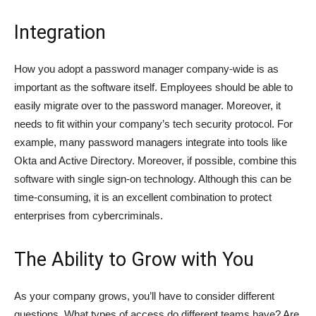
Integration
How you adopt a password manager company-wide is as
important as the software itself. Employees should be able to
easily migrate over to the password manager. Moreover, it
needs to fit within your company’s tech security protocol. For
example, many password managers integrate into tools like
Okta and Active Directory. Moreover, if possible, combine this
software with single sign-on technology. Although this can be
time-consuming, it is an excellent combination to protect
enterprises from cybercriminals.
The Ability to Grow with You
As your company grows, you’ll have to consider different
questions. What types of access do different teams have? Are