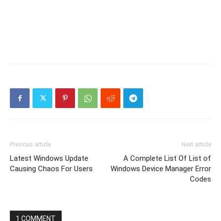
Previous article
Next article
Latest Windows Update
A Complete List Of List of
Causing Chaos For Users
Windows Device Manager Error
Codes
1 COMMENT