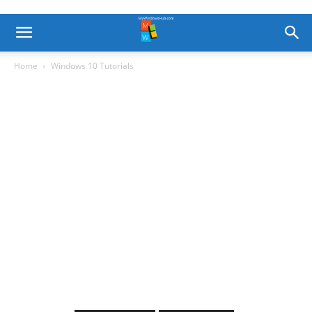
Home
Windows 10 Tutorials