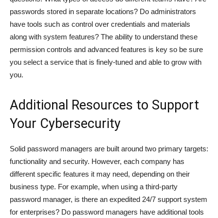
passwords stored in separate locations? Do administrators
have tools such as control over credentials and materials
along with system features? The ability to understand these
permission controls and advanced features is key so be sure
you select a service that is finely-tuned and able to grow with
you.
Additional Resources to Support
Your Cybersecurity
Solid password managers are built around two primary targets:
functionality and security. However, each company has
different specific features it may need, depending on their
business type. For example, when using a third-party
password manager, is there an expedited 24/7 support system
for enterprises? Do password managers have additional tools