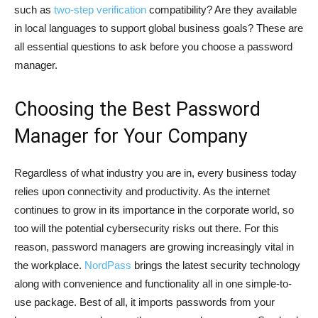
such as
two-step verification
compatibility? Are they available
in local languages to support global business goals? These are
all essential questions to ask before you choose a password
manager.
Choosing the Best Password
Manager for Your Company
Regardless of what industry you are in, every business today
relies upon connectivity and productivity. As the internet
continues to grow in its importance in the corporate world, so
too will the potential cybersecurity risks out there. For this
reason, password managers are growing increasingly vital in
the workplace.
NordPass
brings the latest security technology
along with convenience and functionality all in one simple-to-
use package. Best of all, it imports passwords from your