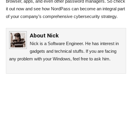
browser, apps, and even other password managers. So check
it out now and see how NordPass can become an integral part
of your company’s comprehensive cybersecurity strategy.
About
Nick
Nick is a Software Engineer. He has interest in
gadgets and technical stuffs. If you are facing
any problem with your Windows, feel free to ask him.