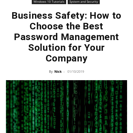
Windows 10 Tutorials
System and Security
Business Safety: How to
Choose the Best
Password Management
Solution for Your
Company
By
Nick
-
01/10/2019