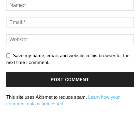
Save my name, email, and website in this browser for the
next time I comment.
This site uses Akismet to reduce spam.
Learn how your
comment data is processed.