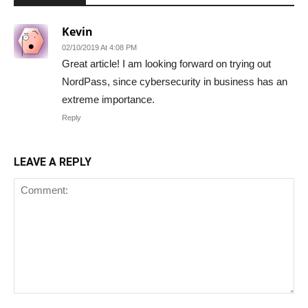
Kevin
02/10/2019 At 4:08 PM
Great article! I am looking forward on trying out
NordPass, since cybersecurity in business has an
extreme importance.
Reply
LEAVE A REPLY