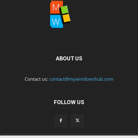
ABOUT US
Contact us:
contact@mywindowshub.com
FOLLOW US