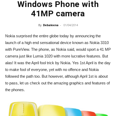
Windows Phone with
41MP camera
By
Debaleena
-
01/04/2014
Nokia surprised the entire globe today by announcing the
launch of a high end sensational device known as Nokia 3310
with PureView. The phone, as Nokia said, would sport a 41 MP
camera just like Lumia 1020 with more lucrative features. But
alas! It was the April fool trick by Nokia. Yes 1st April is the day
to make fool of everyone, yet with no offence and Nokia
followed the path too. But however, although April 1st is about
to pass, let us check out the amazing graphics and features of
the phones.