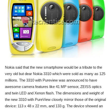
Nokia said that the new smartphone would be a tribute to the
very old but dear Nokia 3310 which were sold as many as 125
millions. The 3310 with Pureview was announced to have
awesome camera features like 41 MP sensor, ZEISS optics
and twin LED and Xenon flash. The dimensions and weight of
the new 3310 with PureView closely mirror those of the original
device: 113 x 48 x 22 mm, and 133 g. The device showed an