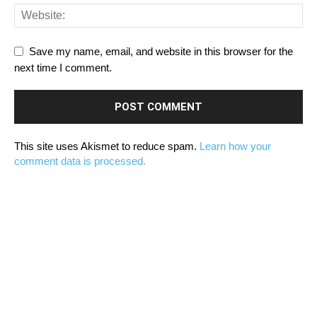
Save my name, email, and website in this browser for the
next time I comment.
This site uses Akismet to reduce spam.
Learn how your
comment data is processed.