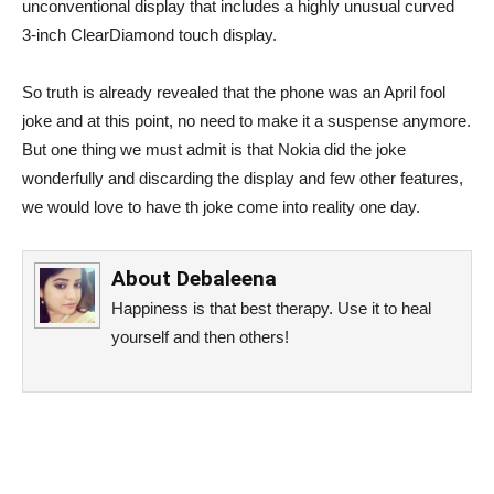
unconventional display that includes a highly unusual curved
3-inch ClearDiamond touch display.
So truth is already revealed that the phone was an April fool
joke and at this point, no need to make it a suspense anymore.
But one thing we must admit is that Nokia did the joke
wonderfully and discarding the display and few other features,
we would love to have th joke come into reality one day.
About
Debaleena
Happiness is that best therapy. Use it to heal
yourself and then others!