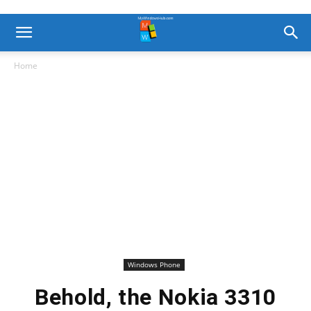
Home
Windows Phone
Behold, the Nokia 3310