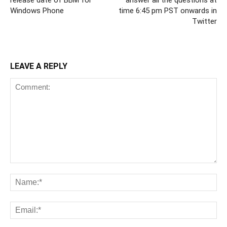
release date of BBM for
answer all the questions at
Windows Phone
time 6:45 pm PST onwards in
Twitter
LEAVE A REPLY