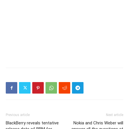
Previous article
Next article
BlackBerry reveals tentative
Nokia and Chris Weber will