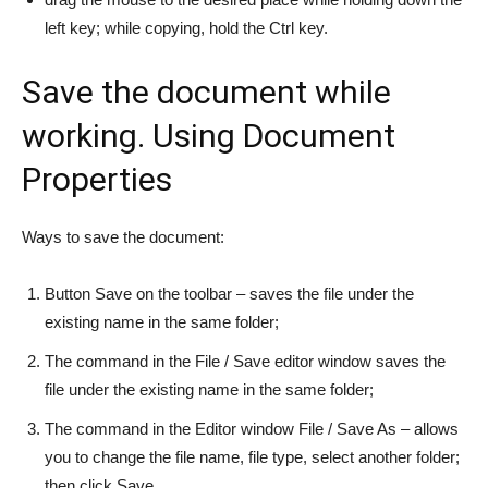
left key; while copying, hold the Ctrl key.
Save the document while
working. Using Document
Properties
Ways to save the document:
Button Save on the toolbar – saves the file under the
existing name in the same folder;
The command in the File / Save editor window saves the
file under the existing name in the same folder;
The command in the Editor window File / Save As – allows
you to change the file name, file type, select another folder;
then click Save.