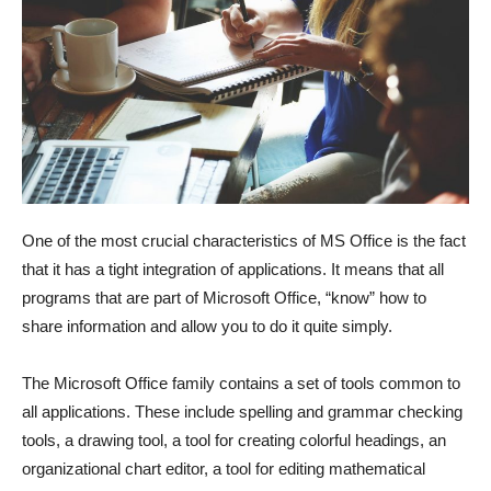
One of the most crucial characteristics of MS Office is the fact
that it has a tight integration of applications. It means that all
programs that are part of Microsoft Office, “know” how to
share information and allow you to do it quite simply.
The Microsoft Office family contains a set of tools common to
all applications. These include spelling and grammar checking
tools, a drawing tool, a tool for creating colorful headings, an
organizational chart editor, a tool for editing mathematical