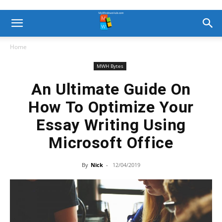
Home
MWH Bytes
An Ultimate Guide On
How To Optimize Your
Essay Writing Using
Microsoft Office
By
Nick
-
12/04/2019