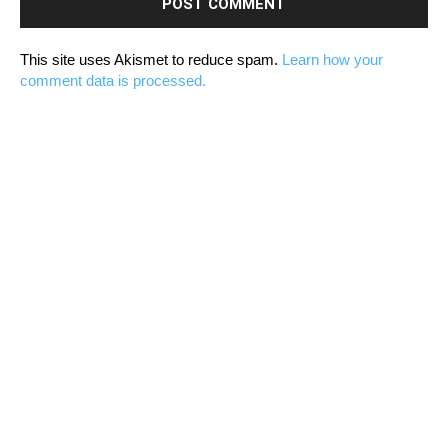
This site uses Akismet to reduce spam.
Learn how your
comment data is processed.