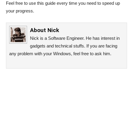
Feel free to use this guide every time you need to speed up
your progress.
About
Nick
Nick is a Software Engineer. He has interest in
gadgets and technical stuffs. If you are facing
any problem with your Windows, feel free to ask him.