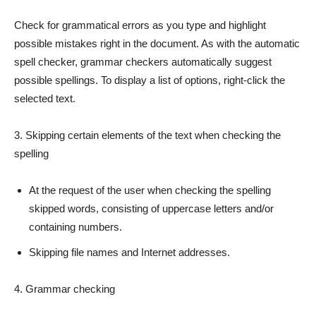
Check for grammatical errors as you type and highlight
possible mistakes right in the document. As with the automatic
spell checker, grammar checkers automatically suggest
possible spellings. To display a list of options, right-click the
selected text.
3. Skipping certain elements of the text when checking the
spelling
At the request of the user when checking the spelling
skipped words, consisting of uppercase letters and/or
containing numbers.
Skipping file names and Internet addresses.
4. Grammar checking