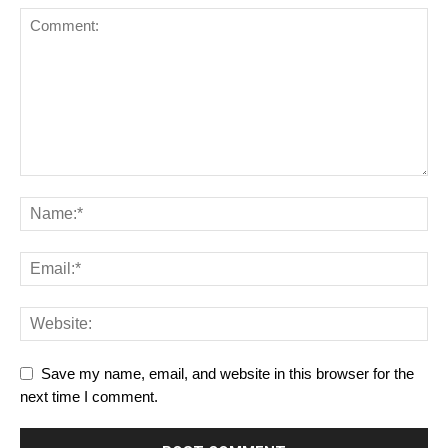
Save my name, email, and website in this browser for the
next time I comment.