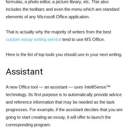
formulas, a photo editor, a picture library, etc. This also
includes the toolbars and even the menu which are standard
elements of any Microsoft Office application.
That is actually why the majority of writers from the best
custom essay writing service
tend to use MS Office.
Here is the list of top tools you should use in your next writing.
Assistant
A new Office tool — an assistant — uses IntelliSense™
technology. Its first purpose is to automatically provide advice
and reference information that may be needed as the task
progresses. For example, if the assistant decides that you are
going to start creating an essay, it will offer to launch the
corresponding program.