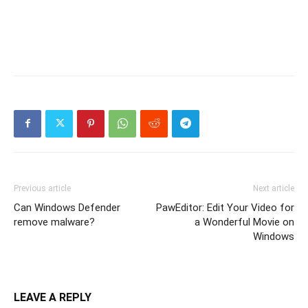
Previous article
Next article
Can Windows Defender
PawEditor: Edit Your Video for
remove malware?
a Wonderful Movie on
Windows
LEAVE A REPLY