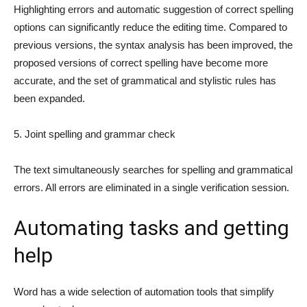
Highlighting errors and automatic suggestion of correct spelling
options can significantly reduce the editing time. Compared to
previous versions, the syntax analysis has been improved, the
proposed versions of correct spelling have become more
accurate, and the set of grammatical and stylistic rules has
been expanded.
5. Joint spelling and grammar check
The text simultaneously searches for spelling and grammatical
errors. All errors are eliminated in a single verification session.
Automating tasks and getting
help
Word has a wide selection of automation tools that simplify