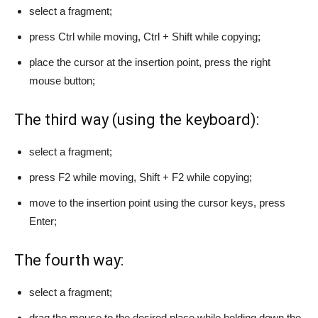
select a fragment;
press Ctrl while moving, Ctrl + Shift while copying;
place the cursor at the insertion point, press the right
mouse button;
The third way (using the keyboard):
select a fragment;
press F2 while moving, Shift + F2 while copying;
move to the insertion point using the cursor keys, press
Enter;
The fourth way:
select a fragment;
drag the mouse to the desired place while holding down the