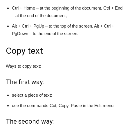
Ctrl + Home – at the beginning of the document, Ctrl + End
– at the end of the document,
Alt + Ctrl + PgUp – to the top of the screen, Alt + Ctrl +
PgDown – to the end of the screen.
Copy text
Ways to copy text:
The first way:
select a piece of text;
use the commands Cut, Copy, Paste in the Edit menu;
The second way: