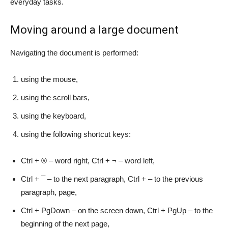
everyday tasks.
Moving around a large document
Navigating the document is performed:
using the mouse,
using the scroll bars,
using the keyboard,
using the following shortcut keys:
Ctrl + ® – word right, Ctrl + ¬ – word left,
Ctrl + ¯ – to the next paragraph, Ctrl + – to the previous
paragraph, page,
Ctrl + PgDown – on the screen down, Ctrl + PgUp – to the
beginning of the next page,