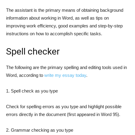
The assistant is the primary means of obtaining background
information about working in Word, as well as tips on
improving work efficiency, good examples and step-by-step
instructions on how to accomplish specific tasks.
Spell checker
The following are the primary spelling and editing tools used in
Word, according to
write my essay today
.
1. Spell check as you type
Check for spelling errors as you type and highlight possible
errors directly in the document (first appeared in Word 95).
2. Grammar checking as you type