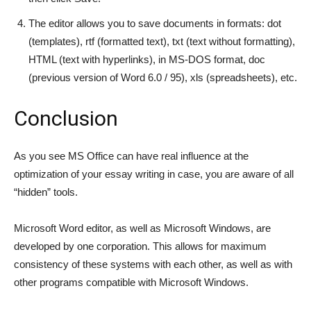
The editor allows you to save documents in formats: dot
(templates), rtf (formatted text), txt (text without formatting),
HTML (text with hyperlinks), in MS-DOS format, doc
(previous version of Word 6.0 / 95), xls (spreadsheets), etc.
Conclusion
As you see MS Office can have real influence at the
optimization of your essay writing in case, you are aware of all
“hidden” tools.
Microsoft Word editor, as well as Microsoft Windows, are
developed by one corporation. This allows for maximum
consistency of these systems with each other, as well as with
other programs compatible with Microsoft Windows.