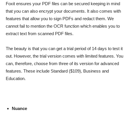
Foxit ensures your PDF files can be secured keeping in mind
that you can also encrypt your documents. It also comes with
features that allow you to sign PDFs and redact them. We
cannot fail to mention the OCR function which enables you to
extract text from scanned PDF files.
The beauty is that you can get a trial period of 14 days to test it
out. However, the trial version comes with limited features. You
can, therefore, choose from three of its version for advanced
features. These include Standard ($109), Business and
Education.
Nuance