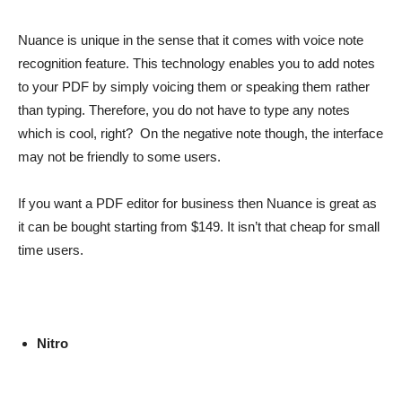
Nuance is unique in the sense that it comes with voice note
recognition feature. This technology enables you to add notes
to your PDF by simply voicing them or speaking them rather
than typing. Therefore, you do not have to type any notes
which is cool, right? On the negative note though, the interface
may not be friendly to some users.
If you want a PDF editor for business then Nuance is great as
it can be bought starting from $149. It isn’t that cheap for small
time users.
Nitro