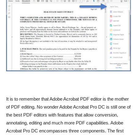
It is to remember that Adobe Acrobat PDF editor is the mother
of PDF editing. No wonder Adobe Acrobat Pro DC is still one of
the best PDF editors with features that allow conversion,
annotating, editing and much more PDF capabilities. Adobe
Acrobat Pro DC encompasses three components. The first