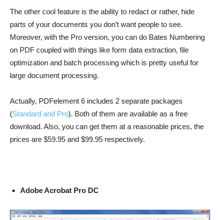
The other cool feature is the ability to redact or rather, hide
parts of your documents you don’t want people to see.
Moreover, with the Pro version, you can do Bates Numbering
on PDF coupled with things like form data extraction, file
optimization and batch processing which is pretty useful for
large document processing.
Actually, PDFelement 6 includes 2 separate packages
(
Standard and Pro
). Both of them are available as a free
download. Also, you can get them at a reasonable prices, the
prices are $59.95 and $99.95 respectively.
Adobe Acrobat Pro DC