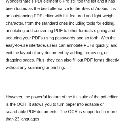
Wondershare’s PDFelement 6 Pro still top the list and it has
been touted as the best alternative to the likes of Adobe. It is
an outstanding PDF editor with full-featured and light-weight
character, from the standard ones including tools for editing,
annotating and converting PDF to other formats signing and
securing your PDFs using passwords and so forth. With the
easy-to-use interface, users can annotate PDFs quickly, and
edit the layout of any document by adding, removing, or
dragging pages. Plus, they can also fill out PDF forms directly
without any scanning or printing.
However, the powerful feature of the full suite of the pdf editor
is the OCR. It allows you to turn paper into editable or
searchable PDF documents. The OCR is supported in more
than 23 languages.