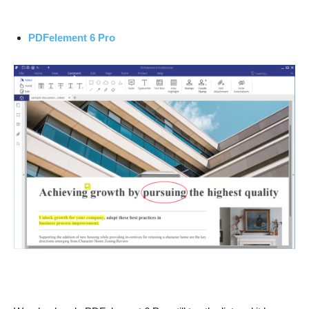
PDFelement 6 Pro