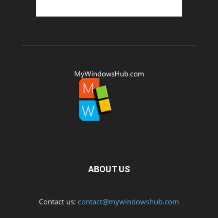
ABOUT US
Contact us:
contact@mywindowshub.com