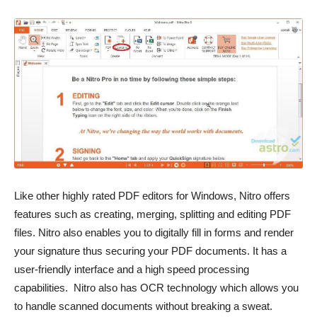
Like other highly rated PDF editors for Windows, Nitro offers
features such as creating, merging, splitting and editing PDF
files. Nitro also enables you to digitally fill in forms and render
your signature thus securing your PDF documents. It has a
user-friendly interface and a high speed processing
capabilities. Nitro also has OCR technology which allows you
to handle scanned documents without breaking a sweat.