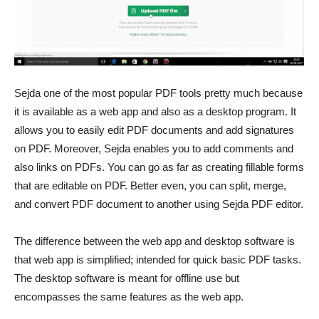
Sejda one of the most popular PDF tools pretty much because
it is available as a web app and also as a desktop program. It
allows you to easily edit PDF documents and add signatures
on PDF. Moreover, Sejda enables you to add comments and
also links on PDFs. You can go as far as creating fillable forms
that are editable on PDF. Better even, you can split, merge,
and convert PDF document to another using Sejda PDF editor.
The difference between the web app and desktop software is
that web app is simplified; intended for quick basic PDF tasks.
The desktop software is meant for offline use but
encompasses the same features as the web app.