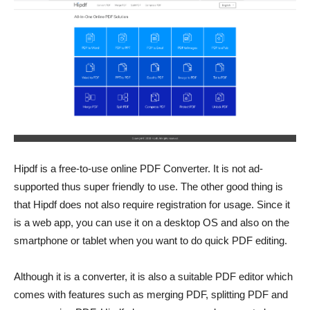
Hipdf is a free-to-use online
PDF Converter. It is not ad-
supported thus super friendly to use. The other good thing is
that Hipdf does not also require registration for usage. Since it
is a web app, you can use it on a desktop OS and also on the
smartphone or tablet when you want to do quick PDF editing.
Although it is a converter, it is also a suitable PDF editor which
comes with features such as merging PDF, splitting PDF and