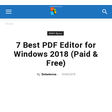
Home
MWH Bytes
7 Best PDF Editor for
Windows 2018 (Paid &
Free)
By
Debaleena
-
10/06/2018