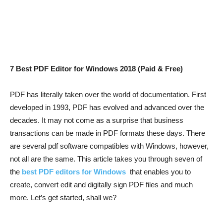
7 Best PDF Editor for Windows 2018 (Paid & Free)
PDF has literally taken over the world of documentation. First
developed in 1993, PDF has evolved and advanced over the
decades. It may not come as a surprise that business
transactions can be made in PDF formats these days. There
are several pdf software compatibles with Windows, however,
not all are the same. This article takes you through seven of
the
best PDF editors for Windows
that enables you to
create, convert edit and digitally sign PDF files and much
more. Let’s get started, shall we?