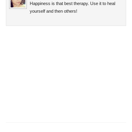
Happiness is that best therapy. Use it to heal
yourself and then others!