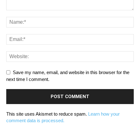
Save my name, email, and website in this browser for the
next time I comment.
This site uses Akismet to reduce spam.
Learn how your
comment data is processed.