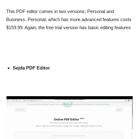
This PDF editor comes in two versions; Personal and
Business. Personal, which has more advanced features costs
$159.99. Again, the free trial version has basic editing features
Sejda PDF Editor