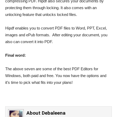
compressing PDF. Hipdf also secures your documents by
protecting them through locking. It also comes with an
unlocking feature that unlocks locked files.
Hipdf enables you to convert PDF files to Word, PPT, Excel,
images and ePub formats. After editing your document, you
also can convert it into PDF.
Final word:
The above seven are some of the best PDF Editors for
Windows, both paid and free. You now have the options and
it’s time to pick what fits into your plans!
About
Debaleena