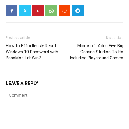
Previous article
Next article
How to Effortlessly Reset
Microsoft Adds Five Big
Windows 10 Password with
Gaming Studios To Its
PassMoz LabWin?
Including Playground Games
LEAVE A REPLY