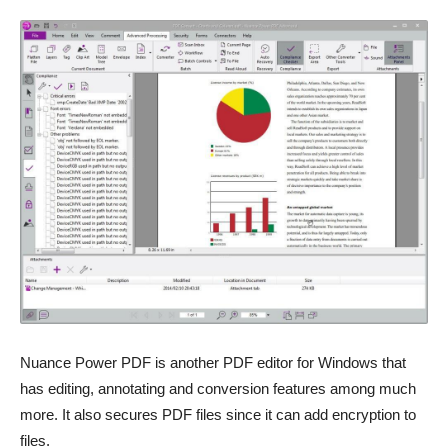
Nuance Power PDF is another PDF editor for Windows that
has editing, annotating and conversion features among much
more. It also secures PDF files since it can add encryption to
files.