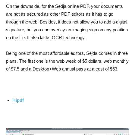
On the downside, for the Sedja online PDF, your documents
are not as secured as other PDF editors as it has to go
through the web. Besides, it does not allow you to add a digital
signature, but you can overlay an imaging sign on any position
on the file. It also lacks OCR technology.
Being one of the most affordable editors, Sejda comes in three
plans. The first one is the web week of $5 dollars, web monthly
of $7.5 and a Desktop+Web annual pass at a cost of $63.
Hipdf