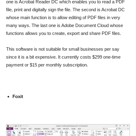
one is Acrobat Reader DC which enables you to read a PDF
file, print and digitally sign the file. The second is Acrobat DC
whose main function is to allow editing of PDF files in very
many ways. The last one is Adobe Document Cloud whose
functions allows you to create, export and share PDF files.
This software is not suitable for small businesses per say
since it is a bit expensive. It currently costs $299 one-time
payment or $15 per monthly subscription.
Foxit