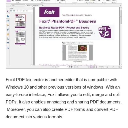
Foxit PDF text editor is another editor that is compatible with
Windows 10 and other previous versions of windows. With an
easy-to-use interface, Foxit allows you to edit, merge and split
PDFs. It also enables annotating and sharing PDF documents.
Moreover, you can also create PDF forms and convert PDF
document into various formats.