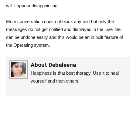
will it appear disappointing.
Mute conversation does not block any text but only the
messages do not get notified and displayed in the Live Tile.
can be undone easily and this would be an in built feature of
the Operating system.
About
Debaleena
Happiness is that best therapy. Use it to heal
yourself and then others!