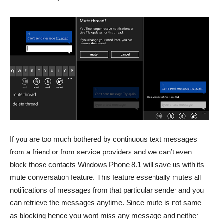
If you are too much bothered by continuous text messages
from a friend or from service providers and we can’t even
block those contacts Windows Phone 8.1 will save us with its
mute conversation feature. This feature essentially mutes all
notifications of messages from that particular sender and you
can retrieve the messages anytime. Since mute is not same
as blocking hence you wont miss any message and neither