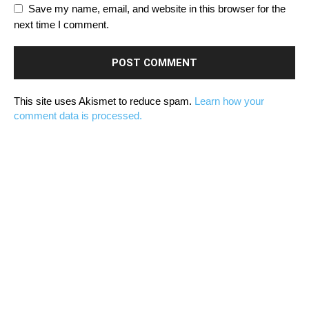
Save my name, email, and website in this browser for the
next time I comment.
This site uses Akismet to reduce spam.
Learn how your
comment data is processed.