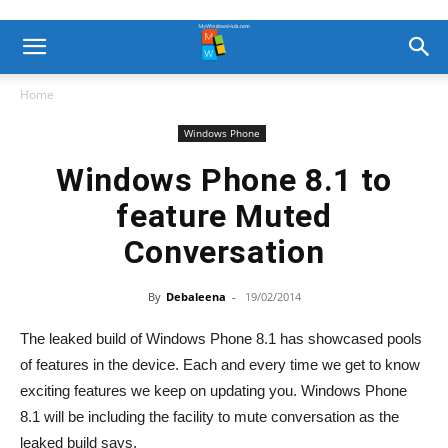
Home
Windows Phone
Windows Phone 8.1 to
feature Muted
Conversation
By
Debaleena
-
19/02/2014
The leaked build of Windows Phone 8.1 has showcased pools
of features in the device. Each and every time we get to know
exciting features we keep on updating you. Windows Phone
8.1 will be including the facility to mute conversation as the
leaked build says.