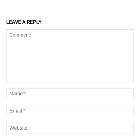
LEAVE A REPLY