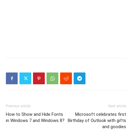
Previous article
Next article
How to Show and Hide Fonts
Microsoft celebrates first
in Windows 7 and Windows 8?
Birthday of Outlook with gifts
and goodies