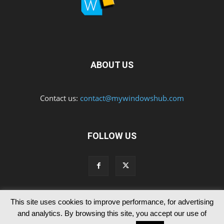
ABOUT US
Contact us:
contact@mywindowshub.com
FOLLOW US
This site uses cookies to improve performance, for advertising
Contact Us
Privacy & Cookie Policy
and analytics. By browsing this site, you accept our use of
© Since 2012 MyWindowsHub | You may not be authorised to reproduce