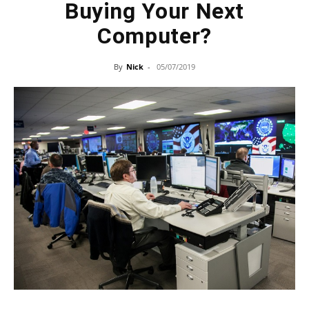
Buying Your Next
Computer?
By
Nick
-
05/07/2019