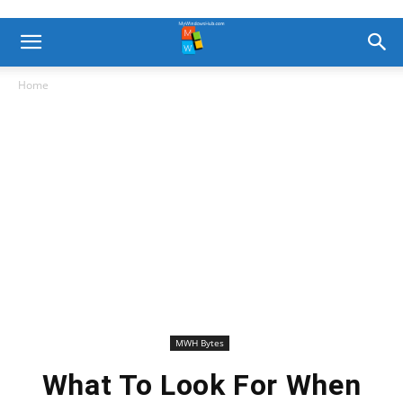
Home
MWH Bytes
What To Look For When