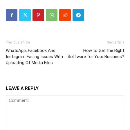
Previous article
Next article
WhatsApp, Facebook And
How to Get the Right
Instagram Facing Issues With
Software for Your Business?
Uploading Of Media Files
LEAVE A REPLY