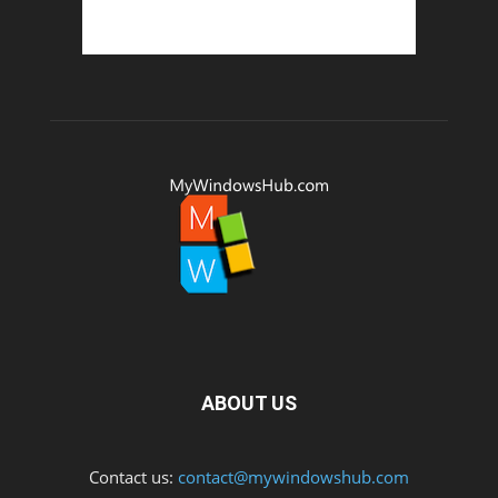
ABOUT US
Contact us:
contact@mywindowshub.com