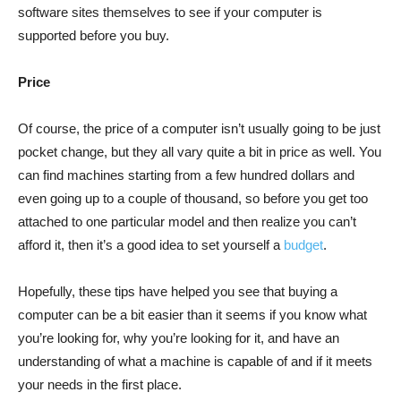
software sites themselves to see if your computer is
supported before you buy.
Price
Of course, the price of a computer isn’t usually going to be just
pocket change, but they all vary quite a bit in price as well. You
can find machines starting from a few hundred dollars and
even going up to a couple of thousand, so before you get too
attached to one particular model and then realize you can’t
afford it, then it’s a good idea to set yourself a
budget
.
Hopefully, these tips have helped you see that buying a
computer can be a bit easier than it seems if you know what
you’re looking for, why you’re looking for it, and have an
understanding of what a machine is capable of and if it meets
your needs in the first place.