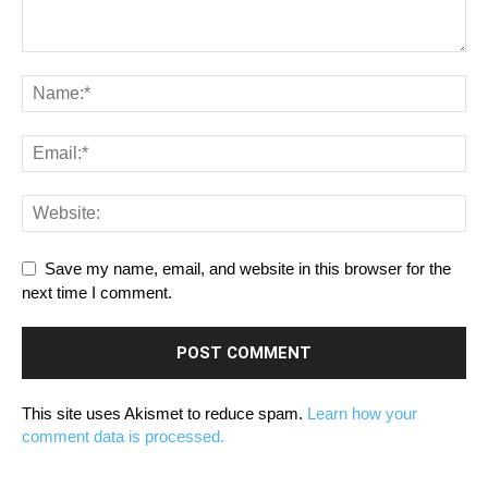
Save my name, email, and website in this browser for the
next time I comment.
This site uses Akismet to reduce spam.
Learn how your
comment data is processed.