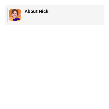
About
Nick