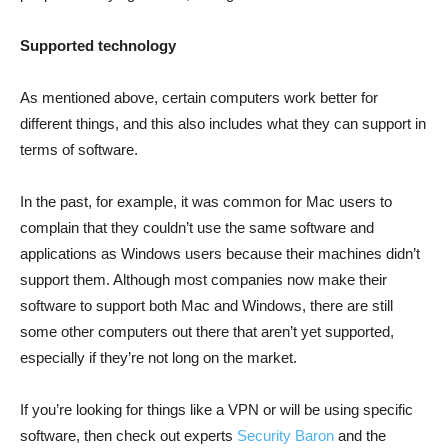
Supported technology
As mentioned above, certain computers work better for
different things, and this also includes what they can support in
terms of software.
In the past, for example, it was common for Mac users to
complain that they couldn’t use the same software and
applications as Windows users because their machines didn’t
support them. Although most companies now make their
software to support both Mac and Windows, there are still
some other computers out there that aren’t yet supported,
especially if they’re not long on the market.
If you’re looking for things like a VPN or will be using specific
software, then check out experts
Security Baron
and the