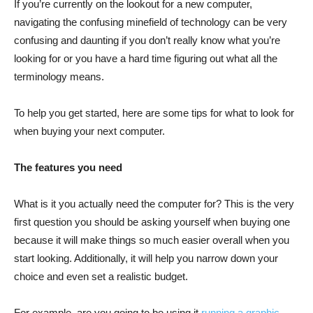
If you’re currently on the lookout for a new computer,
navigating the confusing minefield of technology can be very
confusing and daunting if you don’t really know what you’re
looking for or you have a hard time figuring out what all the
terminology means.
To help you get started, here are some tips for what to look for
when buying your next computer.
The features you need
What is it you actually need the computer for? This is the very
first question you should be asking yourself when buying one
because it will make things so much easier overall when you
start looking. Additionally, it will help you narrow down your
choice and even set a realistic budget.
For example, are you going to be using it
running a graphic