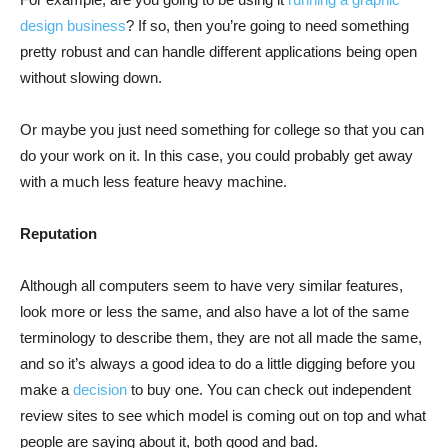
design business
? If so, then you’re going to need something
pretty robust and can handle different applications being open
without slowing down.
Or maybe you just need something for college so that you can
do your work on it. In this case, you could probably get away
with a much less feature heavy machine.
Reputation
Although all computers seem to have very similar features,
look more or less the same, and also have a lot of the same
terminology to describe them, they are not all made the same,
and so it’s always a good idea to do a little digging before you
make a
decision
to buy one. You can check out independent
review sites to see which model is coming out on top and what
people are saying about it, both good and bad.