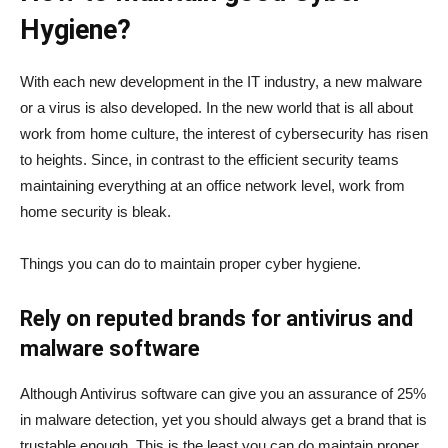
Hygiene?
With each new development in the IT industry, a new malware
or a virus is also developed. In the new world that is all about
work from home culture, the interest of cybersecurity has risen
to heights. Since, in contrast to the efficient security teams
maintaining everything at an office network level, work from
home security is bleak.
Things you can do to maintain proper cyber hygiene.
Rely on reputed brands for antivirus and
malware software
Although Antivirus software can give you an assurance of 25%
in malware detection, yet you should always get a brand that is
trustable enough. This is the least you can do maintain proper