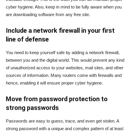
cyber hygiene. Also, keep in mind to be fully aware when you
are downloading software from any free site.
Include a network firewall in your first
line of defense
You need to keep yourself safe by adding a network firewall,
between you and the digital world. This would prevent any kind
of unauthorized access to your websites, mail sites, and other
sources of information. Many routers come with firewalls and
hence, enabling it will ensure proper cyber hygiene.
Move from password protection to
strong passwords
Passwords are easy to guess, trace, and even get stolen. A
strong password with a unique and complex pattern of at least