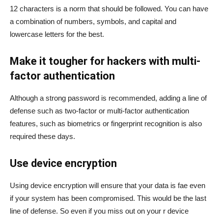
12 characters is a norm that should be followed. You can have
a combination of numbers, symbols, and capital and
lowercase letters for the best.
Make it tougher for hackers with multi-
factor authentication
Although a strong password is recommended, adding a line of
defense such as two-factor or multi-factor authentication
features, such as biometrics or fingerprint recognition is also
required these days.
Use device encryption
Using device encryption will ensure that your data is fae even
if your system has been compromised. This would be the last
line of defense. So even if you miss out on your r device