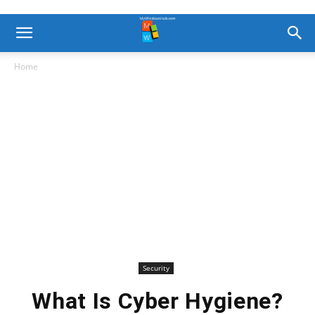
Home
Security
What Is Cyber Hygiene?