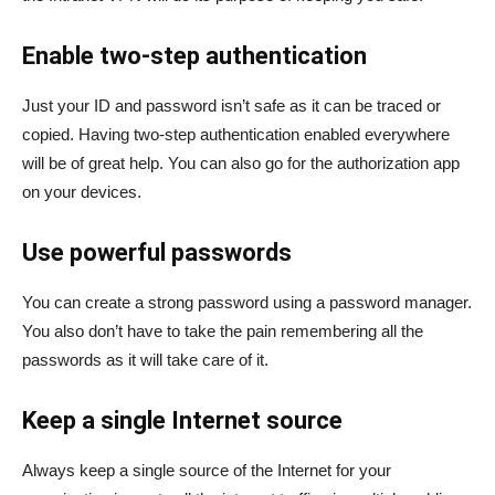
Enable two-step authentication
Just your ID and password isn’t safe as it can be traced or
copied. Having two-step authentication enabled everywhere
will be of great help. You can also go for the authorization app
on your devices.
Use powerful passwords
You can create a strong password using a password manager.
You also don’t have to take the pain remembering all the
passwords as it will take care of it.
Keep a single Internet source
Always keep a single source of the Internet for your