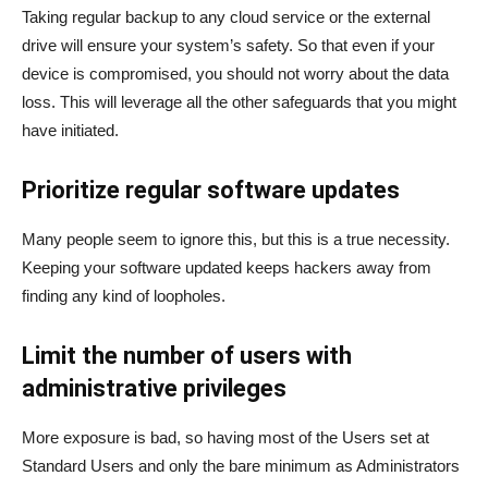
Taking regular backup to any cloud service or the external
drive will ensure your system’s safety. So that even if your
device is compromised, you should not worry about the data
loss. This will leverage all the other safeguards that you might
have initiated.
Prioritize regular software updates
Many people seem to ignore this, but this is a true necessity.
Keeping your software updated keeps hackers away from
finding any kind of loopholes.
Limit the number of users with
administrative privileges
More exposure is bad, so having most of the Users set at
Standard Users and only the bare minimum as Administrators