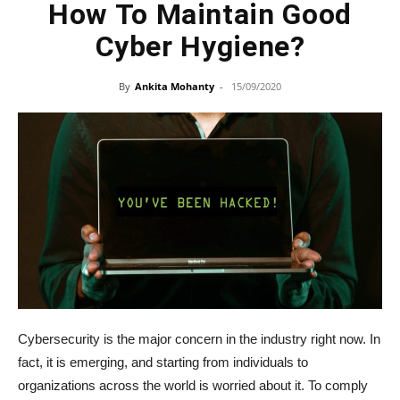
How To Maintain Good
Cyber Hygiene?
By
Ankita Mohanty
-
15/09/2020
Cybersecurity is the major concern in the industry right now. In
fact, it is emerging, and starting from individuals to
organizations across the world is worried about it. To comply