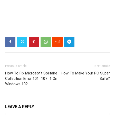
Previous article
Next article
How To Fix Microsoft Solitaire
How To Make Your PC Super
Collection Error 101_107_1 On
Safe?
Windows 10?
LEAVE A REPLY