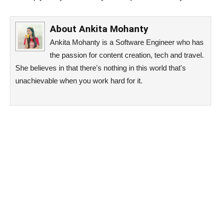
About
Ankita Mohanty
Ankita Mohanty is a Software Engineer who has
the passion for content creation, tech and travel.
She believes in that there's nothing in this world that's
unachievable when you work hard for it.