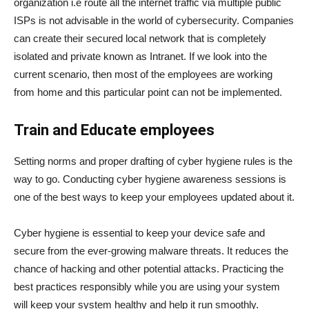
organization i.e route all the internet traffic via multiple public
ISPs is not advisable in the world of cybersecurity. Companies
can create their secured local network that is completely
isolated and private known as Intranet. If we look into the
current scenario, then most of the employees are working
from home and this particular point can not be implemented.
Train and Educate employees
Setting norms and proper drafting of cyber hygiene rules is the
way to go. Conducting cyber hygiene awareness sessions is
one of the best ways to keep your employees updated about it.
Cyber hygiene is essential to keep your device safe and
secure from the ever-growing malware threats. It reduces the
chance of hacking and other potential attacks. Practicing the
best practices responsibly while you are using your system
will keep your system healthy and help it run smoothly.