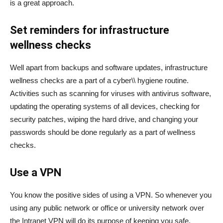
is a great approach.
Set reminders for infrastructure
wellness checks
Well apart from backups and software updates, infrastructure
wellness checks are a part of a cyber\\ hygiene routine.
Activities such as scanning for viruses with antivirus software,
updating the operating systems of all devices, checking for
security patches, wiping the hard drive, and changing your
passwords should be done regularly as a part of wellness
checks.
Use a VPN
You know the positive sides of using a VPN. So whenever you
using any public network or office or university network over
the Intranet VPN will do its purpose of keeping you safe.