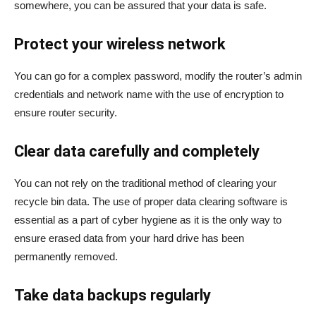
somewhere, you can be assured that your data is safe.
Protect your wireless network
You can go for a complex password, modify the router’s admin
credentials and network name with the use of encryption to
ensure router security.
Clear data carefully and completely
You can not rely on the traditional method of clearing your
recycle bin data. The use of proper data clearing software is
essential as a part of cyber hygiene as it is the only way to
ensure erased data from your hard drive has been
permanently removed.
Take data backups regularly