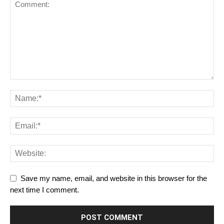
Save my name, email, and website in this browser for the
next time I comment.