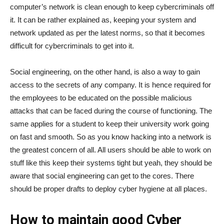
computer’s network is clean enough to keep cybercriminals off
it. It can be rather explained as, keeping your system and
network updated as per the latest norms, so that it becomes
difficult for cybercriminals to get into it.
Social engineering, on the other hand, is also a way to gain
access to the secrets of any company. It is hence required for
the employees to be educated on the possible malicious
attacks that can be faced during the course of functioning. The
same applies for a student to keep their university work going
on fast and smooth. So as you know hacking into a network is
the greatest concern of all. All users should be able to work on
stuff like this keep their systems tight but yeah, they should be
aware that social engineering can get to the cores. There
should be proper drafts to deploy cyber hygiene at all places.
How to maintain good Cyber