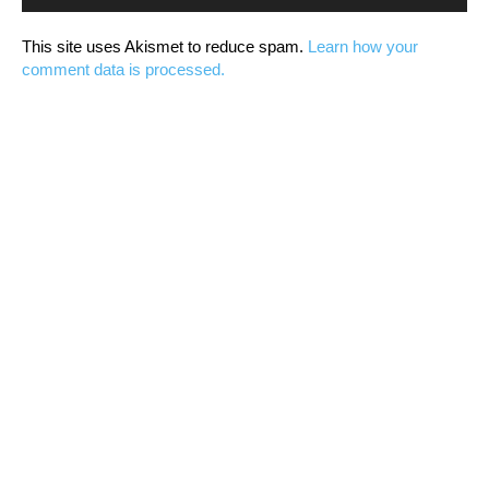
This site uses Akismet to reduce spam.
Learn how your
comment data is processed.