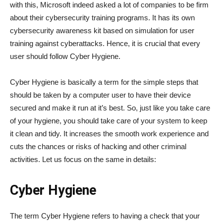
with this, Microsoft indeed asked a lot of companies to be firm
about their cybersecurity training programs. It has its own
cybersecurity awareness kit based on simulation for user
training against cyberattacks. Hence, it is crucial that every
user should follow Cyber Hygiene.
Cyber Hygiene is basically a term for the simple steps that
should be taken by a computer user to have their device
secured and make it run at it’s best. So, just like you take care
of your hygiene, you should take care of your system to keep
it clean and tidy. It increases the smooth work experience and
cuts the chances or risks of hacking and other criminal
activities. Let us focus on the same in details:
Cyber Hygiene
The term Cyber Hygiene refers to having a check that your