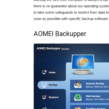
there is no guarantee about our operating syste
to take some safeguards to restrict from data l
soon as possible with specific backup software 
AOMEI Backupper