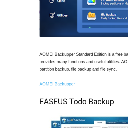
AOMEI Backupper Standard Edition is a free bac
provides many functions and useful utilities.
partition backup, file backup and file sync.
AOMEI Backupper
EASEUS Todo Backup