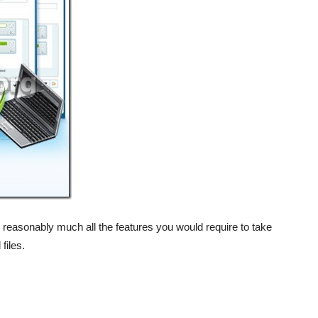
 reasonably much all the features you would require to take
files.