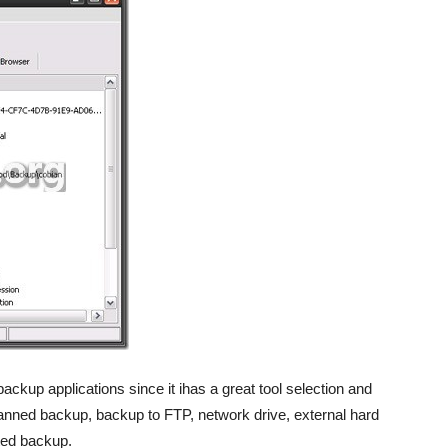
ckup applications since it ihas a great tool selection and
lanned backup, backup to FTP, network drive, external hard
ted backup.