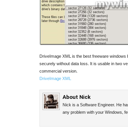
DriveImage XML is the best freeware windows b
securely without data loss. It is usable in two v
commercial version.
DriveImage XML
About
Nick
Nick is a Software Engineer. He has 
any problem with your Windows, fee