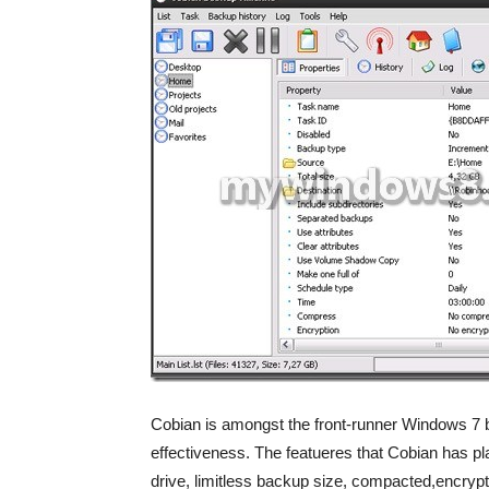
Cobian is amongst the front-runner Windows 7 ba
effectiveness. The featueres that Cobian has p
drive, limitless backup size, compacted,encryp