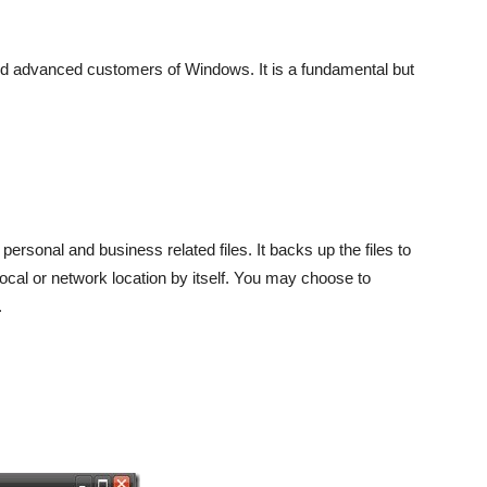
and advanced customers of Windows. It is a fundamental but
personal and business related files. It backs up the files to
 local or network location by itself. You may choose to
.