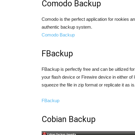
Comodo Backup
Comodo is the perfect application for rookies 
authentic backup system.
Comodo Backup
FBackup
FBackup is perfectly free and can be uitlized for 
your flash device or Firewire device in either of
squeeze the file in zip format or replicate it as is
FBackup
Cobian Backup