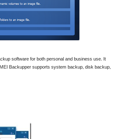
kup software for both personal and business use. It
 AOMEI Backupper supports system backup, disk backup,