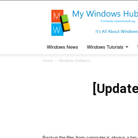
My
Windows
Hub
Windows News
Windows Tutorials
Home
Windows Software
[Updat
Backup the files from computer is always a top 