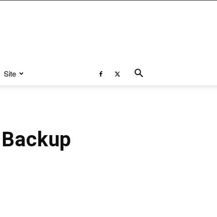
Site
 Backup