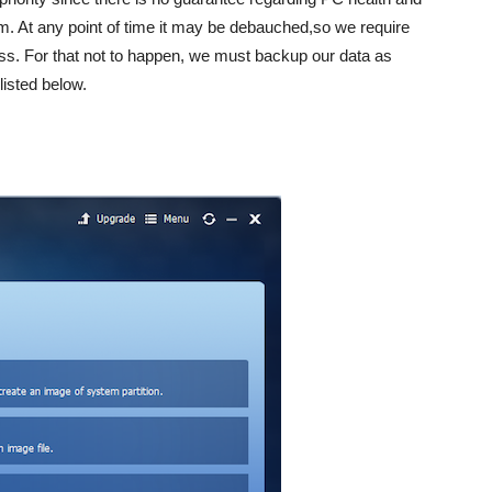
m. At any point of time it may be debauched,so we require
oss. For that not to happen, we must backup our data as
listed below.