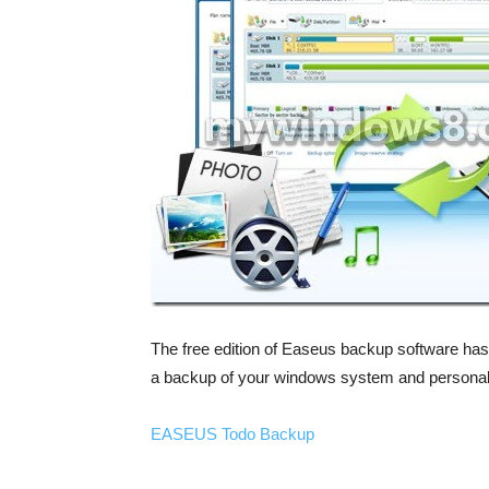
The free edition of Easeus backup software has
a backup of your windows system and personal 
EASEUS Todo Backup