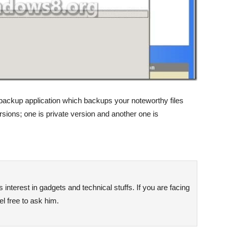
ackup application which backups your noteworthy files
ersions; one is private version and another one is
interest in gadgets and technical stuffs. If you are facing
l free to ask him.