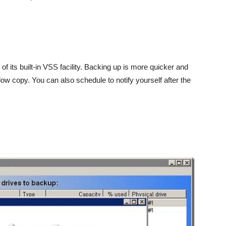
 of its built-in VSS facility. Backing up is more quicker and
dow copy. You can also schedule to notify yourself after the