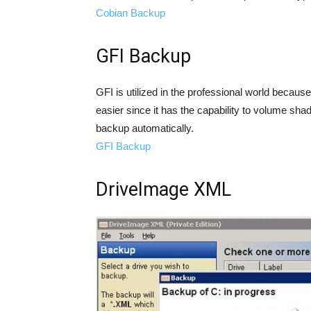
Cobian Backup
GFI Backup
GFI is utilized in the professional world because
easier since it has the capability to volume sha
backup automatically.
GFI Backup
DriveImage XML