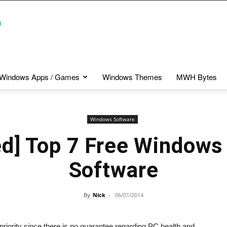
Windows Apps / Games
Windows Themes
MWH Bytes
Windows Software
ed] Top 7 Free Windows
Software
By
Nick
-
06/01/2014
priority since there is no guarantee regarding PC health and