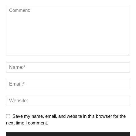
Save my name, email, and website in this browser for the
next time I comment.