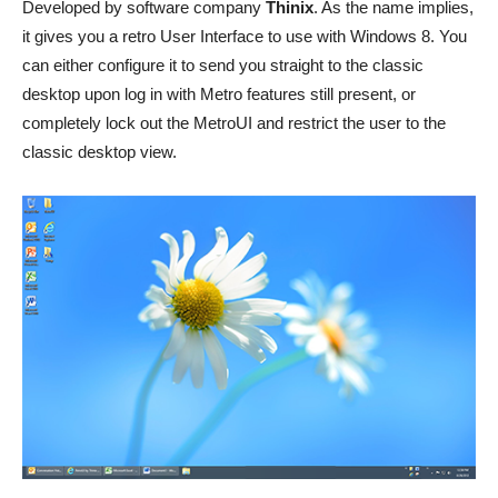
Developed by software company
Thinix
. As the name implies,
it gives you a retro User Interface to use with Windows 8. You
can either configure it to send you straight to the classic
desktop upon log in with Metro features still present, or
completely lock out the MetroUI and restrict the user to the
classic desktop view.