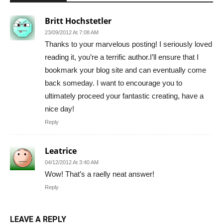
Britt Hochstetler
23/09/2012 At 7:08 AM
Thanks to your marvelous posting! I seriously loved
reading it, you’re a terrific author.I’ll ensure that I
bookmark your blog site and can eventually come
back someday. I want to encourage you to
ultimately proceed your fantastic creating, have a
nice day!
Reply
Leatrice
04/12/2012 At 3:40 AM
Wow! That’s a raelly neat answer!
Reply
LEAVE A REPLY