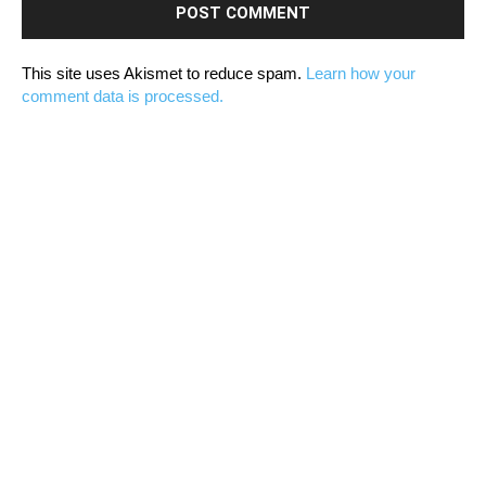
This site uses Akismet to reduce spam.
Learn how your
comment data is processed.