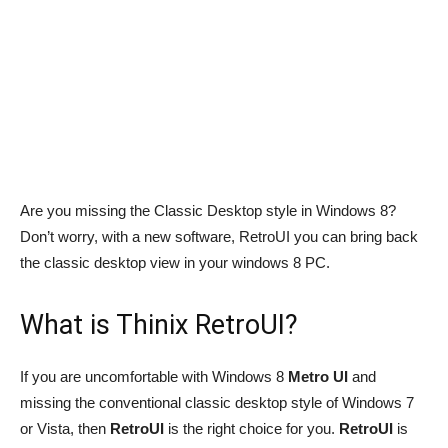
Are you missing the Classic Desktop style in Windows 8?
Don’t worry, with a new software, RetroUI you can bring back
the classic desktop view in your windows 8 PC.
What is Thinix RetroUI?
If you are uncomfortable with Windows 8
Metro UI
and
missing the conventional classic desktop style of Windows 7
or Vista, then
RetroUI
is the right choice for you.
RetroUI
is