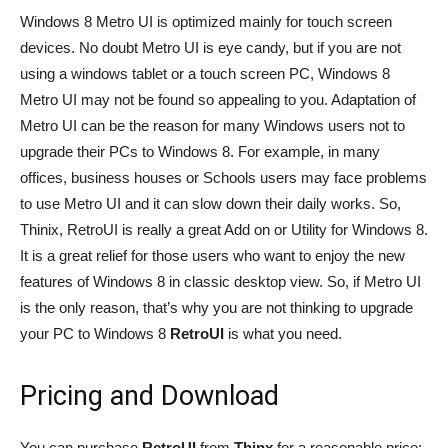
Windows 8 Metro UI is optimized mainly for touch screen
devices. No doubt Metro UI is eye candy, but if you are not
using a windows tablet or a touch screen PC, Windows 8
Metro UI may not be found so appealing to you. Adaptation of
Metro UI can be the reason for many Windows users not to
upgrade their PCs to Windows 8. For example, in many
offices, business houses or Schools users may face problems
to use Metro UI and it can slow down their daily works. So,
Thinix, RetroUI is really a great Add on or Utility for Windows 8.
It is a great relief for those users who want to enjoy the new
features of Windows 8 in classic desktop view. So, if Metro UI
is the only reason, that’s why you are not thinking to upgrade
your PC to Windows 8
RetroUI
is what you need.
Pricing and Download
You can purchase
RetroUI
from
Thinx
for a reasonable price: