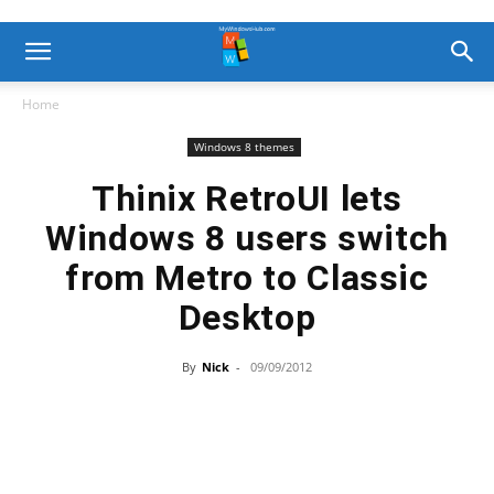
Home
Windows 8 themes
Thinix RetroUI lets
Windows 8 users switch
from Metro to Classic
Desktop
By
Nick
-
09/09/2012