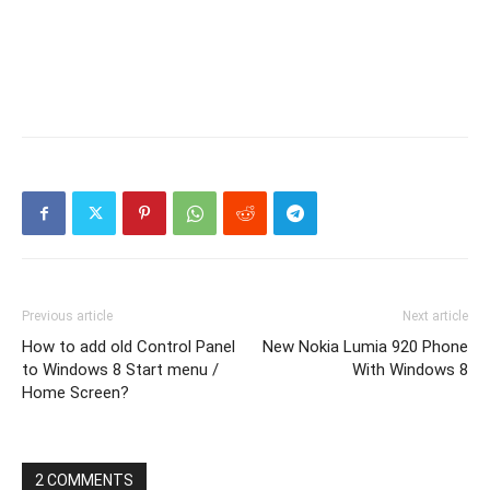
Previous article
Next article
How to add old Control Panel
New Nokia Lumia 920 Phone
to Windows 8 Start menu /
With Windows 8
Home Screen?
2 COMMENTS