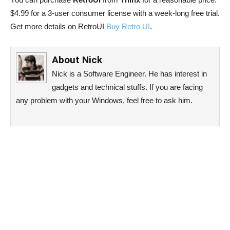
$4.99 for a 3-user consumer license with a week-long free trial.
Get more details on RetroUI
Buy Retro UI
.
About
Nick
Nick is a Software Engineer. He has interest in
gadgets and technical stuffs. If you are facing
any problem with your Windows, feel free to ask him.