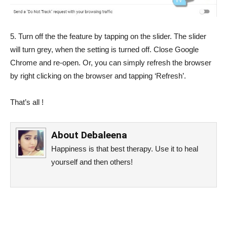
5. Turn off the the feature by tapping on the slider. The slider
will turn grey, when the setting is turned off. Close Google
Chrome and re-open. Or, you can simply refresh the browser
by right clicking on the browser and tapping ‘Refresh’.
That’s all !
About
Debaleena
Happiness is that best therapy. Use it to heal
yourself and then others!