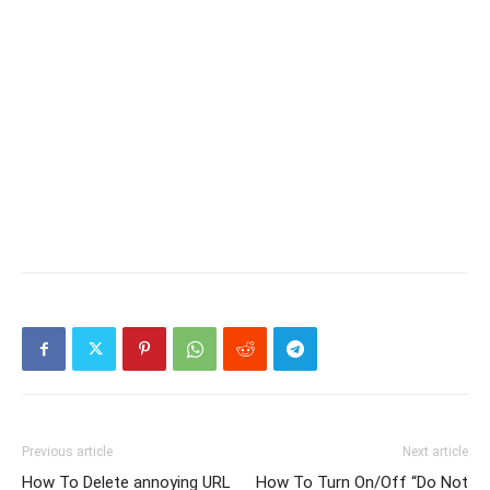
Previous article
Next article
How To Delete annoying URL
How To Turn On/Off “Do Not