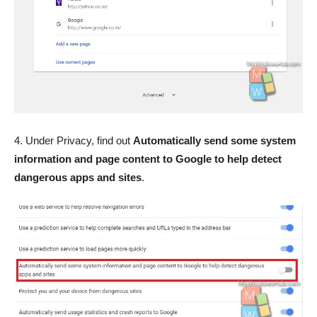
4. Under Privacy, find out
Automatically send some system
information and page content to Google to help detect
dangerous apps and sites
.