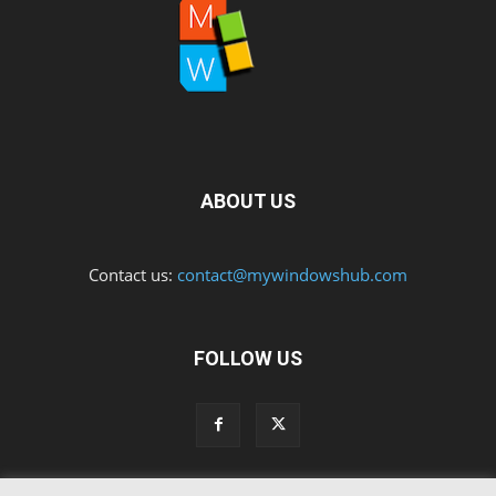
ABOUT US
Contact us:
contact@mywindowshub.com
FOLLOW US