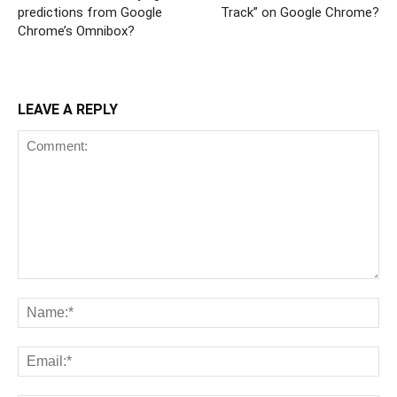
predictions from Google
Track” on Google Chrome?
Chrome’s Omnibox?
LEAVE A REPLY