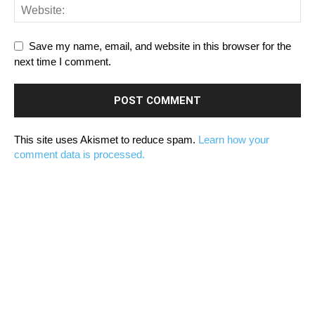
Save my name, email, and website in this browser for the
next time I comment.
This site uses Akismet to reduce spam.
Learn how your
comment data is processed.