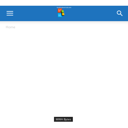
Home
MWH Bytes