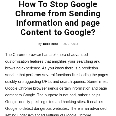
How To Stop Google
Chrome from Sending
Information and page
Content to Google?
By
Debaleena
-
28/01/2018
The Chrome browser has a plethora of advanced
customization features that amplifies your searching and
browsing experience. As you know there is a prediction
service that performs several functions like loading the pages
quickly or suggesting URLs and search queries. Sometimes,
Google Chrome browser sends certain informstion and page
content to Google. The purpose is not bad, rather it helps
Google identify phishing sites and hacking sites. It enables
Google to detect dangerous websites. There is an advanced
setting under Advanced settings of Google Chrome