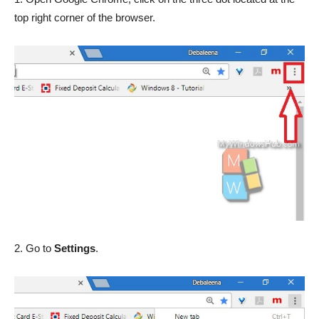
top right corner of the browser.
2. Go to
Settings
.