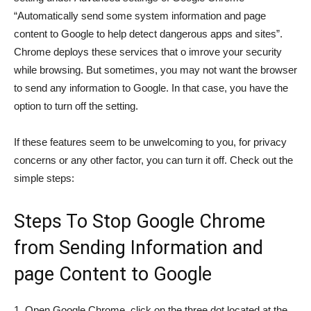
“Automatically send some system information and page
content to Google to help detect dangerous apps and sites”.
Chrome deploys these services that o imrove your security
while browsing. But sometimes, you may not want the browser
to send any information to Google. In that case, you have the
option to turn off the setting.
If these features seem to be unwelcoming to you, for privacy
concerns or any other factor, you can turn it off. Check out the
simple steps:
Steps To Stop Google Chrome
from Sending Information and
page Content to Google
1. Open Google Chrome, click on the three dot located at the