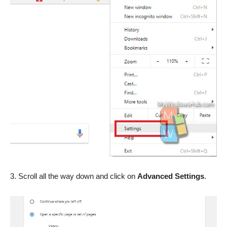
3. Scroll all the way down and click on
Advanced Settings
.