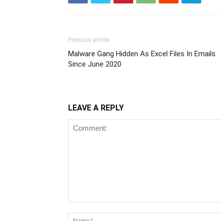
Previous article
Malware Gang Hidden As Excel Files In Emails
Since June 2020
LEAVE A REPLY