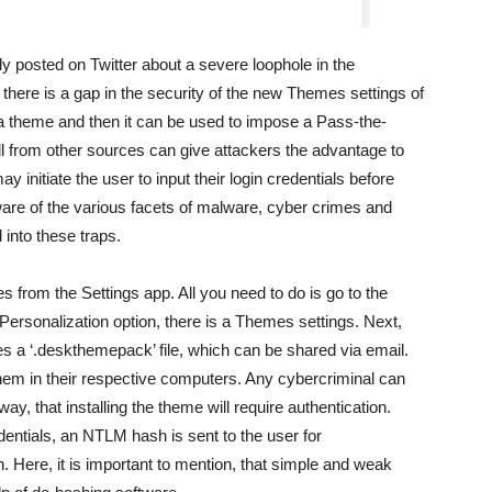
 posted on Twitter about a severe loophole in the
here is a gap in the security of the new Themes settings of
 a theme and then it can be used to impose a Pass-the-
all from other sources can give attackers the advantage to
initiate the user to input their login credentials before
re of the various facets of malware, cyber crimes and
l into these traps.
from the Settings app. All you need to do is go to the
Personalization option, there is a Themes settings. Next,
es a ‘.deskthemepack’ file, which can be shared via email.
em in their respective computers. Any cybercriminal can
way, that installing the theme will require authentication.
edentials, an NTLM hash is sent to the user for
en. Here, it is important to mention, that simple and weak