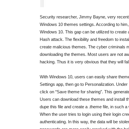
Security researcher, Jimmy Bayne, very recently
Windows 10 themes settings. According to him, t
Windows 10. This gap can be utilized to create
Hash attack. The flexibility and freedom to inst
create malicious themes. The cyber criminals may 
downloading the themes. Most users are not awa
hacking. Thus it is very obvious that they will fal
With Windows 10, users can easily share themes 
Settings app, then go to Personalization. Under 
click on “Save theme for sharing”. This generat
Users can download these themes and install th
dupe this file and create a .theme file, in such a 
When the user tries to login using their login cr
authenticating. In this way, the data will be stol