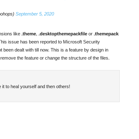
bohops)
September 5, 2020
nsions like
.theme
,
.desktopthemepackfile
or
.themepack
his issue has been reported to Microsoft Security
een dealt with till now. This is a feature by design in
 remove the feature or change the structure of the files.
it to heal yourself and then others!