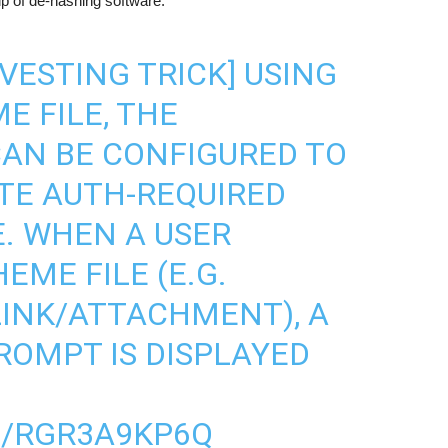
lp of de-hashing software.
VESTING TRICK] USING
E FILE, THE
AN BE CONFIGURED TO
TE AUTH-REQUIRED
. WHEN A USER
EME FILE (E.G.
INK/ATTACHMENT), A
OMPT IS DISPLAYED
M/RGR3A9KP6Q