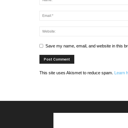
Save my name, email, and website in this br
This site uses Akismet to reduce spam.
Learn 