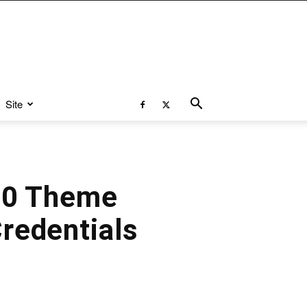
Site
 10 Theme
redentials