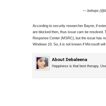
— bohops (@
According to security researcher Bayne, if exte
are blocked then, thus issue cam be resolved. T
Response Center (MSRC), but the issue has not b
Windows 10. So, it is not known if Microsoft will
About
Debaleena
Happiness is that best therapy. Use 