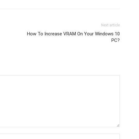
Next article
How To Increase VRAM On Your Windows 10
PC?