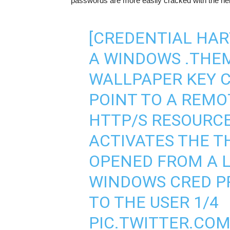
passwords are more easily cracked with the he
[CREDENTIAL HAR
A WINDOWS .THEM
WALLPAPER KEY C
POINT TO A REMO
HTTP/S RESOURCE
ACTIVATES THE TH
OPENED FROM A L
WINDOWS CRED PR
TO THE USER 1/4
PIC.TWITTER.CO