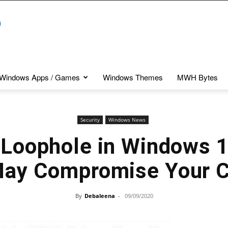
Windows Apps / Games
Windows Themes
MWH Bytes
Security
Windows News
 Loophole in Windows
May Compromise Your C
By
Debaleena
-
09/09/2020