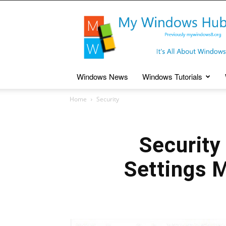
My
Windows
Hub
Windows News
Windows Tutorials
Home
Security
Security
Settings 