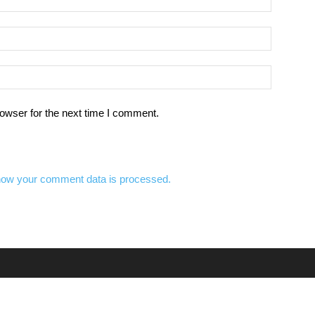
owser for the next time I comment.
how your comment data is processed.