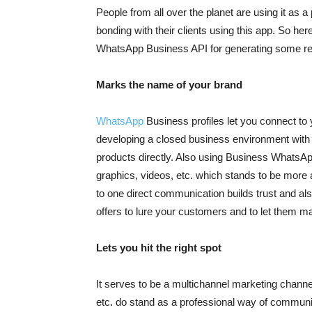
People from all over the planet are using it as 
bonding with their clients using this app. So h
WhatsApp Business API for generating some r
Marks the name of your brand
WhatsApp
Business profiles let you connect to 
developing a closed business environment with
products directly. Also using Business WhatsAp
graphics, videos, etc. which stands to be more
to one direct communication builds trust and a
offers to lure your customers and to let them m
Lets you hit the right spot
It serves to be a multichannel marketing channe
etc. do stand as a professional way of commun