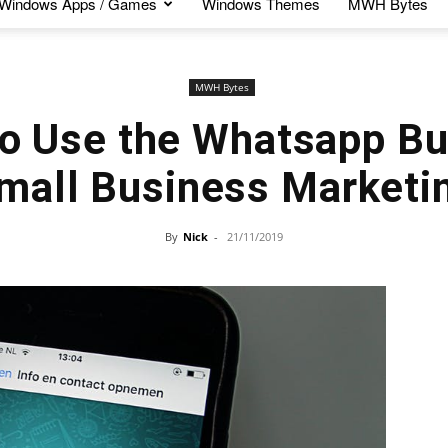
Windows Apps / Games
Windows Themes
MWH Bytes
MWH Bytes
o Use the Whatsapp Bu
mall Business Marketi
By
Nick
-
21/11/2019