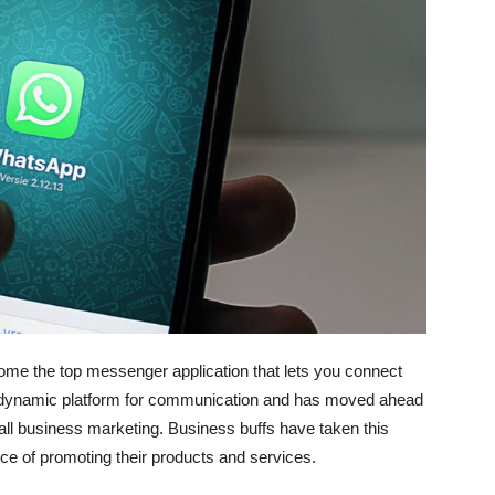
 the top messenger application that lets you connect
d a dynamic platform for communication and has moved ahead
ll business marketing. Business buffs have taken this
urce of promoting their products and services.