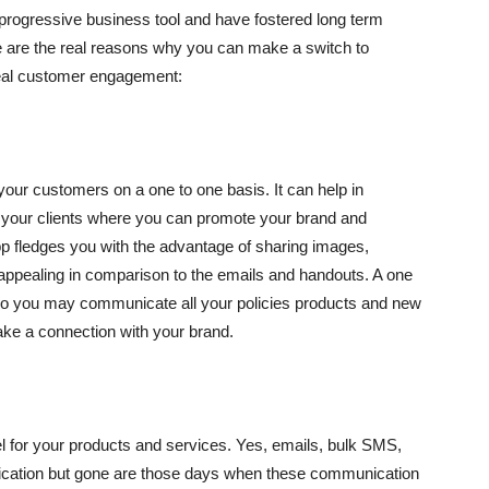
a progressive business tool and have fostered long term
ere are the real reasons why you can make a switch to
eal customer engagement:
your customers on a one to one basis. It can help in
 your clients where you can promote your brand and
p fledges you with the advantage of sharing images,
 appealing in comparison to the emails and handouts. A one
lso you may communicate all your policies products and new
ake a connection with your brand.
l for your products and services. Yes, emails, bulk SMS,
ication but gone are those days when these communication