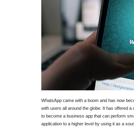
WhatsApp came with a boom and has now become
with users all around the globe. It has offere
to become a business app that can perform sma
application to a higher level by using it as a so