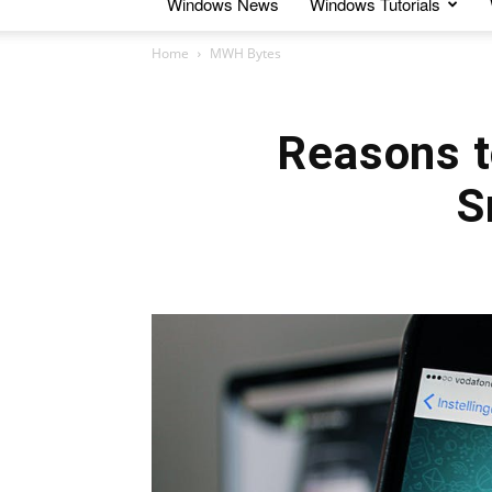
Windows News
Windows Tutorials
Home
MWH Bytes
Reasons t
S