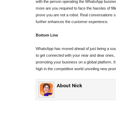
with the person operating the WhatsApp busines
more are you required to face the hassles of fil
prove you are not a robot. Real conversations 
further enhances the customer experience.
Bottom Line
WhatsApp has moved ahead of just being a sour
to get connected with your near and dear ones, 
promoting your business on a global platform. It 
high in the competitive world unveiling new pro
About
Nick