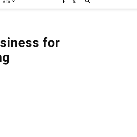
Site
siness for
ng