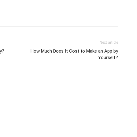
Next article
y?
How Much Does It Cost to Make an App by
Yourself?