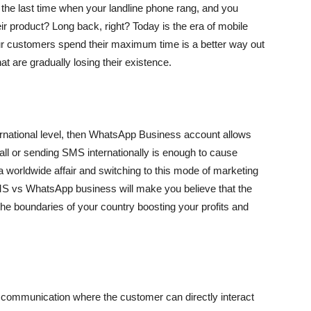
he last time when your landline phone rang, and you
ir product? Long back, right? Today is the era of mobile
ur customers spend their maximum time is a better way out
at are gradually losing their existence.
ternational level, then WhatsApp Business account allows
all or sending SMS internationally is enough to cause
worldwide affair and switching to this mode of marketing
S vs WhatsApp business will make you believe that the
the boundaries of your country boosting your profits and
communication where the customer can directly interact