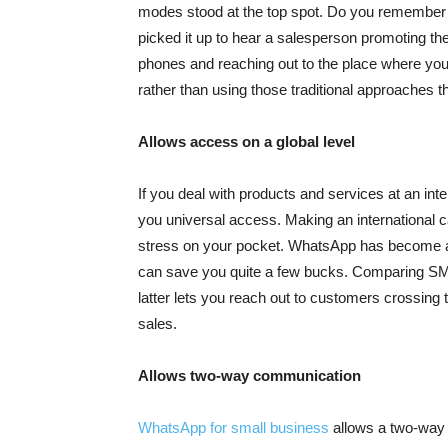
modes stood at the top spot. Do you remember t
picked it up to hear a salesperson promoting the
phones and reaching out to the place where yo
rather than using those traditional approaches th
Allows access on a global level
If you deal with products and services at an in
you universal access. Making an international c
stress on your pocket. WhatsApp has become a 
can save you quite a few bucks. Comparing SM
latter lets you reach out to customers crossing 
sales.
Allows two-way communication
WhatsApp for small business
allows a two-way 