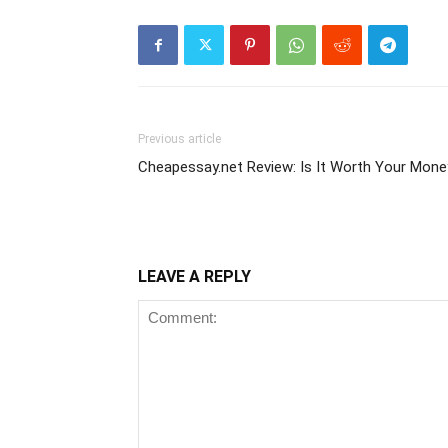
Previous article
Cheapessay.net Review: Is It Worth Your Mone
LEAVE A REPLY