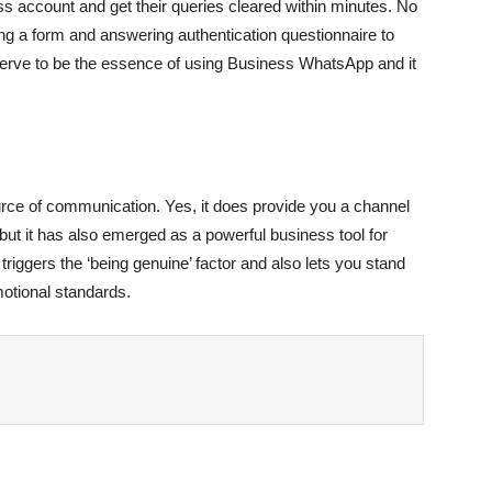
s account and get their queries cleared within minutes. No
ling a form and answering authentication questionnaire to
serve to be the essence of using Business WhatsApp and it
ce of communication. Yes, it does provide you a channel
but it has also emerged as a powerful business tool for
triggers the ‘being genuine’ factor and also lets you stand
motional standards.