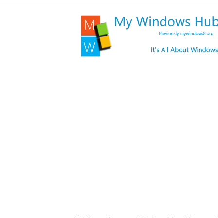
My
Windows
Hub