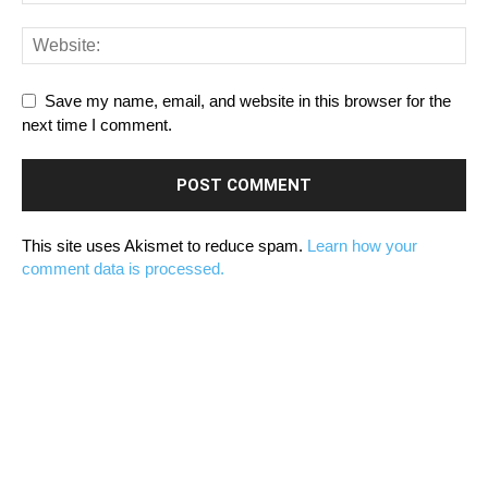
Save my name, email, and website in this browser for the
next time I comment.
This site uses Akismet to reduce spam.
Learn how your
comment data is processed.