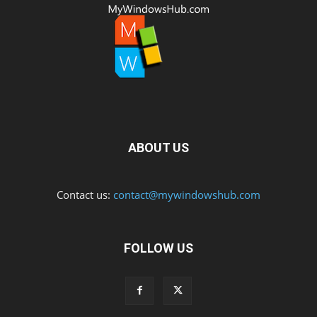
ABOUT US
Contact us:
contact@mywindowshub.com
FOLLOW US