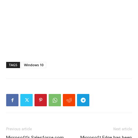
TAGS
Windows 10
Previous article
Next article
Microsoft’s Salesforce.com
Microsoft Edge has been