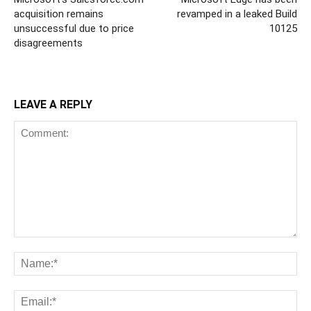
acquisition remains
revamped in a leaked Build
unsuccessful due to price
10125
disagreements
LEAVE A REPLY