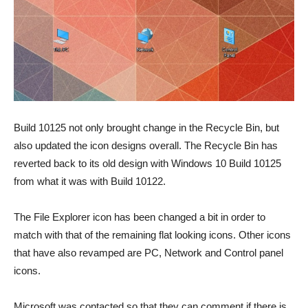
Build 10125 not only brought change in the Recycle Bin, but
also updated the icon designs overall. The Recycle Bin has
reverted back to its old design with Windows 10 Build 10125
from what it was with Build 10122.
The File Explorer icon has been changed a bit in order to
match with that of the remaining flat looking icons. Other icons
that have also revamped are PC, Network and Control panel
icons.
Microsoft was contacted so that they can comment if there is