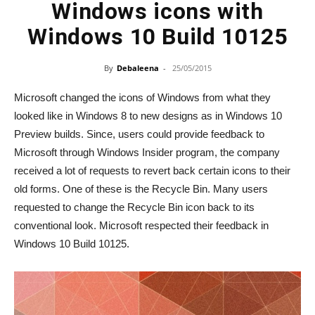
Windows icons with
Windows 10 Build 10125
By
Debaleena
-
25/05/2015
Microsoft changed the icons of Windows from what they
looked like in Windows 8 to new designs as in Windows 10
Preview builds. Since, users could provide feedback to
Microsoft through Windows Insider program, the company
received a lot of requests to revert back certain icons to their
old forms. One of these is the Recycle Bin. Many users
requested to change the Recycle Bin icon back to its
conventional look. Microsoft respected their feedback in
Windows 10 Build 10125.