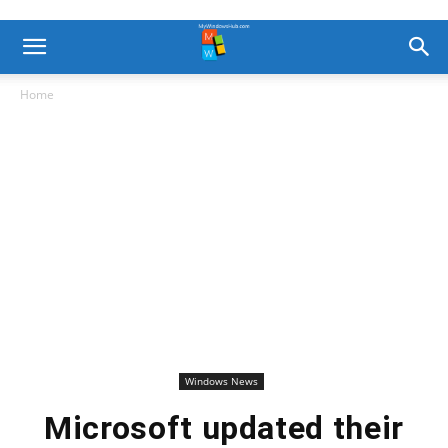
Home
Windows News
Microsoft updated their