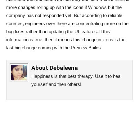
more changes rolling up with the icons if Windows but the
company has not responded yet. But according to reliable
sources, engineers over there are concentrating more on the
bug fixes rather than updating the UI features. If this
information is true, then it means this change in icons is the
last big change coming with the Preview Builds.
About
Debaleena
Happiness is that best therapy. Use it to heal
yourself and then others!