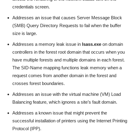
credentials screen.
Addresses an issue that causes Server Message Block
(SMB) Query Directory Requests to fail when the buffer
size is large.
Addresses a memory leak issue in
lsass.exe
on domain
controllers in the forest root domain that occurs when you
have multiple forests and multiple domains in each forest.
The SID-Name mapping functions leak memory when a
request comes from another domain in the forest and
crosses forest boundaries.
Addresses an issue with the virtual machine (VM) Load
Balancing feature, which ignores a site’s fault domain.
Addresses a known issue that might prevent the
successful installation of printers using the Internet Printing
Protocol (IPP).