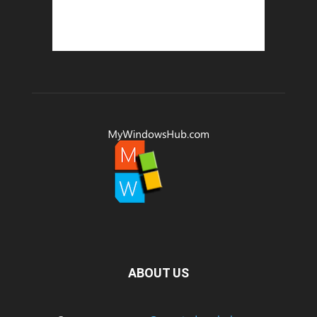
ABOUT US