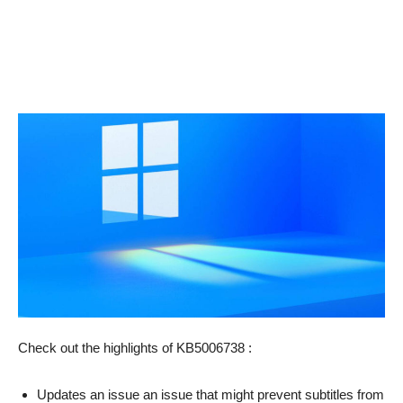
Check out the highlights of KB5006738 :
Updates an issue an issue that might prevent subtitles from