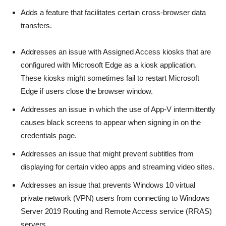
Adds a feature that facilitates certain cross-browser data
transfers.
Addresses an issue with Assigned Access kiosks that are
configured with Microsoft Edge as a kiosk application.
These kiosks might sometimes fail to restart Microsoft
Edge if users close the browser window.
Addresses an issue in which the use of App-V intermittently
causes black screens to appear when signing in on the
credentials page.
Addresses an issue that might prevent subtitles from
displaying for certain video apps and streaming video sites.
Addresses an issue that prevents Windows 10 virtual
private network (VPN) users from connecting to Windows
Server 2019 Routing and Remote Access service (RRAS)
servers.