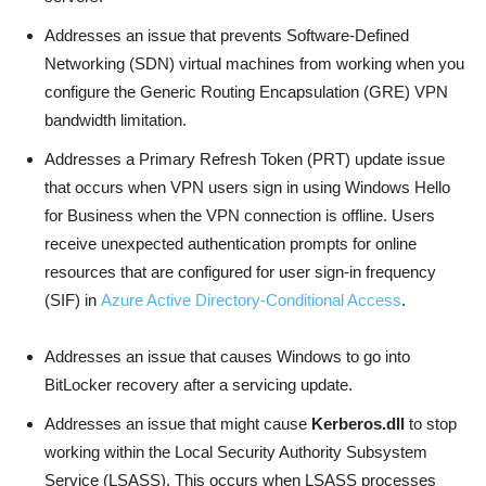
Addresses an issue that prevents Software-Defined
Networking (SDN) virtual machines from working when you
configure the Generic Routing Encapsulation (GRE) VPN
bandwidth limitation.
Addresses a Primary Refresh Token (PRT) update issue
that occurs when VPN users sign in using Windows Hello
for Business when the VPN connection is offline. Users
receive unexpected authentication prompts for online
resources that are configured for user sign-in frequency
(SIF) in
Azure Active Directory-Conditional Access
.
Addresses an issue that causes Windows to go into
BitLocker recovery after a servicing update.
Addresses an issue that might cause
Kerberos.dll
to stop
working within the Local Security Authority Subsystem
Service (LSASS). This occurs when LSASS processes