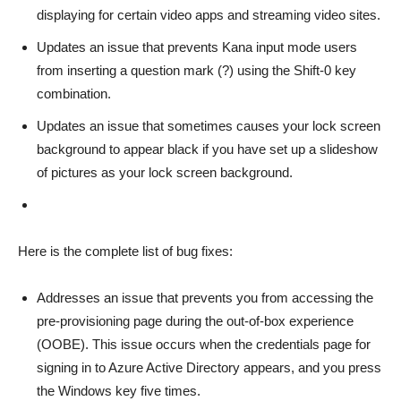
displaying for certain video apps and streaming video sites.
Updates an issue that prevents Kana input mode users
from inserting a question mark (?) using the Shift-0 key
combination.
Updates an issue that sometimes causes your lock screen
background to appear black if you have set up a slideshow
of pictures as your lock screen background.
Here is the complete list of bug fixes:
Addresses an issue that prevents you from accessing the
pre-provisioning page during the out-of-box experience
(OOBE). This issue occurs when the credentials page for
signing in to Azure Active Directory appears, and you press
the Windows key five times.