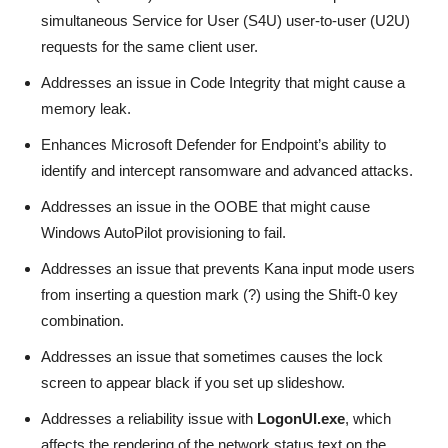
simultaneous Service for User (S4U) user-to-user (U2U)
requests for the same client user.
Addresses an issue in Code Integrity that might cause a
memory leak.
Enhances Microsoft Defender for Endpoint’s ability to
identify and intercept ransomware and advanced attacks.
Addresses an issue in the OOBE that might cause
Windows AutoPilot provisioning to fail.
Addresses an issue that prevents Kana input mode users
from inserting a question mark (?) using the Shift-0 key
combination.
Addresses an issue that sometimes causes the lock
screen to appear black if you set up slideshow.
Addresses a reliability issue with
LogonUI.exe
, which
affects the rendering of the network status text on the