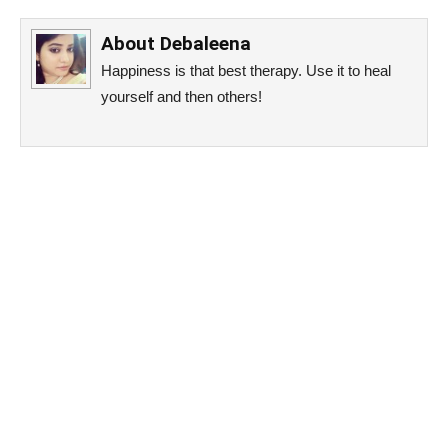
About
Debaleena
Happiness is that best therapy. Use it to heal
yourself and then others!