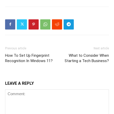
Previous article
Next article
How To Set Up Fingerprint
What to Consider When
Recognition In Windows 11?
Starting a Tech Business?
LEAVE A REPLY