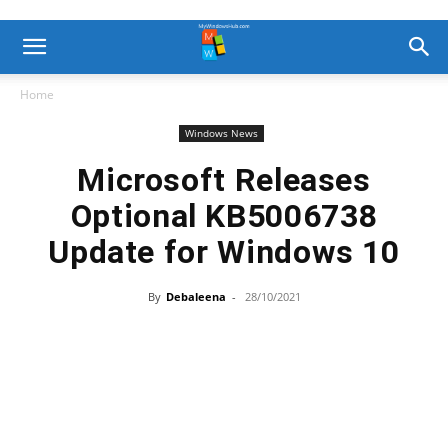
Home
Windows News
Microsoft Releases
Optional KB5006738
Update for Windows 10
By
Debaleena
-
28/10/2021