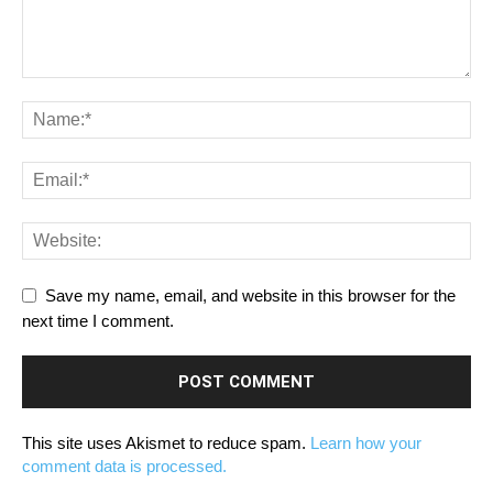
Save my name, email, and website in this browser for the
next time I comment.
This site uses Akismet to reduce spam.
Learn how your
comment data is processed.