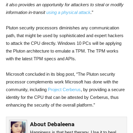
it also provides an opportunity for attackers to steal or modify
information in-transit
using a physical attack
.
”
Pluton security processors diminishes any communication
path, that might be used by sophisticated and expert hackers
to attack the CPU directly. Windows 10 PCs will be applying
the Pluton architecture to emulate a TPM. The TPM works
with the latest TPM specs and APIs.
Microsoft concluded in its blog post, “The Pluton security
processor complements work Microsoft has done with the
community, including
Project Cerberus
, by providing a secure
identity for the CPU that can be attested by Cerberus, thus
enhancing the security of the overall platform.”
About
Debaleena
Happiness is that best therapy. Use it to heal