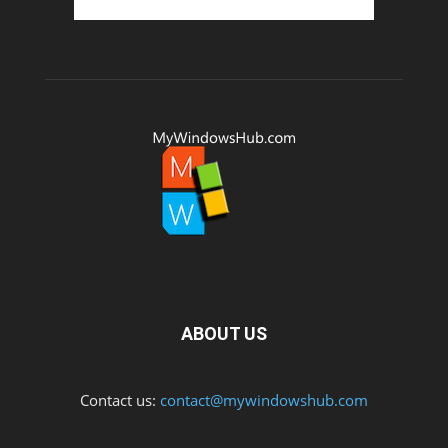
ABOUT US
Contact us:
contact@mywindowshub.com