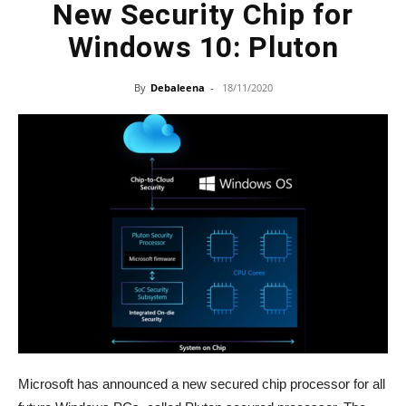
New Security Chip for
Windows 10: Pluton
By
Debaleena
-
18/11/2020
Microsoft has announced a new secured chip processor for all