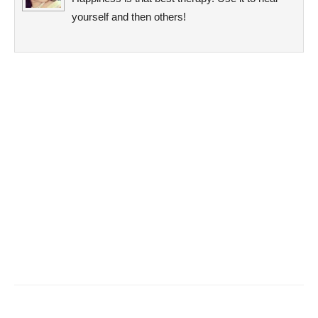
yourself and then others!