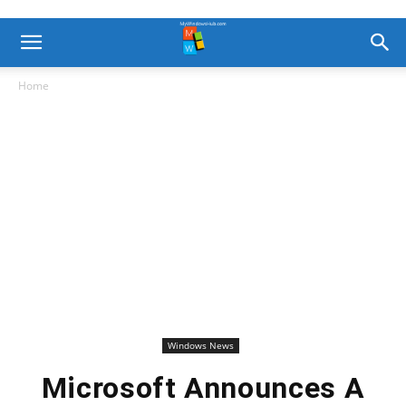
Home
Windows News
Microsoft Announces A