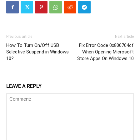
Previous article
Next article
How To Turn On/Off USB
Fix Error Code 0x800704cf
Selective Suspend in Windows
When Opening Microsoft
10?
Store Apps On Windows 10
LEAVE A REPLY