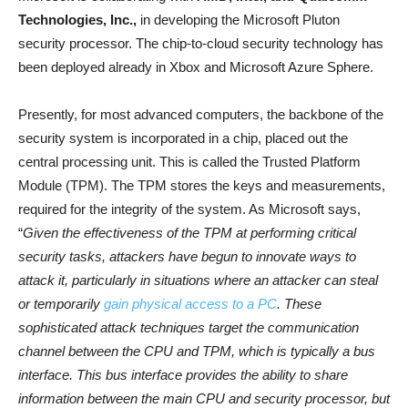
Technologies, Inc.,
in developing the Microsoft Pluton
security processor. The chip-to-cloud security technology has
been deployed already in Xbox and Microsoft Azure Sphere.
Presently, for most advanced computers, the backbone of the
security system is incorporated in a chip, placed out the
central processing unit. This is called the Trusted Platform
Module (TPM). The TPM stores the keys and measurements,
required for the integrity of the system. As Microsoft says,
“
Given the effectiveness of the TPM at performing critical
security tasks, attackers have begun to innovate ways to
attack it, particularly in situations where an attacker can steal
or temporarily
gain physical access to a PC
. These
sophisticated attack techniques target the communication
channel between the CPU and TPM, which is typically a bus
interface. This bus interface provides the ability to share
information between the main CPU and security processor, but