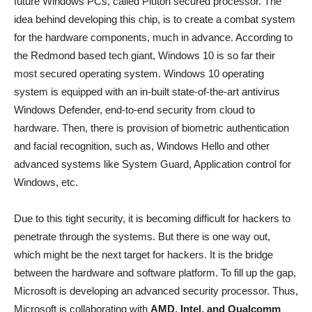
future Windows PCs, called Pluton secured processor. The
idea behind developing this chip, is to create a combat system
for the hardware components, much in advance. According to
the Redmond based tech giant, Windows 10 is so far their
most secured operating system. Windows 10 operating
system is equipped with an in-built state-of-the-art antivirus
Windows Defender, end-to-end security from cloud to
hardware. Then, there is provision of biometric authentication
and facial recognition, such as, Windows Hello and other
advanced systems like System Guard, Application control for
Windows, etc.
Due to this tight security, it is becoming difficult for hackers to
penetrate through the systems. But there is one way out,
which might be the next target for hackers. It is the bridge
between the hardware and software platform. To fill up the gap,
Microsoft is developing an advanced security processor. Thus,
Microsoft is collaborating with
AMD, Intel, and Qualcomm