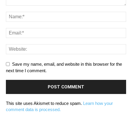
Save my name, email, and website in this browser for the
next time I comment.
This site uses Akismet to reduce spam.
Learn how your
comment data is processed.