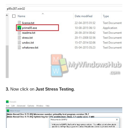
3.
Now click on
Just Stress Testing
.