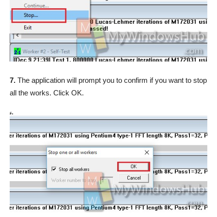
7.
The application will prompt you to confirm if you want to stop
all the works. Click OK.