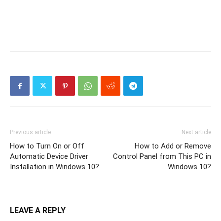
Previous article
Next article
How to Turn On or Off
How to Add or Remove
Automatic Device Driver
Control Panel from This PC in
Installation in Windows 10?
Windows 10?
LEAVE A REPLY