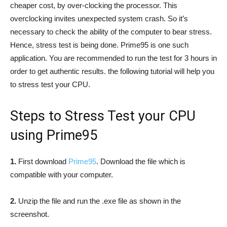
cheaper cost, by over-clocking the processor. This
overclocking invites unexpected system crash. So it’s
necessary to check the ability of the computer to bear stress.
Hence, stress test is being done. Prime95 is one such
application. You are recommended to run the test for 3 hours in
order to get authentic results. the following tutorial will help you
to stress test your CPU.
Steps to Stress Test your CPU
using Prime95
1.
First download
Prime95
. Download the file which is
compatible with your computer.
2.
Unzip the file and run the .exe file as shown in the
screenshot.