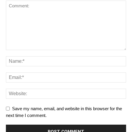
Save my name, email, and website in this browser for the
next time I comment.