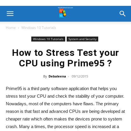
Home
Windows 10 Tutorials
Windows 10 Tutorials
System and Security
How to Stress Test your
CPU using Prime95 ?
By
Debaleena
-
09/12/2015
Prime95 is a third party software application that helps you
stress test your CPU and check the stability of your computer.
Nowadays, most of the computers have flaws. The primary
reason is that fast and advanced CPUs are being developed at
cheaper rate which often makes the devices prone to system
crash. Many a times, the processor speed is increased at a