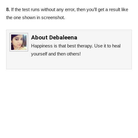
8.
If the test runs without any error, then you’ll get a result like
the one shown in screenshot.
About
Debaleena
Happiness is that best therapy. Use it to heal
yourself and then others!