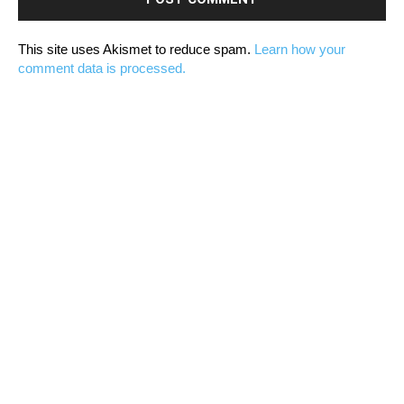
This site uses Akismet to reduce spam.
Learn how your
comment data is processed.