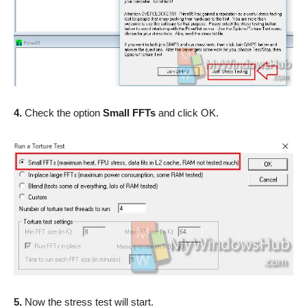
4.
Check the option
Small FFTs
and click OK.
5.
Now the stress test will start.