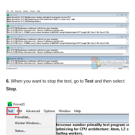
6.
When you want to stop the test, go to
Test
and then select
Stop
.