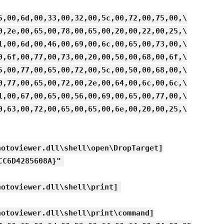
5,00,6d,00,33,00,32,00,5c,00,72,00,75,00,\
0,2e,00,65,00,78,00,65,00,20,00,22,00,25,\
1,00,6d,00,46,00,69,00,6c,00,65,00,73,00,\
0,6f,00,77,00,73,00,20,00,50,00,68,00,6f,\
5,00,77,00,65,00,72,00,5c,00,50,00,68,00,\
0,77,00,65,00,72,00,2e,00,64,00,6c,00,6c,\
1,00,67,00,65,00,56,00,69,00,65,00,77,00,\
0,63,00,72,00,65,00,65,00,6e,00,20,00,25,\
hotoviewer.dll\shell\open\DropTarget]
CC6D4285608A}"
hotoviewer.dll\shell\print]
hotoviewer.dll\shell\print\command]