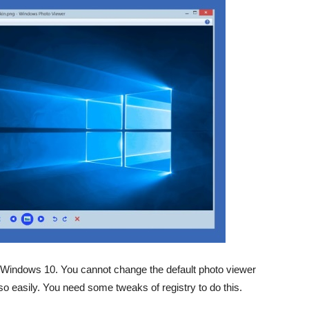
n Windows 10. You cannot change the default photo viewer
 easily. You need some tweaks of registry to do this.