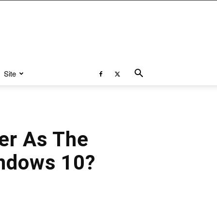
Site
er As The
indows 10?