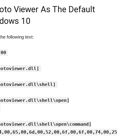
oto Viewer As The Default
ndows 10
e following text:
.00
hotoviewer.dll]
hotoviewer.dll\shell]
hotoviewer.dll\shell\open]
hotoviewer.dll\shell\open\command]
4,00,65,00,6d,00,52,00,6f,00,6f,00,74,00,25