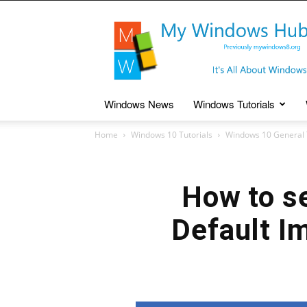
My
Windows
Hub
Windows News
Windows Tutorials
Home
Windows 10 Tutorials
Windows 10 General 
How to s
Default I