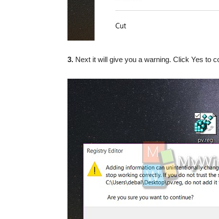
3.
Next it will give you a warning. Click Yes to c