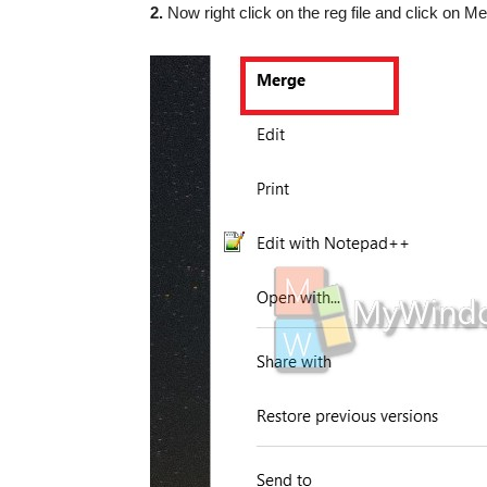
2.
Now right click on the reg file and click on Me