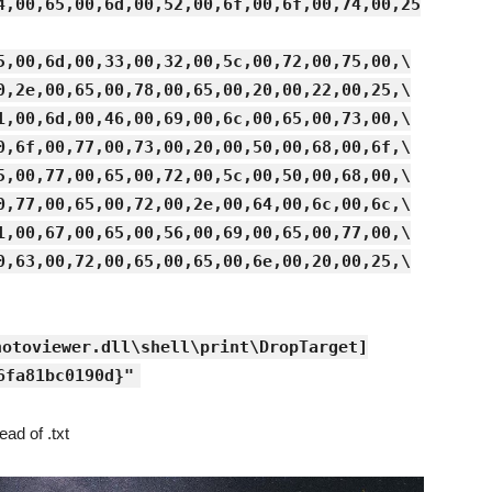
4,00,65,00,6d,00,52,00,6f,00,6f,00,74,00,25
5,00,6d,00,33,00,32,00,5c,00,72,00,75,00,\
0,2e,00,65,00,78,00,65,00,20,00,22,00,25,\
1,00,6d,00,46,00,69,00,6c,00,65,00,73,00,\
0,6f,00,77,00,73,00,20,00,50,00,68,00,6f,\
5,00,77,00,65,00,72,00,5c,00,50,00,68,00,\
0,77,00,65,00,72,00,2e,00,64,00,6c,00,6c,\
1,00,67,00,65,00,56,00,69,00,65,00,77,00,\
0,63,00,72,00,65,00,65,00,6e,00,20,00,25,\
hotoviewer.dll\shell\print\DropTarget]
6fa81bc0190d}"
ead of .txt