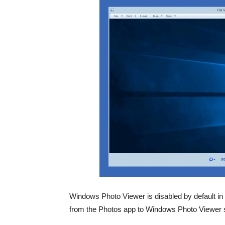
Windows Photo Viewer is disabled by default i
from the Photos app to Windows Photo Viewer so