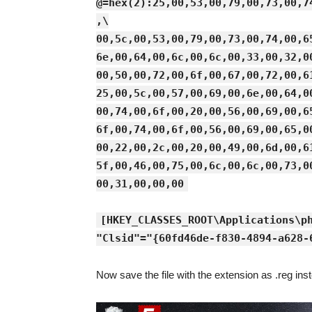
@=hex(2):25,00,53,00,79,00,73,00,7
,\
00,5c,00,53,00,79,00,73,00,74,00,6
6e,00,64,00,6c,00,6c,00,33,00,32,0
00,50,00,72,00,6f,00,67,00,72,00,6
25,00,5c,00,57,00,69,00,6e,00,64,0
00,74,00,6f,00,20,00,56,00,69,00,6
6f,00,74,00,6f,00,56,00,69,00,65,0
00,22,00,2c,00,20,00,49,00,6d,00,6
5f,00,46,00,75,00,6c,00,6c,00,73,0
00,31,00,00,00
[HKEY_CLASSES_ROOT\Applications\p
"Clsid"="{60fd46de-f830-4894-a628-
Now save the file with the extension as .reg inst