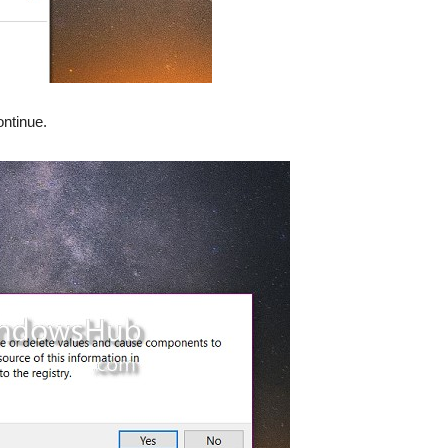
ontinue.