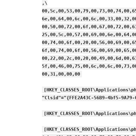
,\
00,5c,00,53,00,79,00,73,00,74,00,6
6e,00,64,00,6c,00,6c,00,33,00,32,0
00,50,00,72,00,6f,00,67,00,72,00,6
25,00,5c,00,57,00,69,00,6e,00,64,0
00,74,00,6f,00,20,00,56,00,69,00,6
6f,00,74,00,6f,00,56,00,69,00,65,0
00,22,00,2c,00,20,00,49,00,6d,00,6
5f,00,46,00,75,00,6c,00,6c,00,73,0
00,31,00,00,00
[HKEY_CLASSES_ROOT\Applications\p
"Clsid"="{FFE2A43C-56B9-4bf5-9A79-
[HKEY_CLASSES_ROOT\Applications\p
[HKEY_CLASSES_ROOT\Applications\p