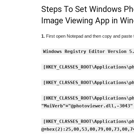
Steps To Set Windows Ph
Image Viewing App in Wi
1.
First open Notepad and then copy and paste th
Windows Registry Editor Version 5
[HKEY_CLASSES_ROOT\Applications\p
[HKEY_CLASSES_ROOT\Applications\p
[HKEY_CLASSES_ROOT\Applications\p
"MuiVerb"="@photoviewer.dll,-3043"
[HKEY_CLASSES_ROOT\Applications\p
@=hex(2):25,00,53,00,79,00,73,00,7