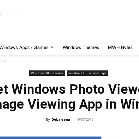
Windows Apps / Games
Windows Themes
MWH Bytes
Tips
Windows 10 Tutorials
Windows 10 General Tips
et Windows Photo View
mage Viewing App in W
By
Debaleena
-
19/07/2018