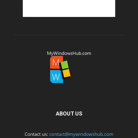
ABOUT US
Contact us:
contact@mywindowshub.com