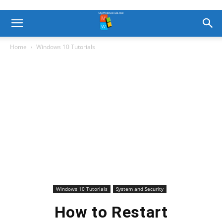
Home
Windows 10 Tutorials
Windows 10 Tutorials
System and Security
How to Restart