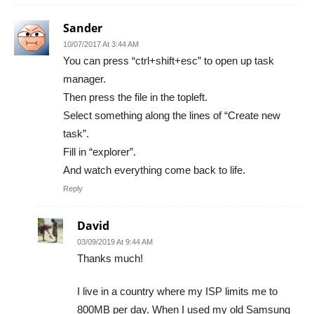
Sander
10/07/2017 At 3:44 AM
You can press “ctrl+shift+esc” to open up task
manager.
Then press the file in the topleft.
Select something along the lines of “Create new
task”.
Fill in “explorer”.
And watch everything come back to life.
Reply
David
03/09/2019 At 9:44 AM
Thanks much!
I live in a country where my ISP limits me to
800MB per day. When I used my old Samsung