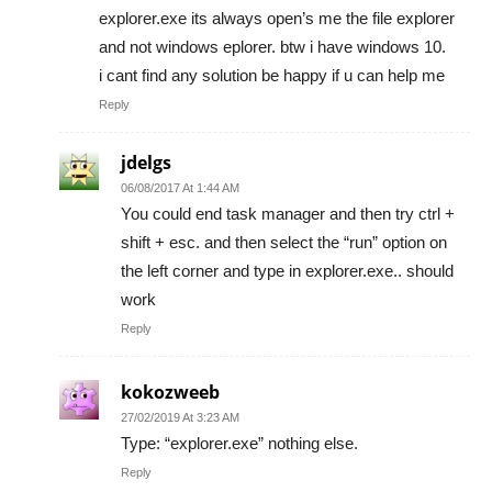
explorer.exe its always open’s me the file explorer
and not windows eplorer. btw i have windows 10.
i cant find any solution be happy if u can help me
Reply
jdelgs
06/08/2017 At 1:44 AM
You could end task manager and then try ctrl +
shift + esc. and then select the “run” option on
the left corner and type in explorer.exe.. should
work
Reply
kokozweeb
27/02/2019 At 3:23 AM
Type: “explorer.exe” nothing else.
Reply