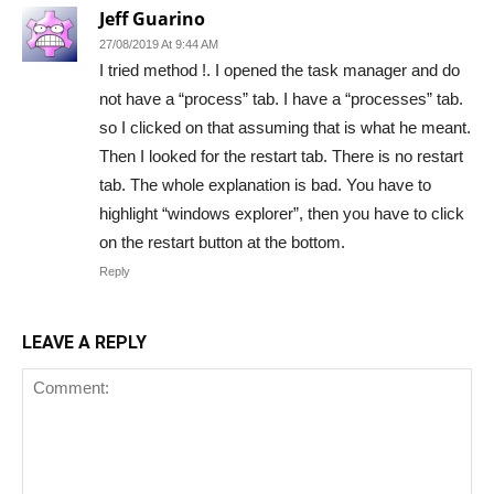
Jeff Guarino
27/08/2019 At 9:44 AM
I tried method !. I opened the task manager and do
not have a “process” tab. I have a “processes” tab.
so I clicked on that assuming that is what he meant.
Then I looked for the restart tab. There is no restart
tab. The whole explanation is bad. You have to
highlight “windows explorer”, then you have to click
on the restart button at the bottom.
Reply
LEAVE A REPLY