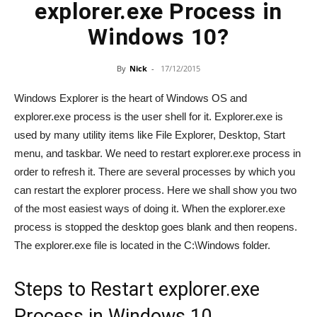
explorer.exe Process in
Windows 10?
By
Nick
-
17/12/2015
Windows Explorer is the heart of Windows OS and
explorer.exe process is the user shell for it. Explorer.exe is
used by many utility items like File Explorer, Desktop, Start
menu, and taskbar. We need to restart explorer.exe process in
order to refresh it. There are several processes by which you
can restart the explorer process. Here we shall show you two
of the most easiest ways of doing it. When the explorer.exe
process is stopped the desktop goes blank and then reopens.
The explorer.exe file is located in the C:\Windows folder.
Steps to Restart explorer.exe
Process in Windows 10