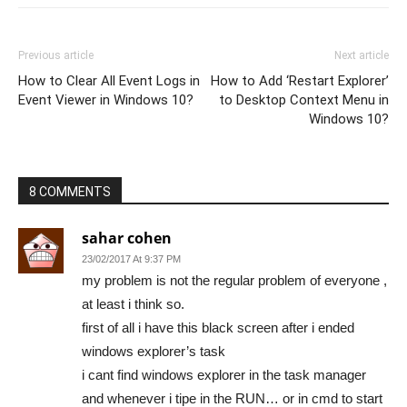
Previous article
Next article
How to Clear All Event Logs in
How to Add ‘Restart Explorer’
Event Viewer in Windows 10?
to Desktop Context Menu in
Windows 10?
8 COMMENTS
sahar cohen
23/02/2017 At 9:37 PM
my problem is not the regular problem of everyone ,
at least i think so.
first of all i have this black screen after i ended
windows explorer’s task
i cant find windows explorer in the task manager
and whenever i tipe in the RUN… or in cmd to start