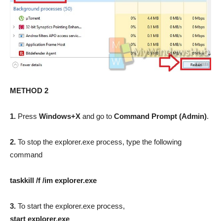
METHOD 2
1.
Press
Windows+X
and go to
Command Prompt (Admin)
.
2.
To stop the explorer.exe process, type the following
command
taskkill /f /im explorer.exe
3.
To start the explorer.exe process,
start explorer.exe