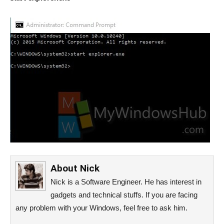
About
Nick
Nick is a Software Engineer. He has interest in
gadgets and technical stuffs. If you are facing
any problem with your Windows, feel free to ask him.