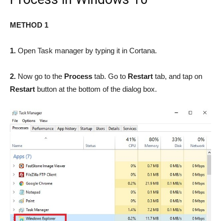
METHOD 1
1.
Open Task manager by typing it in Cortana.
2.
Now go to the
Process
tab. Go to
Restart
tab, and tap on
Restart
button at the bottom of the dialog box.