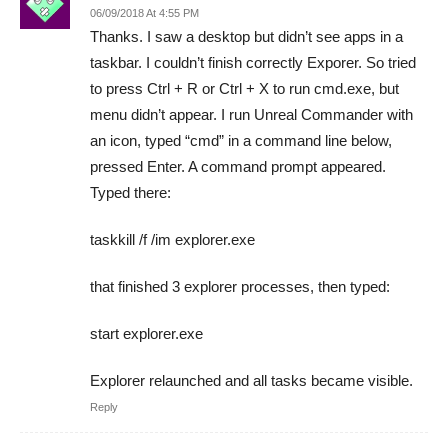
06/09/2018 At 4:55 PM
Thanks. I saw a desktop but didn’t see apps in a
taskbar. I couldn’t finish correctly Exporer. So tried
to press Ctrl + R or Ctrl + X to run cmd.exe, but
menu didn’t appear. I run Unreal Commander with
an icon, typed “cmd” in a command line below,
pressed Enter. A command prompt appeared.
Typed there:
taskkill /f /im explorer.exe
that finished 3 explorer processes, then typed:
start explorer.exe
Explorer relaunched and all tasks became visible.
Reply