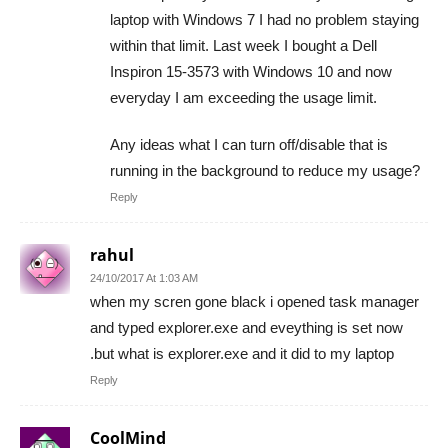
laptop with Windows 7 I had no problem staying
within that limit. Last week I bought a Dell
Inspiron 15-3573 with Windows 10 and now
everyday I am exceeding the usage limit.
Any ideas what I can turn off/disable that is
running in the background to reduce my usage?
Reply
rahul
24/10/2017 At 1:03 AM
when my scren gone black i opened task manager
and typed explorer.exe and eveything is set now
.but what is explorer.exe and it did to my laptop
Reply
CoolMind