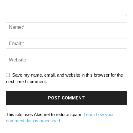
Save my name, email, and website in this browser for the
next time I comment.
This site uses Akismet to reduce spam.
Learn how your
comment data is processed.