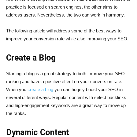
practice is focused on search engines, the other aims to
address users. Nevertheless, the two can work in harmony.
The following article will address some of the best ways to
improve your conversion rate while also improving your SEO.
Create a Blog
Starting a blog is a great strategy to both improve your SEO
ranking and have a positive effect on your conversion rate.
When you
create a blog
you can hugely boost your SEO in
several different ways. Regular content with select backlinks
and high-engagement keywords are a great way to move up
the ranks.
Dynamic Content