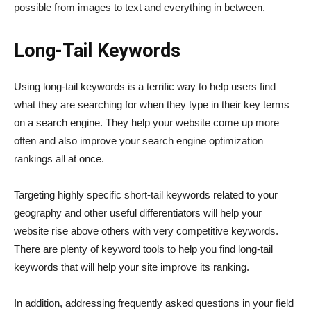
possible from images to text and everything in between.
Long-Tail Keywords
Using long-tail keywords is a terrific way to help users find
what they are searching for when they type in their key terms
on a search engine. They help your website come up more
often and also improve your search engine optimization
rankings all at once.
Targeting highly specific short-tail keywords related to your
geography and other useful differentiators will help your
website rise above others with very competitive keywords.
There are plenty of keyword tools to help you find long-tail
keywords that will help your site improve its ranking.
In addition, addressing frequently asked questions in your field