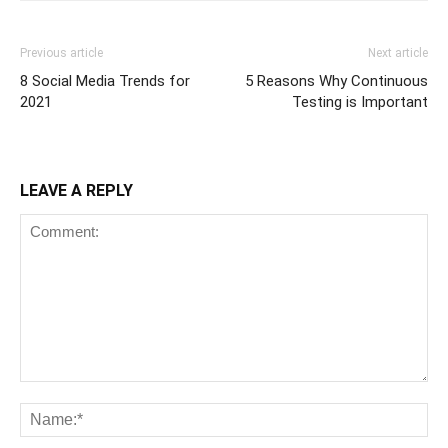
Previous article
Next article
8 Social Media Trends for
5 Reasons Why Continuous
2021
Testing is Important
LEAVE A REPLY