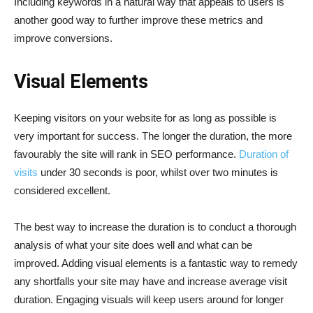
Including keywords in a natural way that appeals to users is
another good way to further improve these metrics and
improve conversions.
Visual Elements
Keeping visitors on your website for as long as possible is
very important for success. The longer the duration, the more
favourably the site will rank in SEO performance.
Duration of
visits
under 30 seconds is poor, whilst over two minutes is
considered excellent.
The best way to increase the duration is to conduct a thorough
analysis of what your site does well and what can be
improved. Adding visual elements is a fantastic way to remedy
any shortfalls your site may have and increase average visit
duration. Engaging visuals will keep users around for longer