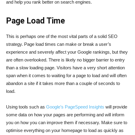
and help you rank better on search engines.
Page Load Time
This is perhaps one of the most vital parts of a solid SEO
strategy. Page load times can make or break a user’s
experience and severely affect your Google rankings, but they
are often overlooked. There is likely no bigger barrier to entry
than a slow loading page. Visitors have a very short attention
span when it comes to waiting for a page to load and will often
abandon a site if it takes more than a couple of seconds to
load.
Using tools such as
Google’s PageSpeed Insights
will provide
some data on how your pages are performing and will inform
you on how you can improve them if necessary. Make sure to
optimise everything on your homepage to load as quickly as