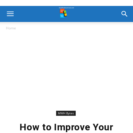
Home
MWH Bytes
How to Improve Your