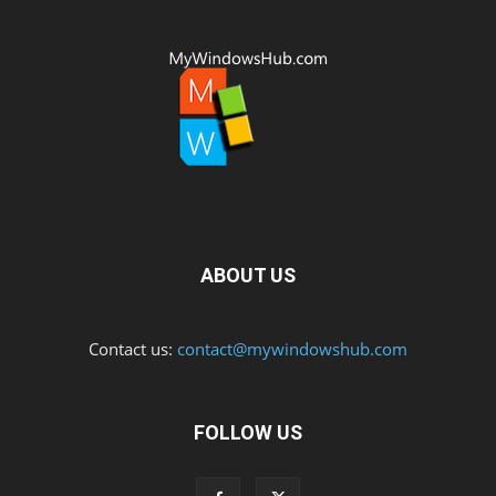
ABOUT US
Contact us:
contact@mywindowshub.com
FOLLOW US