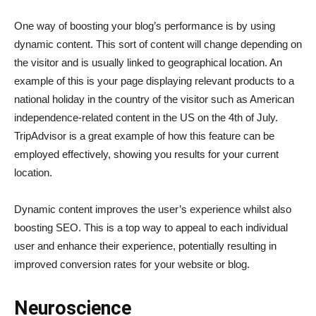
One way of boosting your blog’s performance is by using
dynamic content. This sort of content will change depending on
the visitor and is usually linked to geographical location. An
example of this is your page displaying relevant products to a
national holiday in the country of the visitor such as American
independence-related content in the US on the 4th of July.
TripAdvisor is a great example of how this feature can be
employed effectively, showing you results for your current
location.
Dynamic content improves the user’s experience whilst also
boosting SEO. This is a top way to appeal to each individual
user and enhance their experience, potentially resulting in
improved conversion rates for your website or blog.
Neuroscience