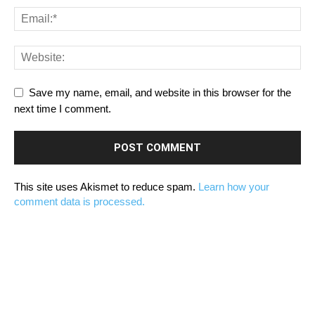
Save my name, email, and website in this browser for the
next time I comment.
This site uses Akismet to reduce spam.
Learn how your
comment data is processed.