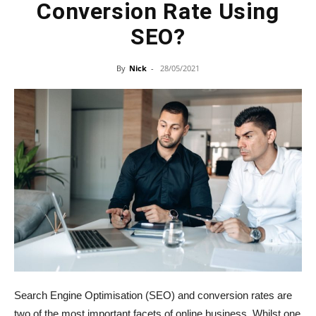
Conversion Rate Using
SEO?
By
Nick
-
28/05/2021
Search Engine Optimisation (SEO) and conversion rates are
two of the most important facets of online business. Whilst one