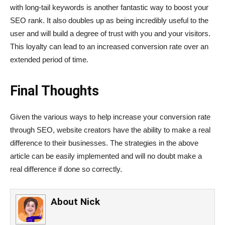
with long-tail keywords is another fantastic way to boost your
SEO rank. It also doubles up as being incredibly useful to the
user and will build a degree of trust with you and your visitors.
This loyalty can lead to an increased conversion rate over an
extended period of time.
Final
Thoughts
Given the various ways to help increase your conversion rate
through SEO, website creators have the ability to make a real
difference to their businesses. The strategies in the above
article can be easily implemented and will no doubt make a
real difference if done so correctly.
About
Nick