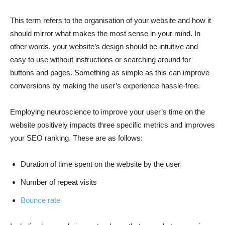
This term refers to the organisation of your website and how it
should mirror what makes the most sense in your mind. In
other words, your website’s design should be intuitive and
easy to use without instructions or searching around for
buttons and pages. Something as simple as this can improve
conversions by making the user’s experience hassle-free.
Employing neuroscience to improve your user’s time on the
website positively impacts three specific metrics and improves
your SEO ranking. These are as follows:
Duration of time spent on the website by the user
Number of repeat visits
Bounce rate