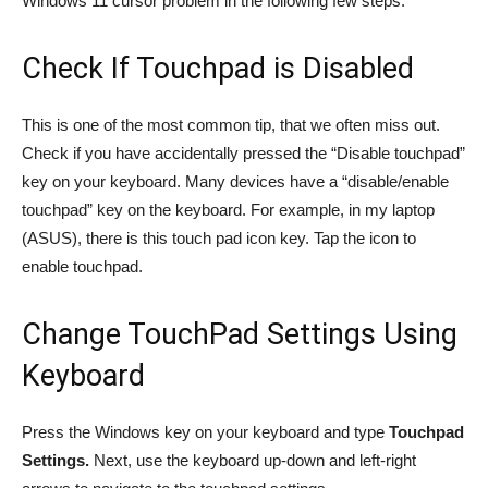
Windows 11 cursor problem in the following few steps.
Check If Touchpad is Disabled
This is one of the most common tip, that we often miss out.
Check if you have accidentally pressed the “Disable touchpad”
key on your keyboard. Many devices have a “disable/enable
touchpad” key on the keyboard. For example, in my laptop
(ASUS), there is this touch pad icon key. Tap the icon to
enable touchpad.
Change TouchPad Settings Using
Keyboard
Press the Windows key on your keyboard and type
Touchpad
Settings.
Next, use the keyboard up-down and left-right