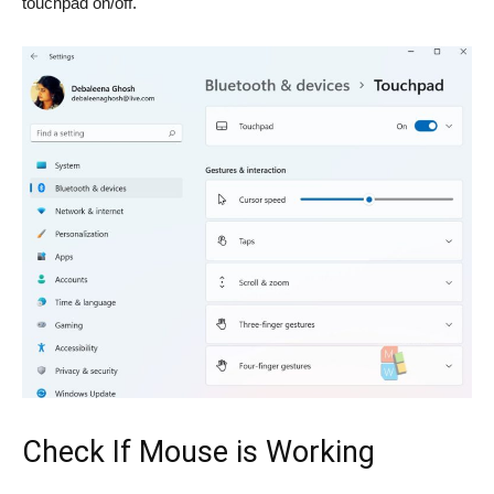
touchpad on/off.
Check If Mouse is Working