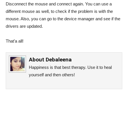
Disconnect the mouse and connect again. You can use a
different mouse as well, to check if the problem is with the
mouse. Also, you can go to the device manager and see if the
drivers are updated.
That’a all!
About
Debaleena
Happiness is that best therapy. Use it to heal
yourself and then others!