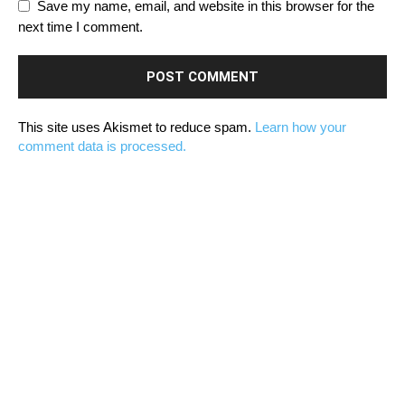
Save my name, email, and website in this browser for the
next time I comment.
This site uses Akismet to reduce spam.
Learn how your
comment data is processed.