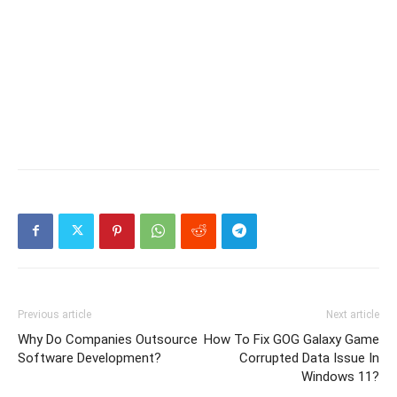
Previous article
Next article
Why Do Companies Outsource
How To Fix GOG Galaxy Game
Software Development?
Corrupted Data Issue In
Windows 11?