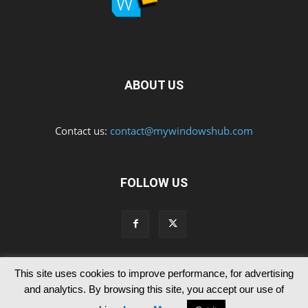
ABOUT US
Contact us:
contact@mywindowshub.com
FOLLOW US
This site uses cookies to improve performance, for advertising
Contact Us
Privacy & Cookie Policy
and analytics. By browsing this site, you accept our use of
© Since 2012 MyWindowsHub | You may not be authorised to reproduce