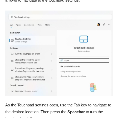
arrows to navigate to the touchpad settings.
As the Touchpad settings open, use the Tab key to navigate to
the desired location. Then press the
Spacebar
to turn the