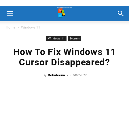
Home
Windows 11
Windows 11
System
How To Fix Windows 11
Cursor Disappeared?
By
Debaleena
-
07/02/2022