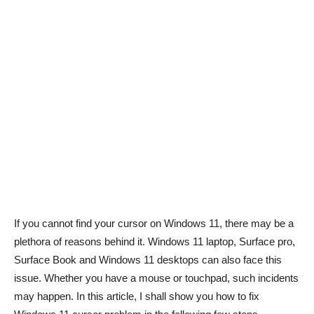
If you cannot find your cursor on Windows 11, there may be a
plethora of reasons behind it. Windows 11 laptop, Surface pro,
Surface Book and Windows 11 desktops can also face this
issue. Whether you have a mouse or touchpad, such incidents
may happen. In this article, I shall show you how to fix