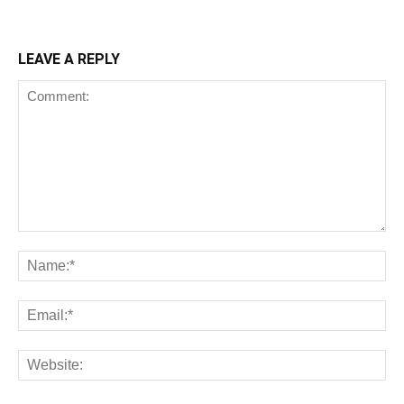
LEAVE A REPLY