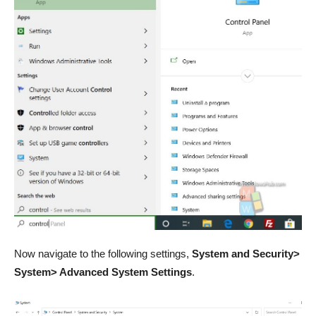
Now navigate to the following settings,
System and Security>
System> Advanced System Settings
.