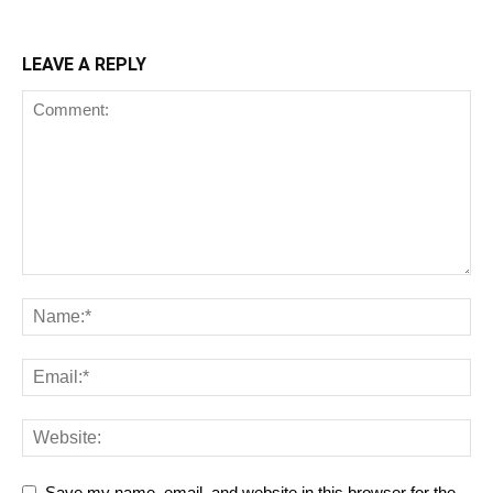
LEAVE A REPLY
Save my name, email, and website in this browser for the