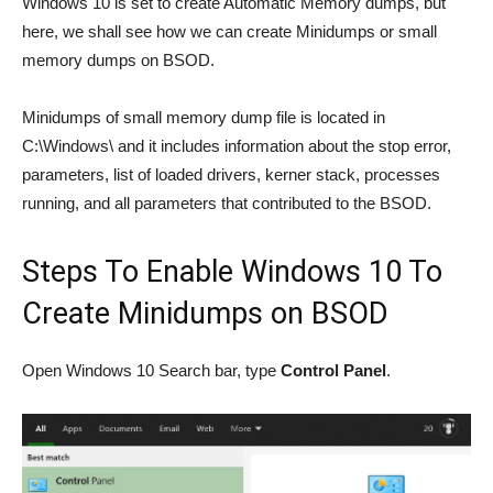
Windows 10 is set to create Automatic Memory dumps, but
here, we shall see how we can create Minidumps or small
memory dumps on BSOD.
Minidumps of small memory dump file is located in
C:\Windows\ and it includes information about the stop error,
parameters, list of loaded drivers, kerner stack, processes
running, and all parameters that contributed to the BSOD.
Steps To Enable Windows 10 To
Create Minidumps on BSOD
Open Windows 10 Search bar, type
Control Panel
.