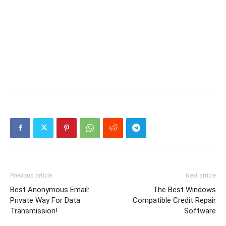
Previous article
Next article
Best Anonymous Email:
The Best Windows
Private Way For Data
Compatible Credit Repair
Transmission!
Software