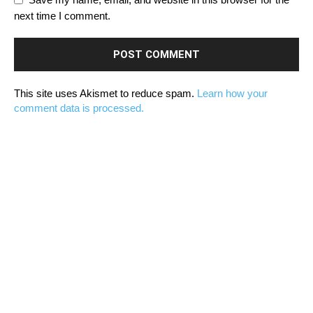
next time I comment.
This site uses Akismet to reduce spam.
Learn how your
comment data is processed.