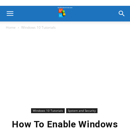
Home
Windows 10 Tutorials
Windows 10 Tutorials
System and Security
How To Enable Windows