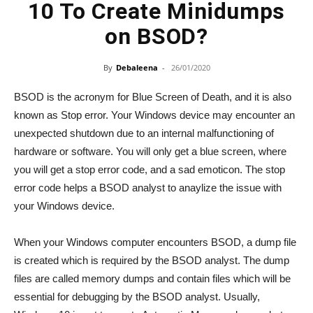
10 To Create Minidumps
on BSOD?
By
Debaleena
-
26/01/2020
BSOD is the acronym for Blue Screen of Death, and it is also
known as Stop error. Your Windows device may encounter an
unexpected shutdown due to an internal malfunctioning of
hardware or software. You will only get a blue screen, where
you will get a stop error code, and a sad emoticon. The stop
error code helps a BSOD analyst to anaylize the issue with
your Windows device.
When your Windows computer encounters BSOD, a dump file
is created which is required by the BSOD analyst. The dump
files are called memory dumps and contain files which will be
essential for debugging by the BSOD analyst. Usually,