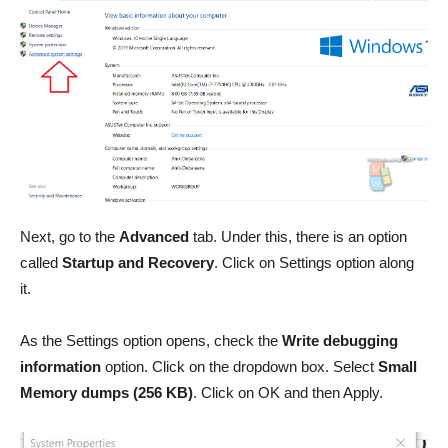
Next, go to the
Advanced
tab. Under this, there is an option
called
Startup and Recovery
. Click on Settings option along
it.
As the Settings option opens, check the
Write debugging
information
option. Click on the dropdown box. Select
Small
Memory dumps (256 KB)
. Click on OK and then Apply.