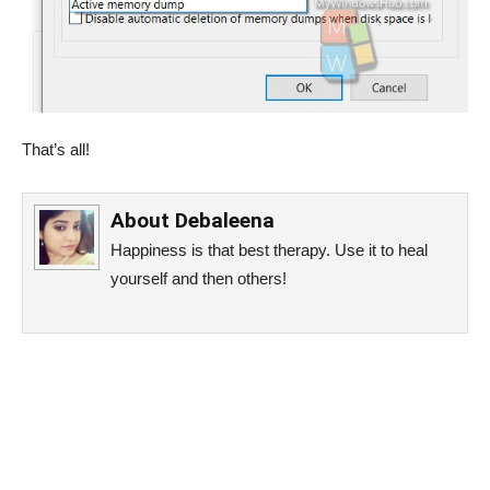
That’s all!
About
Debaleena
Happiness is that best therapy. Use it to heal
yourself and then others!