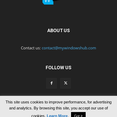
ABOUT US
Contact us:
contact@mywindowshub.com
FOLLOW US
This site uses cookies to improve performance, for advertising
Contact Us
Privacy & Cookie Policy
and analytics. By browsing this site, you accept our use of
© Since 2012 MyWindowsHub | You may not be authorised to reproduce
cookies.
Learn More
.
Got it
any of the articles published in mywindowshub.com