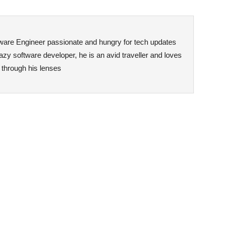
ftware Engineer passionate and hungry for tech updates
zy software developer, he is an avid traveller and loves
n through his lenses