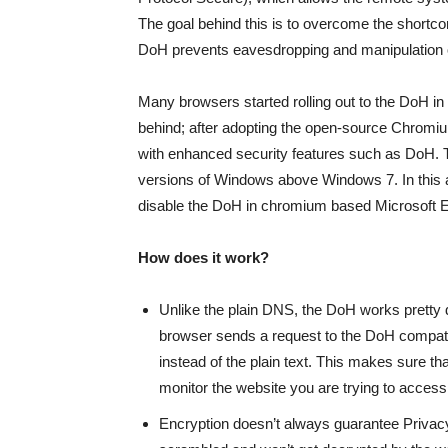
The goal behind this is to overcome the shortc
DoH prevents eavesdropping and manipulation
Many browsers started rolling out to the DoH in 2
behind; after adopting the open-source Chromium
with enhanced security features such as DoH. 
versions of Windows above Windows 7. In this ar
disable the DoH in chromium based Microsoft 
How does it work?
Unlike the plain DNS, the DoH works pretty d
browser sends a request to the DoH compa
instead of the plain text. This makes sure tha
monitor the website you are trying to access
Encryption doesn’t always guarantee Privacy