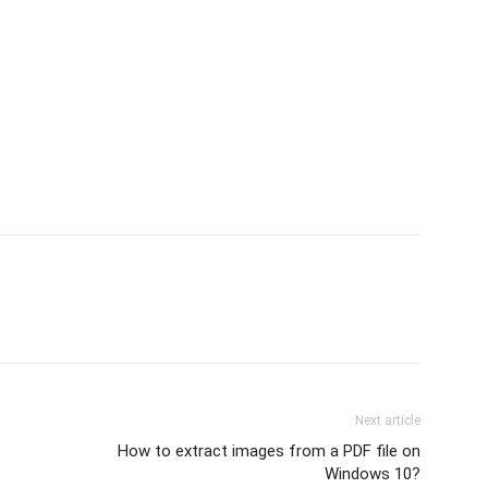
Next article
How to extract images from a PDF file on
Windows 10?