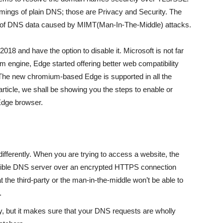
omings of plain DNS; those are Privacy and Security. The
 of DNS data caused by MIMT(Man-In-The-Middle) attacks.
018 and have the option to disable it. Microsoft is not far
 engine, Edge started offering better web compatibility
The new chromium-based Edge is supported in all the
ticle, we shall be showing you the steps to enable or
Edge browser.
ifferently. When you are trying to access a website, the
tible DNS server over an encrypted HTTPS connection
t the third-party or the man-in-the-middle won’t be able to
.
, but it makes sure that your DNS requests are wholly