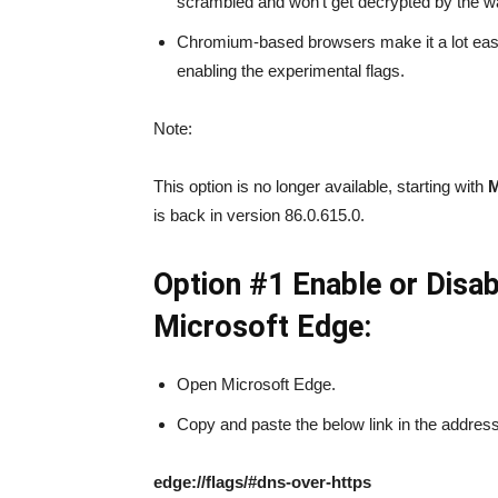
scrambled and won’t get decrypted by the w
Chromium-based browsers make it a lot eas
enabling the experimental flags.
Note:
This option is no longer available, starting with
M
is back in version 86.0.615.0.
Option #1 Enable or Dis
Microsoft Edge:
Open Microsoft Edge.
Copy and paste the below link in the address 
edge://flags/#dns-over-https