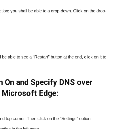
ion; you shall be able to a drop-down. Click on the drop-
e able to see a “Restart” button at the end, click on it to
rn On and Specify DNS over
 Microsoft Edge:
nd top corner. Then click on the “Settings” option.
option in the left pane.