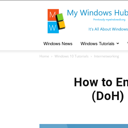
My
Windows
Hub
Windows News
Windows Tutorials
Home
Windows 10 Tutorials
Internetworking
How to E
(DoH)