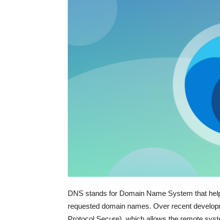
DNS stands for Domain Name System that helps 
requested domain names. Over recent develop
Protocol Secure), which allows the remote sy