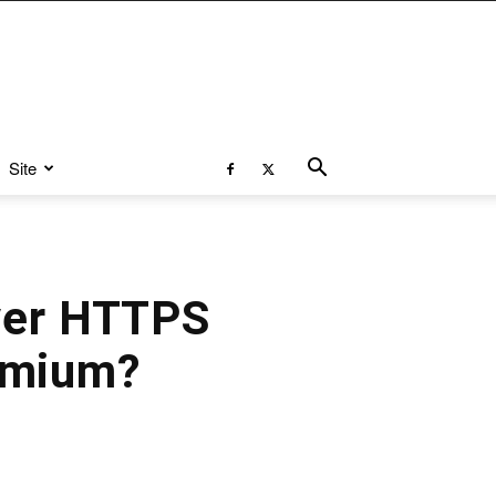
Site
ver HTTPS
omium?