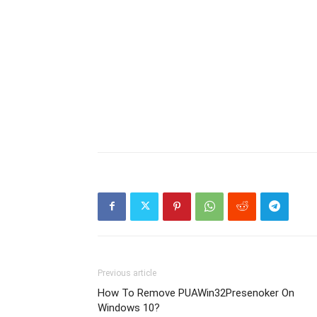
Previous article
How To Remove PUAWin32Presenoker On
Windows 10?