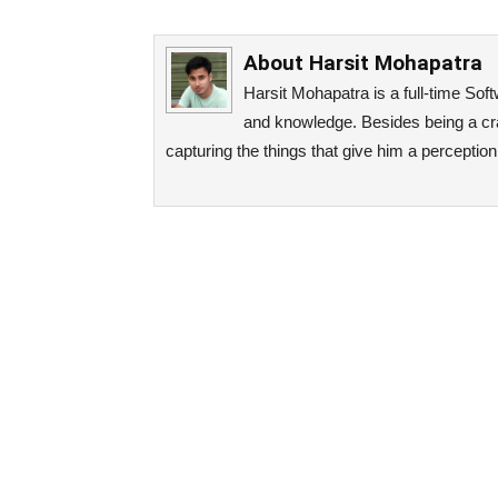
About
Harsit Mohapatra
Harsit Mohapatra is a full-time So
and knowledge. Besides being a cra
capturing the things that give him a perceptio