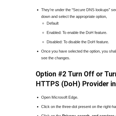
They’re under the “Secure DNS lookups” sect
down and select the appropriate option,
Default
Enabled: To enable the DoH feature.
Disabled: To disable the DoH feature.
Once you have selected the option, you shall b
see the changes.
Option #2 Turn Off or Tu
HTTPS (DoH) Provider in
Open Microsoft Edge.
Click on the three-dot present on the right-ha
Click on the
Privacy, search, and services