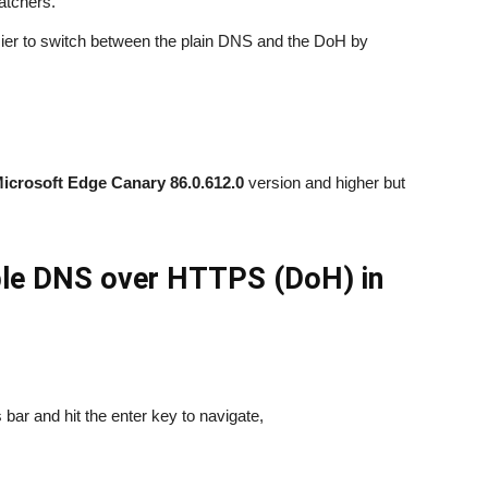
atchers.
ier to switch between the plain DNS and the DoH by
icrosoft Edge Canary 86.0.612.0
version and higher but
able DNS over HTTPS (DoH) in
bar and hit the enter key to navigate,