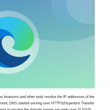
browsers and other tools resolve the IP addresses of the
ment, DNS started serving over HTTPS(Hypertext Transfer
stems to resolve the domain names securely over TLS/SSL.