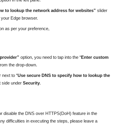
w to lookup the network address for websites”
slider
in your Edge browser.
on as per your preference,
 provider”
option, you need to tap into the “
Enter custom
from the drop-down.
 next to “
Use secure DNS to specify how to lookup the
t side under
Security
.
 or disable the DNS over HTTPS(DoH) feature in the
 difficulties in executing the steps, please leave a