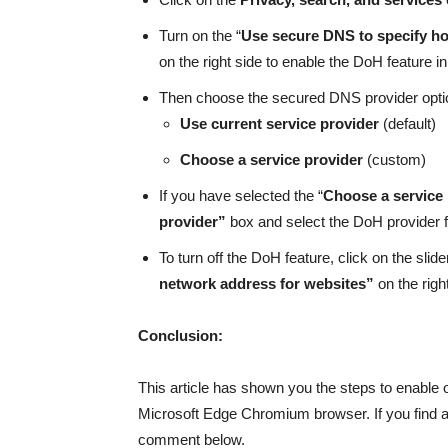
Turn on the “
Use secure DNS to specify ho
on the right side to enable the DoH feature 
Then choose the secured DNS provider opti
Use current service provider
(default)
Choose a service provider
(custom)
If you have selected the “
Choose a service
provider”
box and select the DoH provider 
To turn off the DoH feature, click on the slider
network address for websites”
on the righ
Conclusion:
This article has shown you the steps to enable
Microsoft Edge Chromium browser. If you find any
comment below.