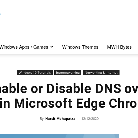
Windows Apps / Games
Windows Themes
MWH Bytes
Windows 10 Tutorials
Internetworking
Networking & Internet
nable or Disable DNS o
 in Microsoft Edge Chr
By
Harsit Mohapatra
-
12/12/2020