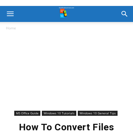
Home
MS Office Guide
Windows 10 Tutorials
Windows 10 General Tips
How To Convert Files