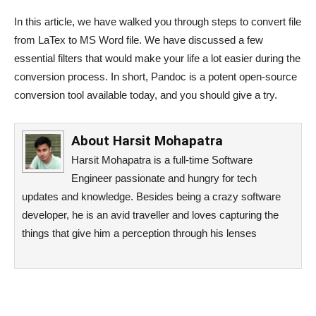
In this article, we have walked you through steps to convert file
from LaTex to MS Word file. We have discussed a few
essential filters that would make your life a lot easier during the
conversion process. In short, Pandoc is a potent open-source
conversion tool available today, and you should give a try.
About
Harsit Mohapatra
Harsit Mohapatra is a full-time Software
Engineer passionate and hungry for tech
updates and knowledge. Besides being a crazy software
developer, he is an avid traveller and loves capturing the
things that give him a perception through his lenses