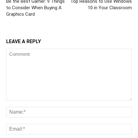
Be the Best Gamer: 9 Things
Top Reasons to Use Windows
to Consider When Buying A
10 in Your Classroom
Graphics Card
LEAVE A REPLY