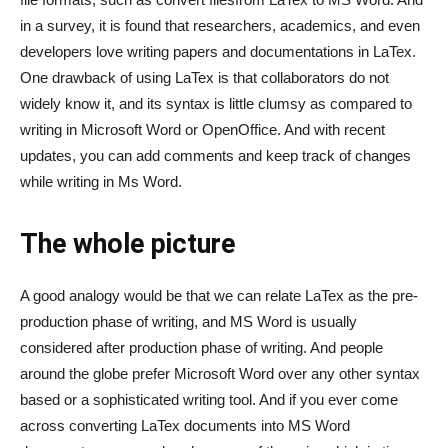
in a survey, it is found that researchers, academics, and even
developers love writing papers and documentations in LaTex.
One drawback of using LaTex is that collaborators do not
widely know it, and its syntax is little clumsy as compared to
writing in Microsoft Word or OpenOffice. And with recent
updates, you can add comments and keep track of changes
while writing in Ms Word.
The whole picture
A good analogy would be that we can relate LaTex as the pre-
production phase of writing, and MS Word is usually
considered after production phase of writing. And people
around the globe prefer Microsoft Word over any other syntax
based or a sophisticated writing tool. And if you ever come
across converting LaTex documents into MS Word