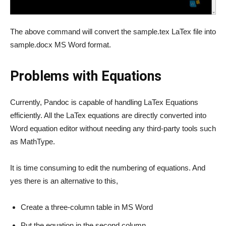
The above command will convert the sample.tex LaTex file into
sample.docx MS Word format.
Problems with Equations
Currently, Pandoc is capable of handling LaTex Equations
efficiently. All the LaTex equations are directly converted into
Word equation editor without needing any third-party tools such
as MathType.
It is time consuming to edit the numbering of equations. And
yes there is an alternative to this,
Create a three-column table in MS Word
Put the equation in the second column