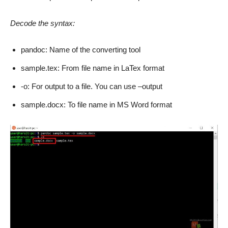
Decode the syntax:
pandoc: Name of the converting tool
sample.tex: From file name in LaTex format
-o: For output to a file. You can use –output
sample.docx: To file name in MS Word format