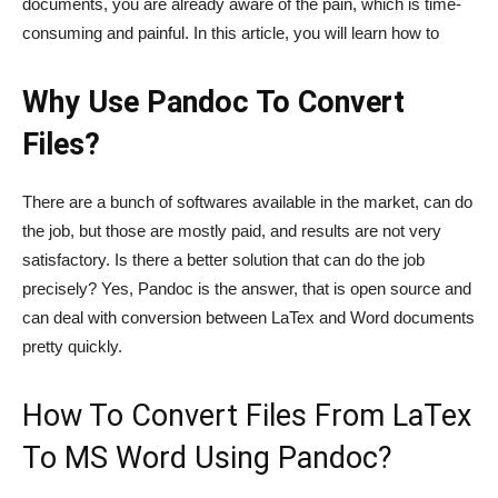
documents, you are already aware of the pain, which is time-
consuming and painful. In this article, you will learn how to
Why Use Pandoc To Convert
Files?
There are a bunch of softwares available in the market, can do
the job, but those are mostly paid, and results are not very
satisfactory. Is there a better solution that can do the job
precisely? Yes, Pandoc is the answer, that is open source and
can deal with conversion between LaTex and Word documents
pretty quickly.
How To Convert Files From LaTex
To MS Word Using Pandoc?