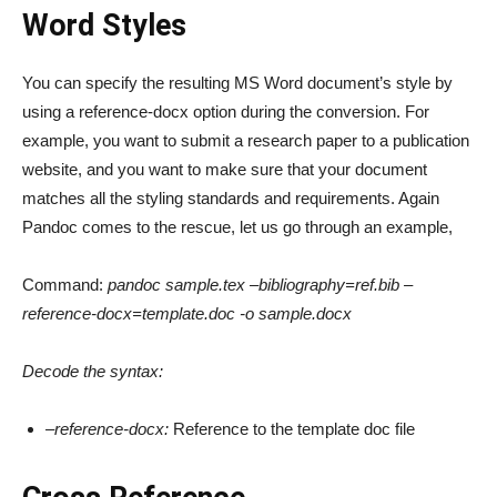
Word Styles
You can specify the resulting MS Word document’s style by
using a reference-docx option during the conversion. For
example, you want to submit a research paper to a publication
website, and you want to make sure that your document
matches all the styling standards and requirements. Again
Pandoc comes to the rescue, let us go through an example,
Command:
pandoc sample.tex –bibliography=ref.bib –
reference-docx=template.doc -o sample.docx
Decode the syntax:
–reference-docx:
Reference to the template doc file