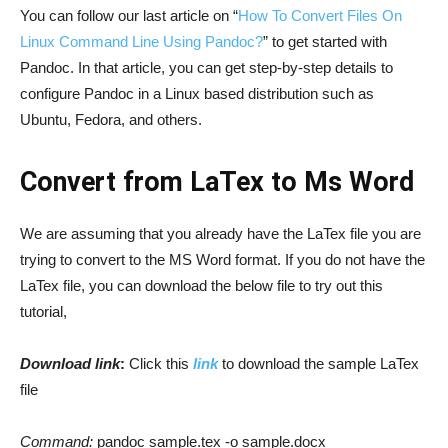
You can follow our last article on “
How To Convert Files On
Linux Command Line Using Pandoc?
” to get started with
Pandoc. In that article, you can get step-by-step details to
configure Pandoc in a Linux based distribution such as
Ubuntu, Fedora, and others.
Convert from LaTex to Ms Word
We are assuming that you already have the LaTex file you are
trying to convert to the MS Word format. If you do not have the
LaTex file, you can download the below file to try out this
tutorial,
Download link
:
Click this
link
to download the sample LaTex
file
Command:
pandoc sample.tex -o sample.docx