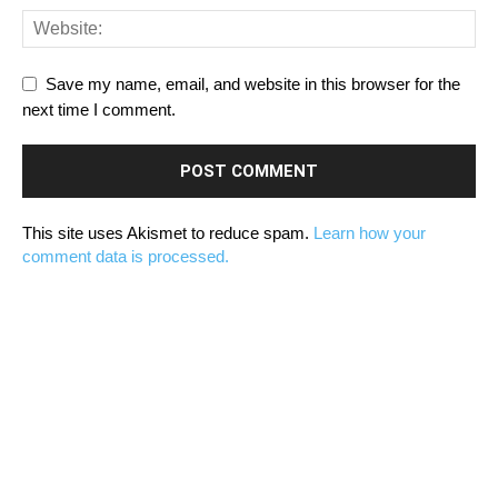
Save my name, email, and website in this browser for the
next time I comment.
This site uses Akismet to reduce spam.
Learn how your
comment data is processed.