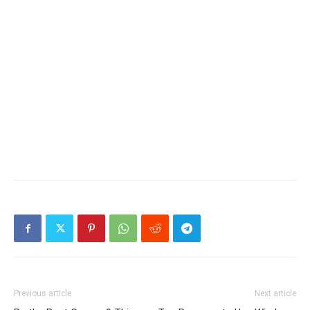
Previous article
Next article