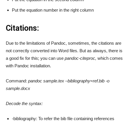
Put the equation number in the right column
Citations:
Due to the limitations of Pandoc, sometimes, the citations are
not correctly converted into Word files. But as always, there is
a good fix for this; you can use
pandoc-citeproc,
which comes
with Pandoc installation.
Command:
pandoc sample.tex –bibliography=ref.bib -o
sample.docx
Decode the syntax:
-bibliography: To refer the bib file containing references