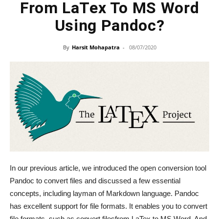
From LaTex To MS Word
Using Pandoc?
By
Harsit Mohapatra
-
08/07/2020
In our previous article, we introduced the open conversion tool
Pandoc to convert files and discussed a few essential
concepts, including layman of Markdown language. Pandoc
has excellent support for file formats. It enables you to convert
file formats, such as convert filesfrom LaTex to MS Word. And