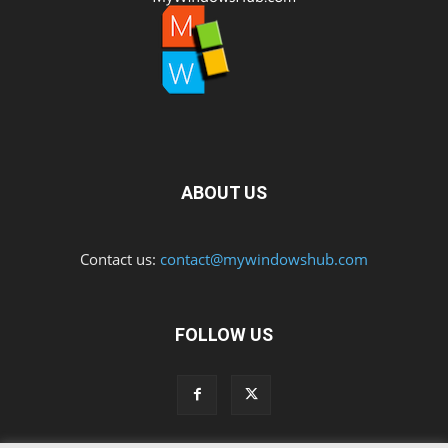
ABOUT US
Contact us:
contact@mywindowshub.com
FOLLOW US