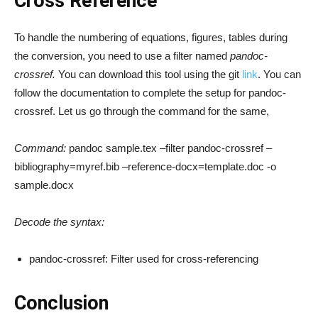
Cross Reference
To handle the numbering of equations, figures, tables during
the conversion, you need to use a filter named
pandoc-
crossref.
You can download this tool using the git
link
. You can
follow the documentation to complete the setup for pandoc-
crossref. Let us go through the command for the same,
Command:
pandoc sample.tex –filter pandoc-crossref –
bibliography=myref.bib –reference-docx=template.doc -o
sample.docx
Decode the syntax:
pandoc-crossref: Filter used for cross-referencing
Conclusion