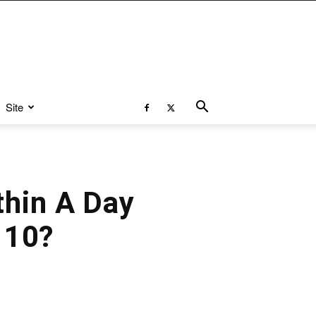
Site
hin A Day
 10?