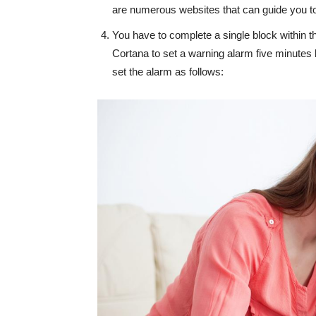
are numerous websites that can guide you 
You have to complete a single block within t
Cortana to set a warning alarm five minutes 
set the alarm as follows: