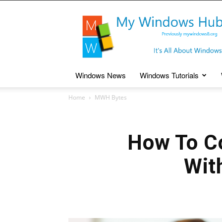
My
Windows
Hub
Windows News
Windows Tutorials
Home
MWH Bytes
How To C
Wit