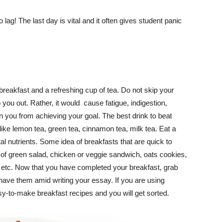
ag! The last day is vital and it often gives student panic
breakfast and a refreshing cup of tea. Do not skip your
p you out. Rather, it would cause fatigue, indigestion,
n you from achieving your goal. The best drink to beat
 like lemon tea, green tea, cinnamon tea, milk tea. Eat a
ital nutrients. Some idea of breakfasts that are quick to
l of green salad, chicken or veggie sandwich, oats cookies,
etc. Now that you have completed your breakfast, grab
ave them amid writing your essay. If you are using
-to-make breakfast recipes and you will get sorted.