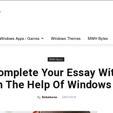
Windows Apps / Games
Windows Themes
MWH Bytes
MWH Bytes
omplete Your Essay Wit
h The Help Of Windows
By
Debaleena
-
24/07/2018