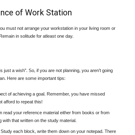
nce of Work Station
you must not arrange your workstation in your living room or
main in solitude for atleast one day.
s just a wish”. So, if you are not planning, you aren’t going
lan. Here are some important tips:
ect of achieving a goal. Remember, you have missed
afford to repeat this!
en read your reference material either from books or from
g with that written on the study material.
s. Study each block, write them down on your notepad. There