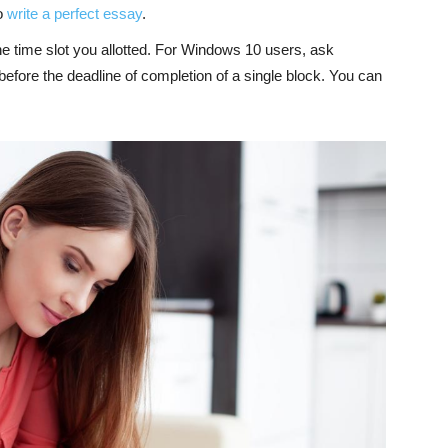
to
write a perfect essay
.
he time slot you allotted. For Windows 10 users, ask
before the deadline of completion of a single block. You can