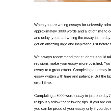
When you are writing essays for university adm
approximately 3000 words and a lot of time to co
and delay, you start writing the essay just a da
get an amazing urge and inspiration just before 
We always recommend that students should tak
revisions make your essay more polished. You 
essay to a great extent. Completing an essay in 
essay written with time and patience. But the 
small time.
Completing a 3000 word essay in just one day? Is
religiously follow the following tips. If you are 
you can be proud of your essay only if you deci