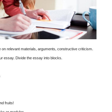
on relevant materials, arguments, constructive criticism.
your essay. Divide the essay into blocks.
n
d fruits!
cks or modules.