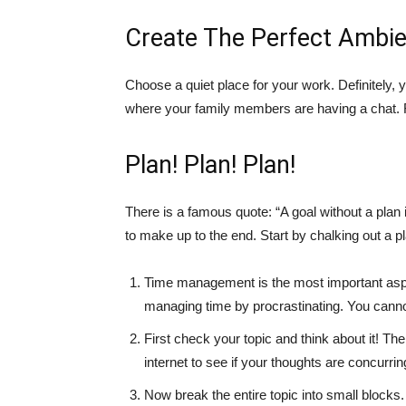
Create The Perfect Ambie
Choose a quiet place for your work. Definitely, 
where your family members are having a chat. Re
Plan! Plan! Plan!
There is a famous quote: “A goal without a plan i
to make up to the end. Start by chalking out a p
Time management is the most important asp
managing time by procrastinating. You cannot 
First check your topic and think about it! Th
internet to see if your thoughts are concurrin
Now break the entire topic into small block