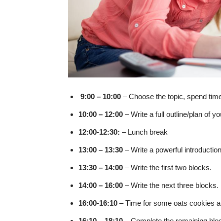
9:00 – 10:00
– Choose the topic, spend time 
10:00 – 12:00
– Write a full outline/plan of 
12:00-12:30:
– Lunch break
13:00 – 13:30
– Write a powerful introductio
13:30 – 14:00
– Write the first two blocks.
14:00 – 16:00
– Write the next three blocks.
16:00-16:10
– Time for some oats cookies an
16:10 – 18:10
– Complete the remaining blo