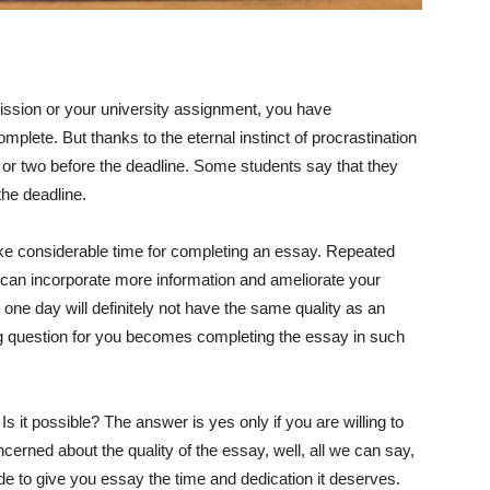
ission or your university assignment, you have
mplete. But thanks to the eternal instinct of procrastination
y or two before the deadline. Some students say that they
the deadline.
e considerable time for completing an essay. Repeated
can incorporate more information and ameliorate your
one day will definitely not have the same quality as an
big question for you becomes completing the essay in such
 it possible? The answer is yes only if you are willing to
concerned about the quality of the essay, well, all we can say,
de to give you essay the time and dedication it deserves.