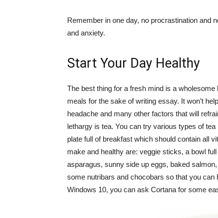
Remember in one day, no procrastination and no l
and anxiety.
Start Your Day Healthy
The best thing for a fresh mind is a wholesome 
meals for the sake of writing essay. It won’t hel
headache and many other factors that will refrai
lethargy is tea. You can try various types of tea
plate full of breakfast which should contain all v
make and healthy are: veggie sticks, a bowl ful
asparagus, sunny side up eggs, baked salmon, 
some nutribars and chocobars so that you can h
Windows 10, you can ask Cortana for some easy