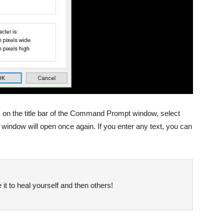
k on the title bar of the Command Prompt window, select
window will open once again. If you enter any text, you can
it to heal yourself and then others!