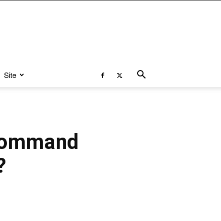
Site
 Command
?