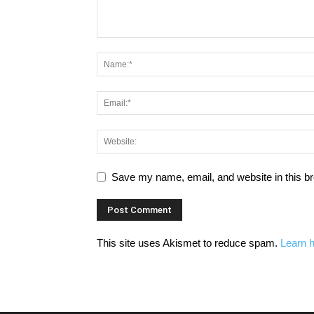
Save my name, email, and website in this br
This site uses Akismet to reduce spam.
Learn 