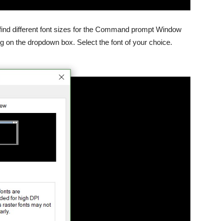
ll find different font sizes for the Command prompt Window
ng on the dropdown box. Select the font of your choice.