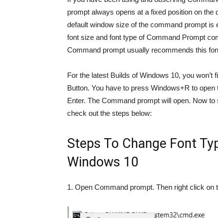
prompt always opens at a fixed position on the
default window size of the command prompt is ei
font size and font type of Command Prompt comm
Command prompt usually recommends this font. C
For the latest Builds of Windows 10, you won’t 
Button. You have to press Windows+R to open t
Enter. The Command prompt will open. Now to 
check out the steps below:
Steps To Change Font T
Windows 10
1. Open Command prompt. Then right click on t