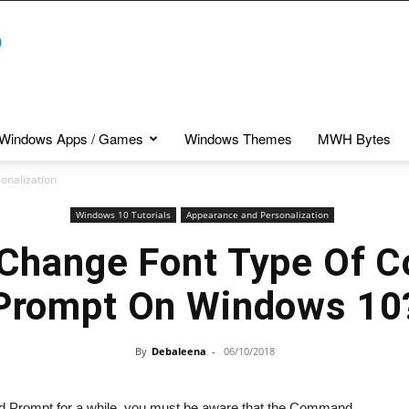
Windows Apps / Games
Windows Themes
MWH Bytes
onalization
Windows 10 Tutorials
Appearance and Personalization
Change Font Type Of
Prompt On Windows 10
By
Debaleena
-
06/10/2018
 Prompt for a while, you must be aware that the Command