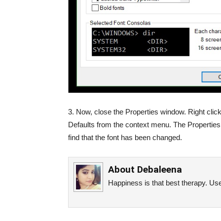
3. Now, close the Properties window. Right clic
Defaults from the context menu. The Properties 
find that the font has been changed.
About
Debaleena
Happiness is that best therapy. Use 