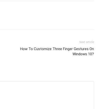
Next article
How To Customize Three Finger Gestures On
Windows 10?