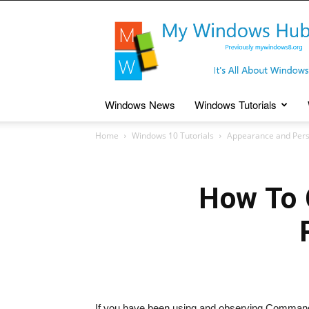
My
Windows
Hub
Windows News
Windows Tutorials
Home
Windows 10 Tutorials
Appearance and Pers
How To 
If you have been using and observing Command