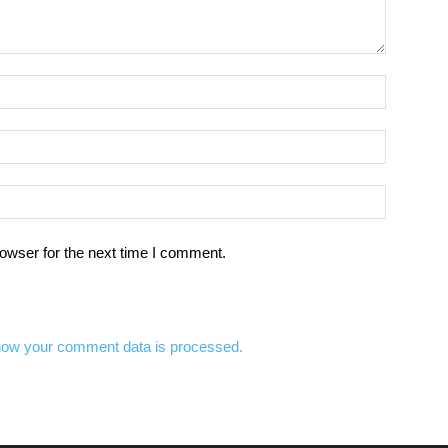
owser for the next time I comment.
how your comment data is processed.