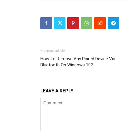
Previous article
How To Remove Any Paired Device Via
Bluetooth On Windows 10?
LEAVE A REPLY