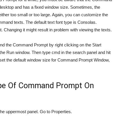
 desktop and has a fixed window size. Sometimes, the
ther too small or too large. Again, you can customize the
and texts. The default text font type is Consolas.
hanging it might result in problem with viewing the texts.
find the Command Prompt by right clicking on the Start
he Run window. Then type cmd in the search panel and hit
set the default window size for Command Prompt Window,
ype Of Command Prompt On
he uppermost panel. Go to Properties.