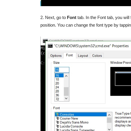
2. Next, go to
Font
tab. In the Font tab, you wi
position. You can change the font type by tappi