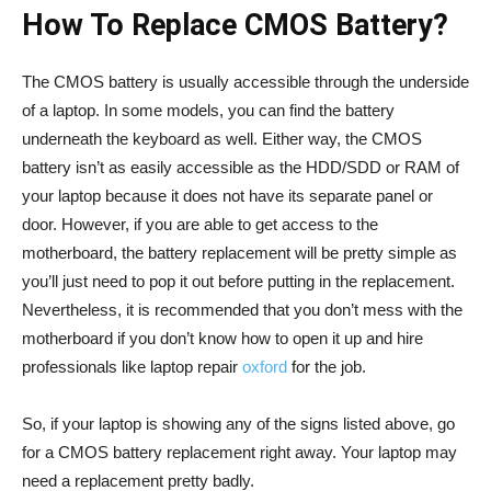
How To Replace CMOS Battery?
The CMOS battery is usually accessible through the underside
of a laptop. In some models, you can find the battery
underneath the keyboard as well. Either way, the CMOS
battery isn’t as easily accessible as the HDD/SDD or RAM of
your laptop because it does not have its separate panel or
door. However, if you are able to get access to the
motherboard, the battery replacement will be pretty simple as
you’ll just need to pop it out before putting in the replacement.
Nevertheless, it is recommended that you don’t mess with the
motherboard if you don’t know how to open it up and hire
professionals like laptop repair
oxford
for the job.
So, if your laptop is showing any of the signs listed above, go
for a CMOS battery replacement right away. Your laptop may
need a replacement pretty badly.