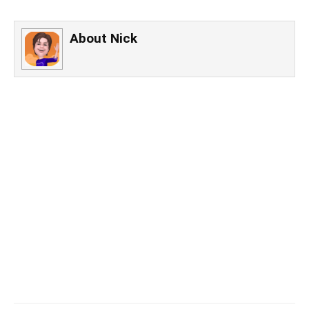
About
Nick