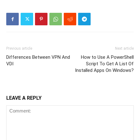
Previous article
Next article
Differences Between VPN And
How to Use A PowerShell
VDI
Script To Get A List Of
Installed Apps On Windows?
LEAVE A REPLY