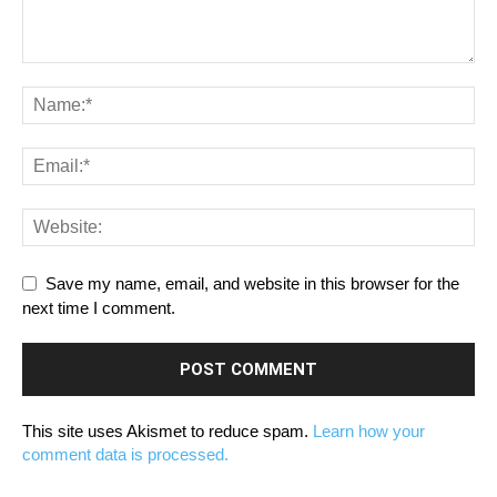
Save my name, email, and website in this browser for the
next time I comment.
This site uses Akismet to reduce spam.
Learn how your
comment data is processed.