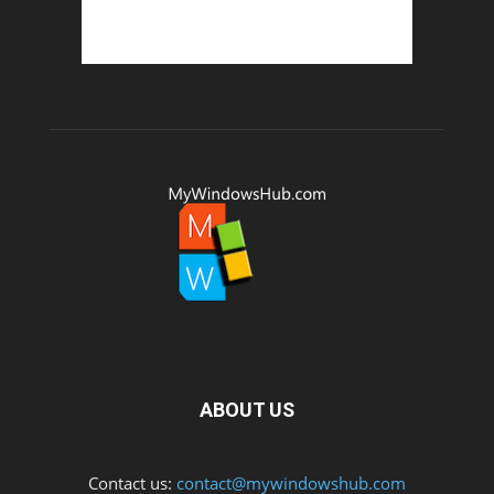
ABOUT US
Contact us:
contact@mywindowshub.com