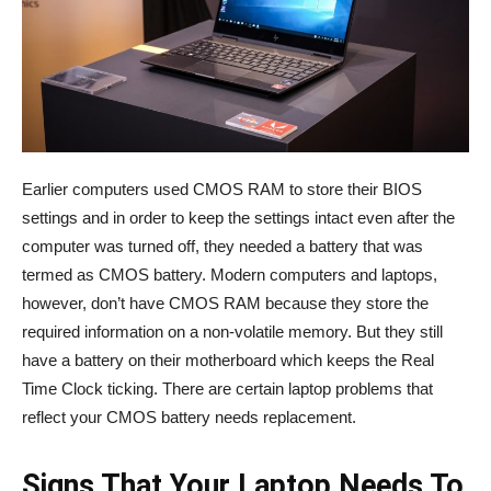
Earlier computers used CMOS RAM to store their BIOS
settings and in order to keep the settings intact even after the
computer was turned off, they needed a battery that was
termed as CMOS battery. Modern computers and laptops,
however, don’t have CMOS RAM because they store the
required information on a non-volatile memory. But they still
have a battery on their motherboard which keeps the Real
Time Clock ticking. There are certain laptop problems that
reflect your CMOS battery needs replacement.
Signs That Your Laptop Needs To