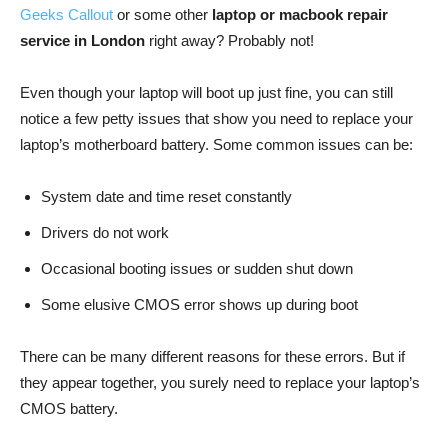
Geeks Callout
or some other
laptop or macbook repair
service in London
right away? Probably not!
Even though your laptop will boot up just fine, you can still
notice a few petty issues that show you need to replace your
laptop’s motherboard battery. Some common issues can be:
System date and time reset constantly
Drivers do not work
Occasional booting issues or sudden shut down
Some elusive CMOS error shows up during boot
There can be many different reasons for these errors. But if
they appear together, you surely need to replace your laptop’s
CMOS battery.