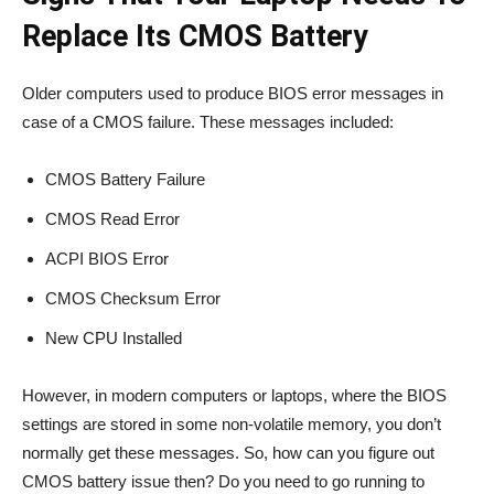
Replace Its CMOS Battery
Older computers used to produce BIOS error messages in
case of a CMOS failure. These messages included:
CMOS Battery Failure
CMOS Read Error
ACPI BIOS Error
CMOS Checksum Error
New CPU Installed
However, in modern computers or laptops, where the BIOS
settings are stored in some non-volatile memory, you don’t
normally get these messages. So, how can you figure out
CMOS battery issue then? Do you need to go running to