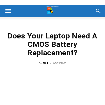
Does Your Laptop Need A
CMOS Battery
Replacement?
By
Nick
-
05/05/2020