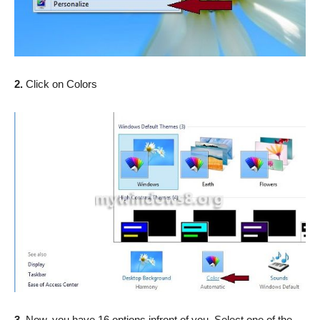
2.
Click on Colors
3.
Now, you have 16 options infront of you. Select one of the