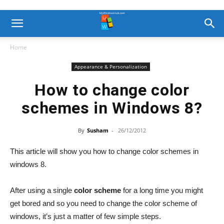
Home
Appearance & Personalization
How to change color
schemes in Windows 8?
By
Susham
-
26/12/2012
This article will show you how to change color schemes in
windows 8.
After using a single
color scheme
for a long time you might
get bored and so you need to change the color scheme of
windows, it’s just a matter of few simple steps.