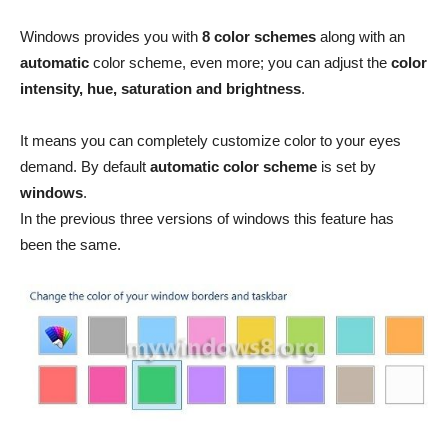
Windows provides you with
8 color schemes
along with an
automatic
color scheme, even more; you can adjust the
color
intensity, hue, saturation and brightness
.
It means you can completely customize color to your eyes
demand. By default
automatic color scheme
is set by
windows
.
In the previous three versions of windows this feature has
been the same.