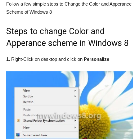
Follow a few simple steps to Change the Color and Apperance
Scheme of Windows 8
Steps to change Color and
Apperance scheme in Windows 8
1.
Right-Click on desktop and click on
Personalize