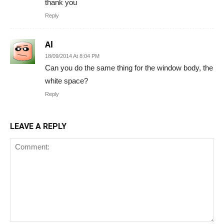
thank you
Reply
Al
18/09/2014 At 8:04 PM
Can you do the same thing for the window body, the
white space?
Reply
LEAVE A REPLY