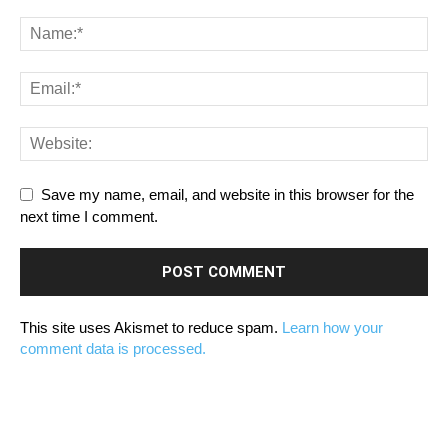
Save my name, email, and website in this browser for the
next time I comment.
This site uses Akismet to reduce spam.
Learn how your
comment data is processed.