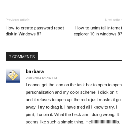
Previous article
Next article
How to create password reset
How to uninstall internet
disk in Windows 8?
explorer 10 in windows 8?
2 COMMENTS
barbara
29/08/2014 At 5:37 PM
I cannot get the icon on the task bar to open to open
personalization and my color scheme. I click on it
and it refuses to open up. the red x just masks it go
away. I try to drag it. I have tried all I know to try. I
pin it, I unpin it. What the heck am I doing wrong. It
seems like such a simple thing. Hellllllllllllllllllllllllllllllp.