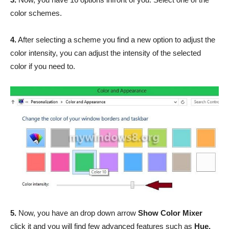
color schemes.
4.
After selecting a scheme you find a new option to adjust the
color intensity, you can adjust the intensity of the selected
color if you need to.
5.
Now, you have an drop down arrow
Show Color Mixer
click it and you will find few advanced features such as
Hue,