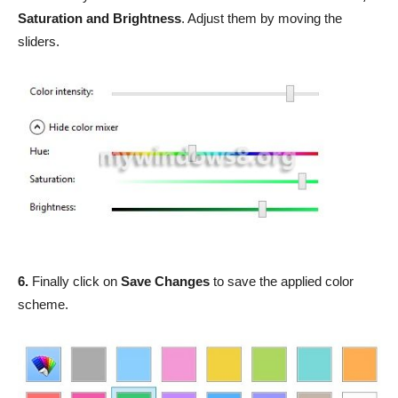
Saturation and Brightness
. Adjust them by moving the
sliders.
6.
Finally click on
Save Changes
to save the applied color
scheme.