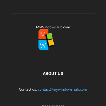
ABOUT US
Contact us:
contact@mywindowshub.com