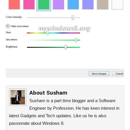
About
Susham
Susham is a part time blogger and a Software
Engineer by Profession. He has keen interest in
latest Gadgets and Tech updates. Like us he is also
passionate about Windows 8.