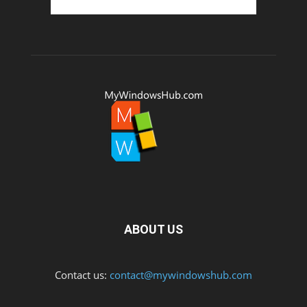
ABOUT US
Contact us:
contact@mywindowshub.com