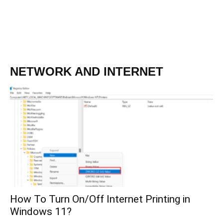
NETWORK AND INTERNET
How To Turn On/Off Internet Printing in
Windows 11?