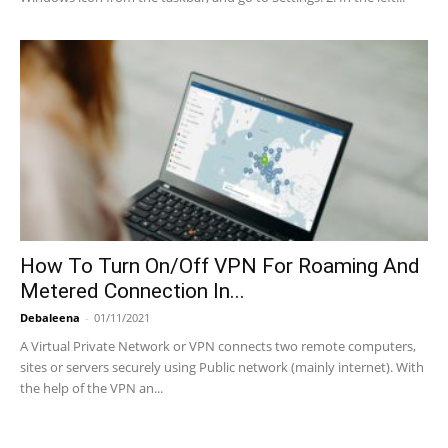
How To Turn On/Off VPN For Roaming And
Metered Connection In...
Debaleena
-
01/11/2021
A Virtual Private Network or VPN connects two remote computers,
sites or servers securely using Public network (mainly internet). With
the help of the VPN an...