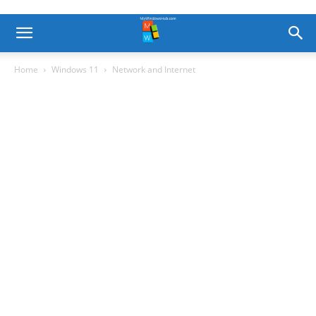
Home
Windows 11
Network and Internet