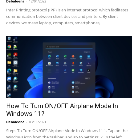
Debaleena
-
12/01/2022
Inter Printing protocol (IPP) is an internet protocol which facilitates
communication between client devices and printers. By client
devices, we mean laptop, computers, smartphones,...
How To Turn ON/OFF Airplane Mode In
Windows 11?
Debaleena
-
03/11/2021
Steps To Turn ON/OFF Airplane Mode In Windows 11 1. Tap on the
Windows icon from the taskbar, and go to Settings. 2. In the left...