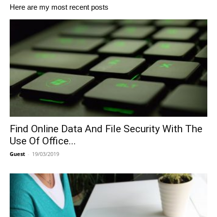
Here are my most recent posts
Find Online Data And File Security With The
Use Of Office...
Guest
-
19/03/2019