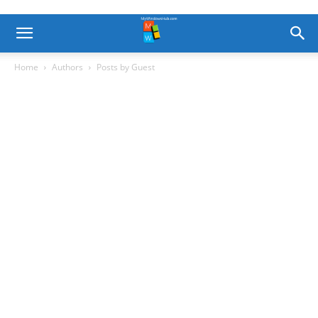
Home
Authors
Posts by Guest