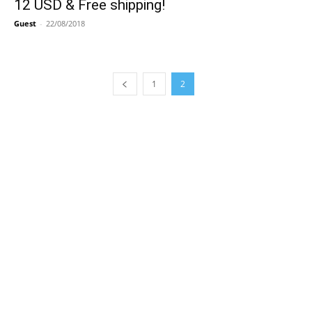
12 USD & Free shipping!
Guest
-
22/08/2018
1
2