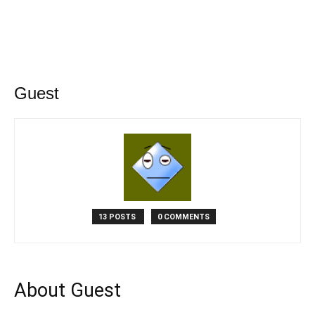
Guest
13 POSTS
0 COMMENTS
About Guest