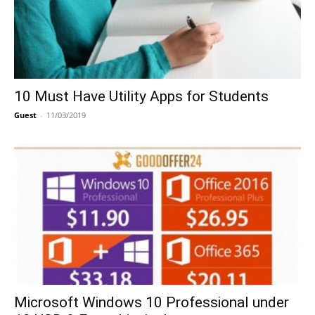
10 Must Have Utility Apps for Students
Guest
-
11/03/2019
Microsoft Windows 10 Professional under