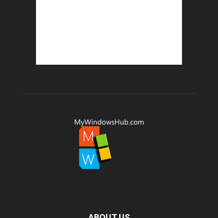
ABOUT US