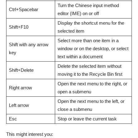
Turn the Chinese input method
Ctrl+Spacebar
editor (IME) on or off
Display the shortcut menu for the
Shift+F10
selected item
Select more than one item in a
Shift with any arrow
window or on the desktop, or select
key
text within a document
Delete the selected item without
Shift+Delete
moving it to the Recycle Bin first
Open the next menu to the right, or
Right arrow
open a submenu
Open the next menu to the left, or
Left arrow
close a submenu
Esc
Stop or leave the current task
This might interest you: