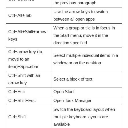
the previous paragraph
Use the arrow keys to switch
Ctrl+Alt+Tab
between all open apps
When a group or tile is in focus in
Ctrl+Alt+Shift+arrow
the Start menu, move it in the
keys
direction specified
Ctrl+arrow key (to
Select multiple individual items in a
move to an
window or on the desktop
item)+Spacebar
Ctrl+Shift with an
Select a block of text
arrow key
Ctrl+Esc
Open Start
Ctrl+Shift+Esc
Open Task Manager
Switch the keyboard layout when
Ctrl+Shift
multiple keyboard layouts are
available