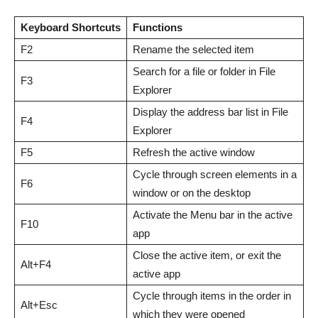
Keyboard Shortcuts
Functions
F2
Rename the selected item
Search for a file or folder in File
F3
Explorer
Display the address bar list in File
F4
Explorer
F5
Refresh the active window
Cycle through screen elements in a
F6
window or on the desktop
Activate the Menu bar in the active
F10
app
Close the active item, or exit the
Alt+F4
active app
Cycle through items in the order in
Alt+Esc
which they were opened