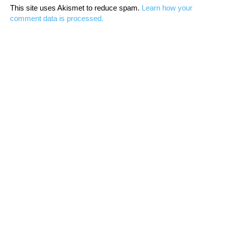
This site uses Akismet to reduce spam.
Learn how your
comment data is processed.