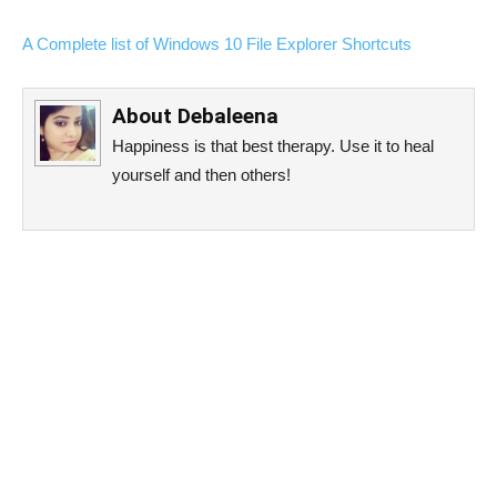
A Complete list of Windows 10 File Explorer Shortcuts
About
Debaleena
Happiness is that best therapy. Use it to heal
yourself and then others!