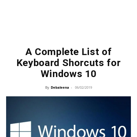
A Complete List of
Keyboard Shorcuts for
Windows 10
By
Debaleena
-
06/02/2019