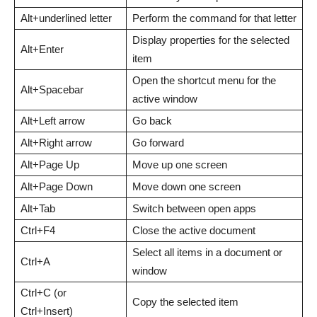
Alt+underlined letter
Perform the command for that letter
Display properties for the selected
Alt+Enter
item
Open the shortcut menu for the
Alt+Spacebar
active window
Alt+Left arrow
Go back
Alt+Right arrow
Go forward
Alt+Page Up
Move up one screen
Alt+Page Down
Move down one screen
Alt+Tab
Switch between open apps
Ctrl+F4
Close the active document
Select all items in a document or
Ctrl+A
window
Ctrl+C (or
Copy the selected item
Ctrl+Insert)