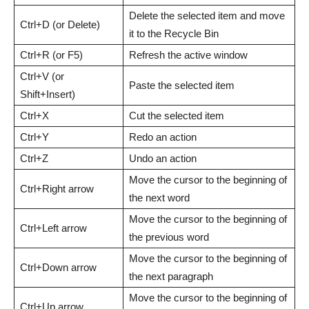
Delete the selected item and move
Ctrl+D (or Delete)
it to the Recycle Bin
Ctrl+R (or F5)
Refresh the active window
Ctrl+V (or
Paste the selected item
Shift+Insert)
Ctrl+X
Cut the selected item
Ctrl+Y
Redo an action
Ctrl+Z
Undo an action
Move the cursor to the beginning of
Ctrl+Right arrow
the next word
Move the cursor to the beginning of
Ctrl+Left arrow
the previous word
Move the cursor to the beginning of
Ctrl+Down arrow
the next paragraph
Move the cursor to the beginning of
Ctrl+Up arrow