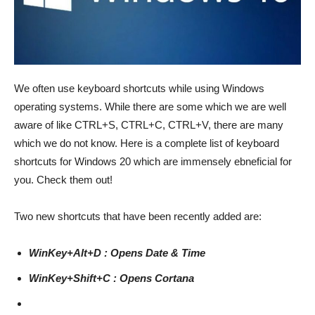
We often use keyboard shortcuts while using Windows
operating systems. While there are some which we are well
aware of like CTRL+S, CTRL+C, CTRL+V, there are many
which we do not know. Here is a complete list of keyboard
shortcuts for Windows 20 which are immensely ebneficial for
you. Check them out!
Two new shortcuts that have been recently added are:
WinKey+Alt+D : Opens Date & Time
WinKey+Shift+C : Opens Cortana