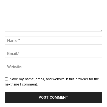
Save my name, email, and website in this browser for the
next time I comment.