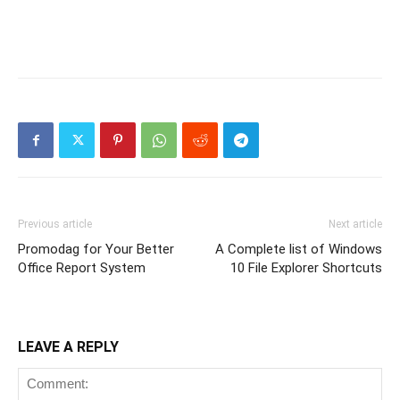
Previous article
Next article
Promodag for Your Better
A Complete list of Windows
Office Report System
10 File Explorer Shortcuts
LEAVE A REPLY