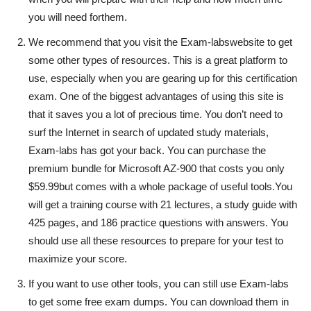
you will need forthem.
We recommend that you visit the Exam-labswebsite to get
some other types of resources. This is a great platform to
use, especially when you are gearing up for this certification
exam. One of the biggest advantages of using this site is
that it saves you a lot of precious time. You don’t need to
surf the Internet in search of updated study materials,
Exam-labs has got your back. You can purchase the
premium bundle for Microsoft AZ-900 that costs you only
$59.99but comes with a whole package of useful tools.You
will get a training course with 21 lectures, a study guide with
425 pages, and 186 practice questions with answers. You
should use all these resources to prepare for your test to
maximize your score.
If you want to use other tools, you can still use Exam-labs
to get some free exam dumps. You can download them in