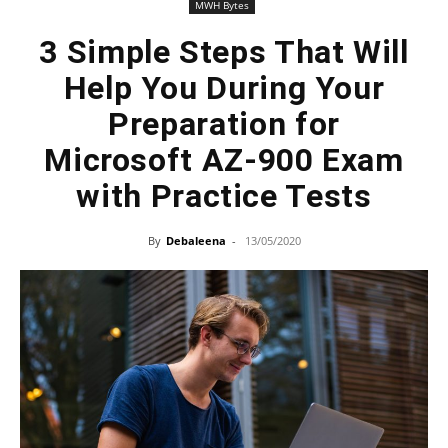
MWH Bytes
3 Simple Steps That Will
Help You During Your
Preparation for
Microsoft AZ-900 Exam
with Practice Tests
By
Debaleena
-
13/05/2020