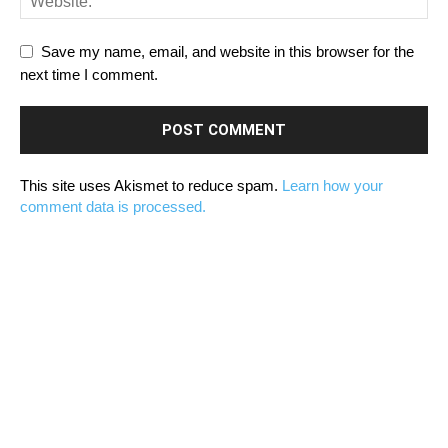
Save my name, email, and website in this browser for the
next time I comment.
This site uses Akismet to reduce spam.
Learn how your
comment data is processed.