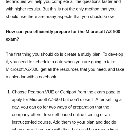
techniques will help you complete all the questions faster and
with higher results. But this is not the only method that you
should use;there are many aspects that you should know.
How can you efficiently prepare for the Microsoft AZ-900
exam?
The first thing you should do is create a study plan. To develop
it, you need to schedule a date when you are going to take
Microsoft AZ-900, get all the resources that you need, and take
a calendar with a notebook.
Choose Pearson VUE or Certiport from the exam page to
apply for Microsoft AZ-900 but don’t close it. After setting a
day, you can go for two ways of preparation that the
company offers: free self-paced online training or an
instructor-led course. Add them to your plan and decide
when you will prepare with their help and how much time