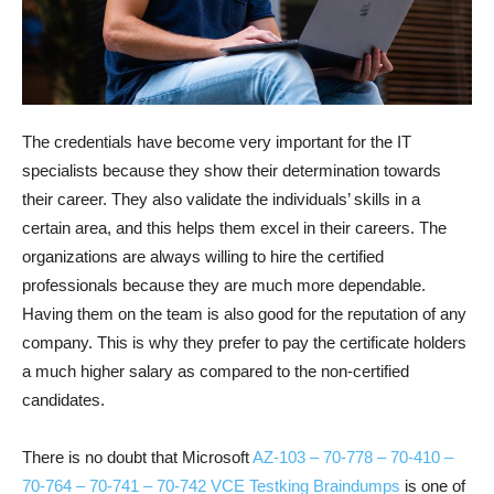
The credentials have become very important for the IT
specialists because they show their determination towards
their career. They also validate the individuals’ skills in a
certain area, and this helps them excel in their careers. The
organizations are always willing to hire the certified
professionals because they are much more dependable.
Having them on the team is also good for the reputation of any
company. This is why they prefer to pay the certificate holders
a much higher salary as compared to the non-certified
candidates.
There is no doubt that Microsoft
AZ-103 – 70-778 – 70-410 –
70-764 – 70-741 – 70-742 VCE Testking Braindumps
is one of