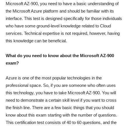
Microsoft AZ-900, you need to have a basic understanding of
the Microsoft Azure platform and should be familiar with its
interface. This test is designed specifically for those individuals
who have some ground-level knowledge related to Cloud
services. Technical expertise is not required, however, having
this knowledge can be beneficial.
What do you need to know about the Microsoft AZ-900
exam?
Azure is one of the most popular technologies in the
professional space. So, if you are someone who often uses
this technology, you have to take Microsoft AZ-900. You will
need to demonstrate a certain skill level if you want to cross
the finish line. There are a few basic things that you should
know about this exam starting with the number of questions.
This certification test consists of 40 to 60 questions, and the