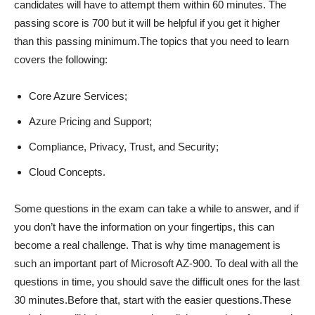
candidates will have to attempt them within 60 minutes. The
passing score is 700 but it will be helpful if you get it higher
than this passing minimum.The topics that you need to learn
covers the following:
Core Azure Services;
Azure Pricing and Support;
Compliance, Privacy, Trust, and Security;
Cloud Concepts.
Some questions in the exam can take a while to answer, and if
you don’t have the information on your fingertips, this can
become a real challenge. That is why time management is
such an important part of Microsoft AZ-900. To deal with all the
questions in time, you should save the difficult ones for the last
30 minutes.Before that, start with the easier questions.These