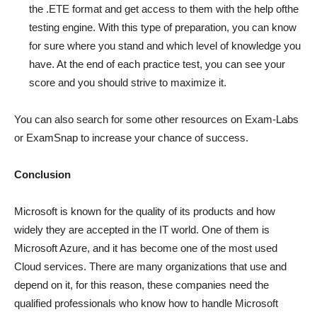
the .ETE format and get access to them with the help ofthe
testing engine. With this type of preparation, you can know
for sure where you stand and which level of knowledge you
have. At the end of each practice test, you can see your
score and you should strive to maximize it.
You can also search for some other resources on Exam-Labs
or ExamSnap to increase your chance of success.
Conclusion
Microsoft is known for the quality of its products and how
widely they are accepted in the IT world. One of them is
Microsoft Azure, and it has become one of the most used
Cloud services. There are many organizations that use and
depend on it, for this reason, these companies need the
qualified professionals who know how to handle Microsoft