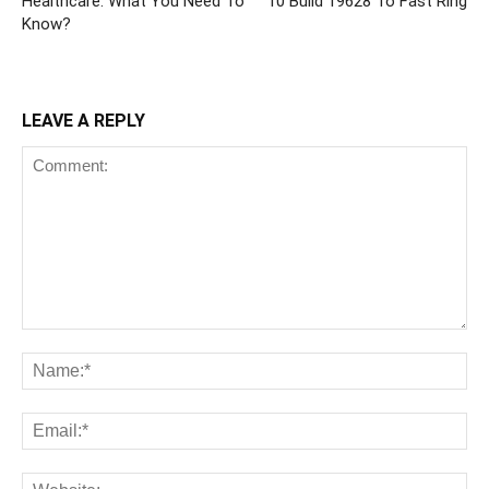
Healthcare: What You Need To
10 Build 19628 To Fast Ring
Know?
LEAVE A REPLY