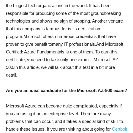
the biggest tech organizations in the world. It has been
responsible for producing some of the most groundbreaking
technologies and shows no sign of stopping. Another venture
that this company is famous for is its certification
program.Microsoft offers numerous credentials that have
proven to give benefit tomany IT professionals.And Microsoft
Certified: Azure Fundamentals is one of them. To earn this
certificate, you need to take only one exam – Microsoft AZ-
900.In this article, we will talk about this test in a bit more
detail.
Are you an ideal candidate for the Microsoft AZ-900 exam?
Microsoft Azure can become quite complicated, especially if
you are using it on an enterprise level. There are many
problems that can occur, and it takes a special kind of skill to
handle these issues. If you are thinking about going for
Certbolt