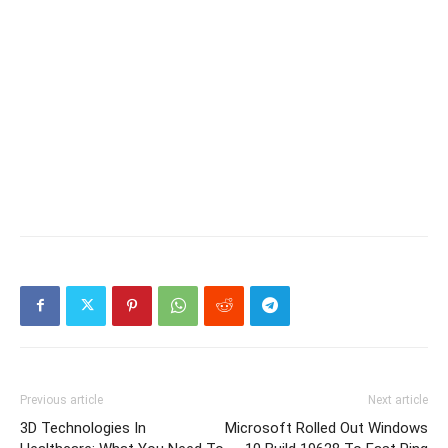
Previous article
Next article
3D Technologies In
Microsoft Rolled Out Windows