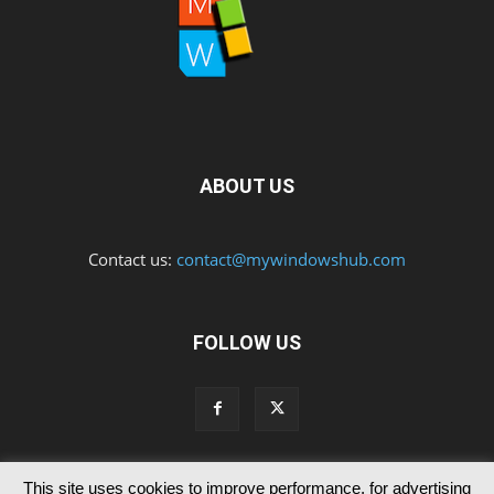
ABOUT US
Contact us:
contact@mywindowshub.com
FOLLOW US
This site uses cookies to improve performance, for advertising
Contact Us
Privacy & Cookie Policy