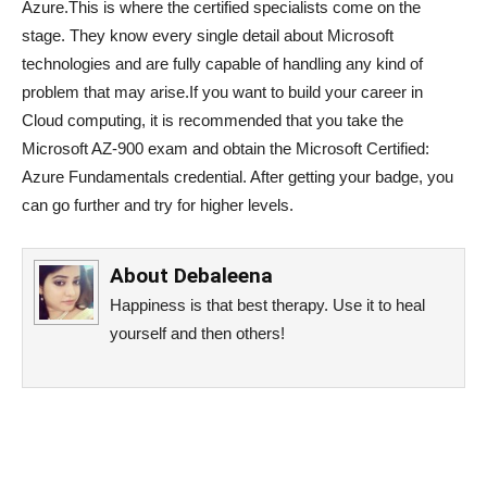
Azure.This is where the certified specialists come on the
stage. They know every single detail about Microsoft
technologies and are fully capable of handling any kind of
problem that may arise.If you want to build your career in
Cloud computing, it is recommended that you take the
Microsoft AZ-900 exam and obtain the Microsoft Certified:
Azure Fundamentals credential. After getting your badge, you
can go further and try for higher levels.
About
Debaleena
Happiness is that best therapy. Use it to heal
yourself and then others!